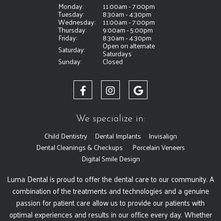
Monday:
11:00am - 7:00pm
Tuesday:
8:30am - 4:30pm
Wednesday:
11:00am - 7:00pm
Thursday:
9:00am - 5:00pm
Friday:
8:30am - 4:30pm
Open on alternate
Saturday:
Saturdays
Sunday:
Closed
We specialize in:
Child Dentistry
Dental Implants
Invisalign
Dental Cleanings & Checkups
Porcelain Veneers
Digital Smile Design
Luma Dental is proud to offer the dental care to our community. A
combination of the treatments and technologies and a genuine
passion for patient care allow us to provide our patients with
optimal experiences and results in our office every day. Whether