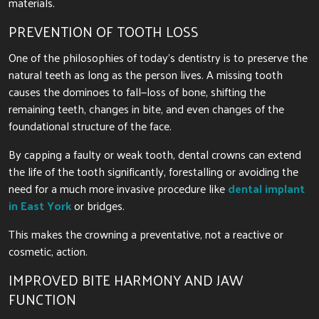
materials.
PREVENTION OF TOOTH LOSS
One of the philosophies of today’s dentistry is to preserve the
natural teeth as long as the person lives. A missing tooth
causes the dominoes to fall—loss of bone, shifting the
remaining teeth, changes in bite, and even changes of the
foundational structure of the face.
By capping a faulty or weak tooth, dental crowns can extend
the life of the tooth significantly, forestalling or avoiding the
need for a much more invasive procedure like
dental implant
in East York
or bridges.
This makes the crowning a preventative, not a reactive or
cosmetic, action.
IMPROVED BITE HARMONY AND JAW
FUNCTION