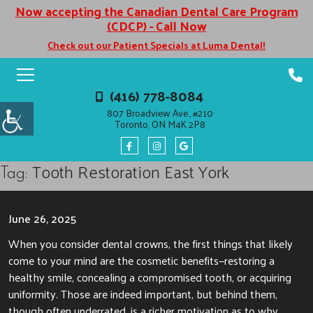
Now accepting the Canadian Dental Care Program
(CDCP) - Call Now
Check out our Patient Specials at Luma Dental!
(416) 778-8084
807 Broadview Ave., #210
Toronto, ON M4K 2P8
Tooth Restoration East York
Tag:
June 26, 2025
When you consider dental crowns, the first things that likely
come to your mind are the cosmetic benefits—restoring a
healthy smile, concealing a compromised tooth, or acquiring
uniformity. Those are indeed important, but behind them,
though often underrated, is a richer motivation as to why