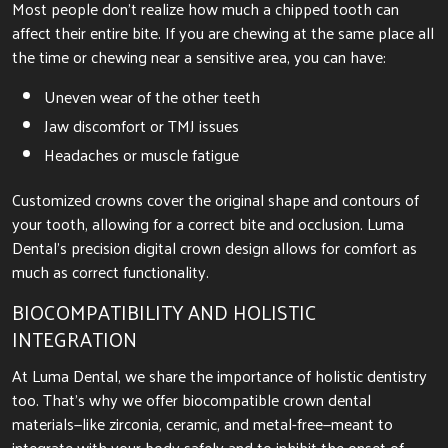
Most people don’t realize how much a chipped tooth can
affect their entire bite. If you are chewing at the same place all
the time or chewing near a sensitive area, you can have:
Uneven wear of the other teeth
Jaw discomfort or TMJ issues
Headaches or muscle fatigue
Customized crowns cover the original shape and contours of
your tooth, allowing for a correct bite and occlusion. Luma
Dental’s precision digital crown design allows for comfort as
much as correct functionality.
BIOCOMPATIBILITY AND HOLISTIC
INTEGRATION
At Luma Dental, we share the importance of holistic dentistry
too. That’s why we offer biocompatible crown dental
materials—like zirconia, ceramic, and metal-free—meant to
integrate with your body safely and to inhibit the onset of