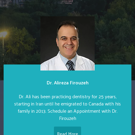
Dr. Alireza Firouzeh
Dr. Ali has been practicing dentistry for 25 years,
starting in Iran until he emigrated to Canada with his
family in 2013. Schedule an Appointment with Dr.
Firouzeh
Read More