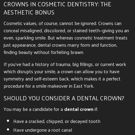
CROWNS IN COSMETIC DENTISTRY: THE
AESTHETIC BONUS
Cosmetic values, of course, cannot be ignored. Crowns can
conceal misaligned, discolored, or stained teeth—giving you an
even, sparkling smile. But whereas cosmetic treatment treats
just appearance, dental crowns marry form and function,
finding beauty without forfeiting brawn.
If you’ve had a history of trauma, big fillings, or current work
which disrupts your smile, a crown can allow you to have
symmetry and self-esteem back, which makes it a perfect
procedure for a smile makeover in East York.
SHOULD YOU CONSIDER A DENTAL CROWN?
You may be a candidate for a
dental crown
if:
Have a cracked, chipped, or decayed tooth
Have undergone a root canal