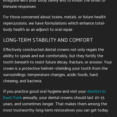
immune responses.
For those concerned about toxins, metals, or future health
repercussions, we have formulations which enhance total-
body health as an adjunct to oral repair.
LONG-TERM STABILITY AND COMFORT
Effectively constructed dental crowns not only regain the
ability to speak and eat comfortably, but they fortify the
tooth beneath to resist future decay, fracture, or erosion. Your
crown is a protective helmet—shielding your tooth from the
surroundings: temperature changes, acidic foods, hard
chewing, and bacteria.
If you practice good oral hygiene and visit your
dentist in
East York
annually, your dental crowns should last 10–15
years, and sometimes longer. That makes them among the
most trustworthy long-term restoratives you can get today.