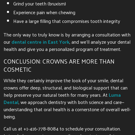
Grind your teeth (bruxism)
Experience pain when chewing
Have a large filling that compromises tooth integrity
The only way to truly know is by arranging a consultation with
our
dental centre in East York
, and we’ll analyze your dental
health and give you a personalized program of treatment.
CONCLUSION: CROWNS ARE MORE THAN
COSMETIC
While they certainly improve the look of your smile, dental
crowns offer deep, structural, and biological support that can
help preserve your natural teeth for many years. At
Luma
Dental
, we approach dentistry with both science and care—
understanding that oral health is a cornerstone of overall well-
being.
Call us at +1-416-778-8084 to schedule your consultation.