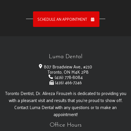
SCHEDULE AN APPOINTMENT
Luma Dental
807 Broadview Ave., #210
Toronto, ON M4K 2P8
(416) 778-8084
(416) 466-7246
Toronto Dentist, Dr. Alireza Firouzeh is dedicated to providing you
with a pleasant visit and results that you're proud to show off.
Contact Luma Dental with any questions or to make an
appointment!
Office Hours