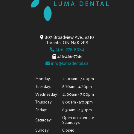
807 Broadview Ave., #210
Toronto, ON M4K 2P8
(416) 778-8084
416-466-7246
info@lumadental.ca
Monday:
11:00am - 7:00pm
Tuesday:
8:30am - 4:30pm
Wednesday:
11:00am - 7:00pm
Thursday:
9:00am - 5:00pm
Friday:
8:30am - 4:30pm
Open on alternate
Saturday:
Saturdays
Sunday:
Closed