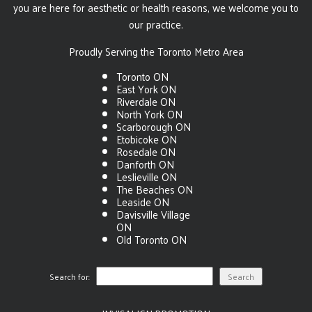
you are here for aesthetic or health reasons, we welcome you to
our practice.
Proudly Serving the Toronto Metro Area
Toronto ON
East York ON
Riverdale ON
North York ON
Scarborough ON
Etobicoke ON
Rosedale ON
Danforth ON
Leslieville ON
The Beaches ON
Leaside ON
Davisville Village
ON
Old Toronto ON
Search for: