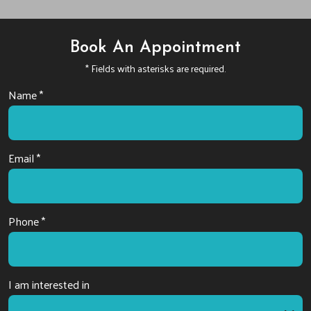
Book An Appointment
* Fields with asterisks are required.
Name *
Email *
Phone *
I am interested in