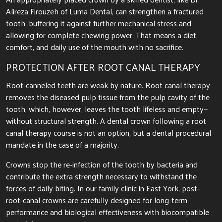
Alireza Firouzeh of Luma Dental, can strengthen a fractured
tooth, buffering it against further mechanical stress and
allowing for complete chewing power. That means a diet,
comfort, and daily use of the mouth with no sacrifice.
PROTECTION AFTER ROOT CANAL THERAPY
Root-canneled teeth are weak by nature. Root canal therapy
removes the diseased pulp tissue from the pulp cavity of the
tooth, which, however, leaves the tooth lifeless and empty—
without structural strength. A dental crown following a root
canal therapy course is not an option, but a dental procedural
mandate in the case of a majority.
Crowns stop the re-infection of the tooth by bacteria and
contribute the extra strength necessary to withstand the
forces of daily biting. In our family clinic in East York, post-
root-canal crowns are carefully designed for long-term
performance and biological effectiveness with biocompatible