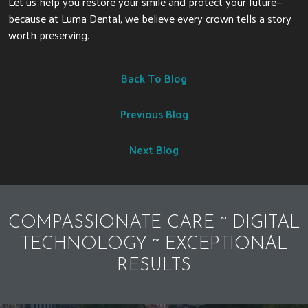
Let us help you restore your smile and protect your future—
because at Luma Dental, we believe every crown tells a story
worth preserving.
Back To Blog
Previous Blog
Next Blog
COMPASSIONATE CARE ~ DIGITAL
TECHNOLOGY ~ EXCEPTIONAL
RESULTS