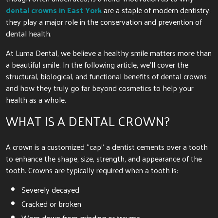
dental crowns in East York
are a staple of modern dentistry:
they play a major role in the conservation and prevention of
dental health.
At Luma Dental, we believe a healthy smile matters more than
a beautiful smile. In the following article, we’ll cover the
structural, biological, and functional benefits of dental crowns
and how they truly go far beyond cosmetics to help your
health as a whole.
WHAT IS A DENTAL CROWN?
A crown is a customized “cap” a dentist cements over a tooth
to enhance the shape, size, strength, and appearance of the
tooth. Crowns are typically required when a tooth is:
Severely decayed
Cracked or broken
Worn down from grinding or trauma