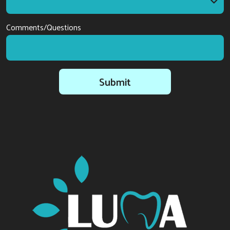
I am interested in
Comments/Questions
Submit