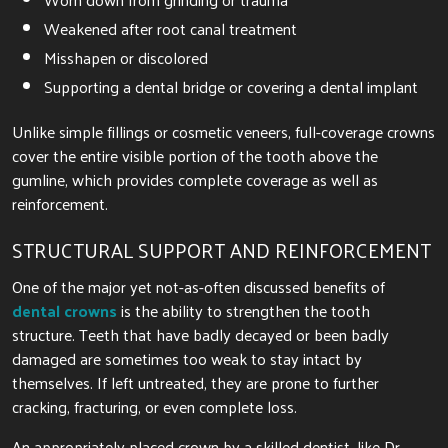
Weakened after root canal treatment
Misshapen or discolored
Supporting a dental bridge or covering a dental implant
Unlike simple fillings or cosmetic veneers, full-coverage crowns
cover the entire visible portion of the tooth above the
gumline, which provides complete coverage as well as
reinforcement.
STRUCTURAL SUPPORT AND REINFORCEMENT
One of the major yet not-as-often discussed benefits of
dental crowns
is the ability to strengthen the tooth
structure. Teeth that have badly decayed or been badly
damaged are sometimes too weak to stay intact by
themselves. If left untreated, they are prone to further
cracking, fracturing, or even complete loss.
An appropriately placed crown by a skilled dentist, like Dr.