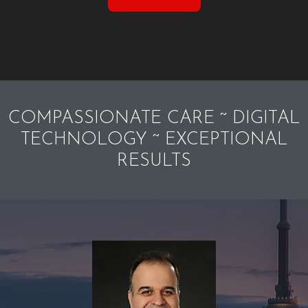
COMPASSIONATE CARE ~ DIGITAL
TECHNOLOGY ~ EXCEPTIONAL
RESULTS