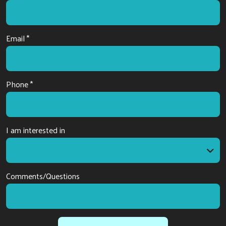
Email *
Phone *
I am interested in
I am interested in
Comments/Questions