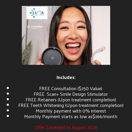
Includes:
FREE Consultation ($150 Value)
FREE Scan+ Smile Design Stimulator
FREE Retainers (Upon treatment completion)
FREE Teeth Whitening (Upon treatment completion)
Monthly payment with 0% interest
Monthly Payment starts as low as$166/month
Offer Extended to August 2026