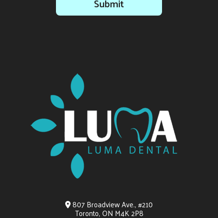
Submit
807 Broadview Ave., #210
Toronto, ON M4K 2P8