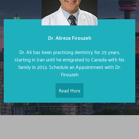
Dr. Alireza Firouzeh
Dr. Ali has been practicing dentistry for 25 years,
starting in Iran until he emigrated to Canada with his
family in 2013. Schedule an Appointment with Dr.
Firouzeh
Read More