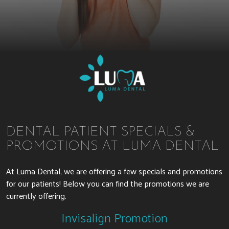
DENTAL PATIENT SPECIALS &
PROMOTIONS AT LUMA DENTAL
At Luma Dental, we are offering a few specials and promotions
for our patients! Below you can find the promotions we are
currently offering.
Invisalign Promotion