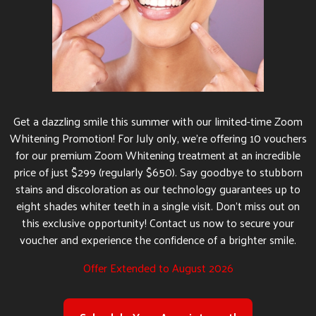
Get a dazzling smile this summer with our limited-time Zoom
Whitening Promotion! For July only, we’re offering 10 vouchers
for our premium Zoom Whitening treatment at an incredible
price of just $299 (regularly $650). Say goodbye to stubborn
stains and discoloration as our technology guarantees up to
eight shades whiter teeth in a single visit. Don’t miss out on
this exclusive opportunity! Contact us now to secure your
voucher and experience the confidence of a brighter smile.
Offer Extended to August 2026