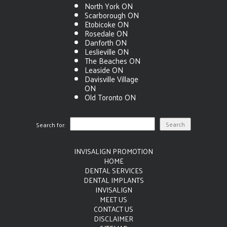
North York ON
Scarborough ON
Etobicoke ON
Rosedale ON
Danforth ON
Leslieville ON
The Beaches ON
Leaside ON
Davisville Village
ON
Old Toronto ON
Search for:
INVISALIGN PROMOTION
HOME
DENTAL SERVICES
DENTAL IMPLANTS
INVISALIGN
MEET US
CONTACT US
DISCLAIMER