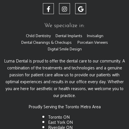
We specialize in:
Child Dentistry
Dental Implants
Invisalign
Dental Cleanings & Checkups
Porcelain Veneers
Digital Smile Design
Luma Dental is proud to offer the dental care to our community. A
combination of the treatments and technologies and a genuine
passion for patient care allow us to provide our patients with
optimal experiences and results in our office every day. Whether
you are here for aesthetic or health reasons, we welcome you to
our practice.
Proudly Serving the Toronto Metro Area
Toronto ON
East York ON
Riverdale ON