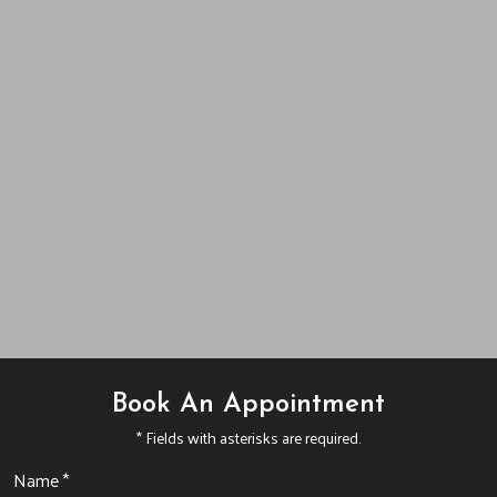
Book An Appointment
* Fields with asterisks are required.
Name *