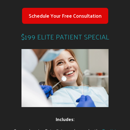
Schedule Your Free Consultation
$199 ELITE PATIENT SPECIAL
Includes: