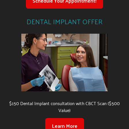
Schedule Your Appointment!
DENTAL IMPLANT OFFER
$150 Dental Implant consultation with CBCT Scan ($500
Value)
Learn More