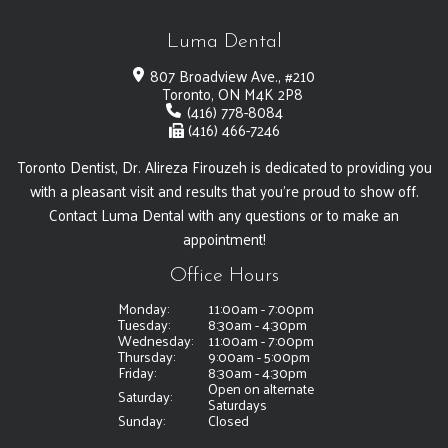
Luma Dental
807 Broadview Ave., #210
Toronto, ON M4K 2P8
(416) 778-8084
(416) 466-7246
Toronto Dentist, Dr. Alireza Firouzeh is dedicated to providing you
with a pleasant visit and results that you're proud to show off.
Contact Luma Dental with any questions or to make an
appointment!
Office Hours
Monday:
11:00am - 7:00pm
Tuesday:
8:30am - 4:30pm
Wednesday:
11:00am - 7:00pm
Thursday:
9:00am - 5:00pm
Friday:
8:30am - 4:30pm
Open on alternate
Saturday:
Saturdays
Sunday:
Closed