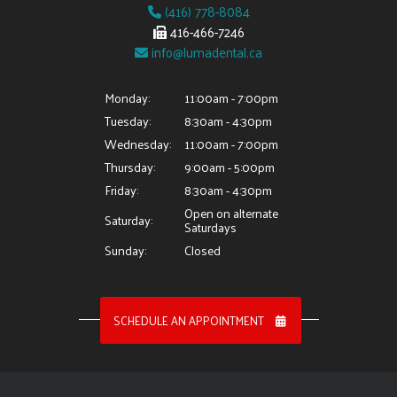
(416) 778-8084
416-466-7246
info@lumadental.ca
Monday:
11:00am - 7:00pm
Tuesday:
8:30am - 4:30pm
Wednesday:
11:00am - 7:00pm
Thursday:
9:00am - 5:00pm
Friday:
8:30am - 4:30pm
Open on alternate
Saturday:
Saturdays
Sunday:
Closed
SCHEDULE AN APPOINTMENT