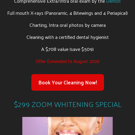
Comprehensive Extra/Intra oral exam by the
Dentist
Full mouth X-rays (Panoramic, 4 Bitewings and 4 Periapical)
Charting, Intra oral photos by camera
Cleaning with a certified dental hygienist
A $708 value (save $509)
Offer Extended to August 2026
Book Your Cleaning Now!
$299 ZOOM WHITENING SPECIAL