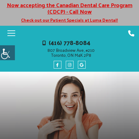
Now accepting the Canadian Dental Care Program
(CDCP) - Call Now
Check out our Patient Specials at Luma Dental!
(416) 778-8084
807 Broadview Ave., #210
Toronto, ON M4K 2P8