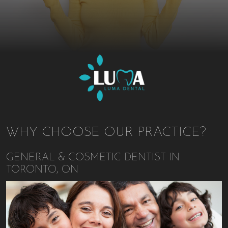
WHY CHOOSE OUR PRACTICE?
GENERAL & COSMETIC DENTIST IN
TORONTO, ON