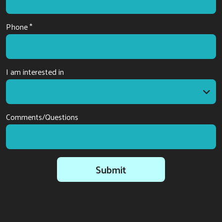
Phone *
I am interested in
I am interested in
Comments/Questions
Submit