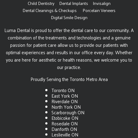
Child Dentistry
Dental Implants
Invisalign
Dental Cleanings & Checkups
Porcelain Veneers
Digital Smile Design
Luma Dental is proud to offer the dental care to our community. A
combination of the treatments and technologies and a genuine
passion for patient care allow us to provide our patients with
optimal experiences and results in our office every day. Whether
you are here for aesthetic or health reasons, we welcome you to
our practice.
Proudly Serving the Toronto Metro Area
Toronto ON
East York ON
Riverdale ON
North York ON
Scarborough ON
Etobicoke ON
Rosedale ON
Danforth ON
Leslieville ON