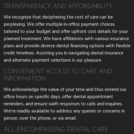
TRANSPARENCY AND AFFORDABILITY
We recognize that deciphering the cost of care can be
perplexing. We offer multiple in-office payment choices
tailored to your budget and offer upfront cost details for your
planned treatment. We have affiliations with various insurance
plans and provide diverse dental financing options with flexible
credit timelines. Assisting you in navigating dental insurance
and alternate payment selections is our pleasure.
CONVENIENT ACCESS TO CARE AND
INFORMATION
We acknowledge the value of your time and thus extend our
office hours on specific days, offer dental appointment
reminders, and ensure swift responses to calls and inquiries.
We’re readily available to address any queries or concerns in
person, over the phone, or via email.
ALL-ENCOMPASSING DENTAL CARE