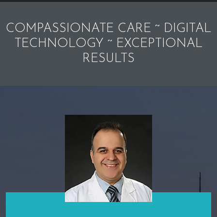
COMPASSIONATE CARE ~ DIGITAL
TECHNOLOGY ~ EXCEPTIONAL
RESULTS