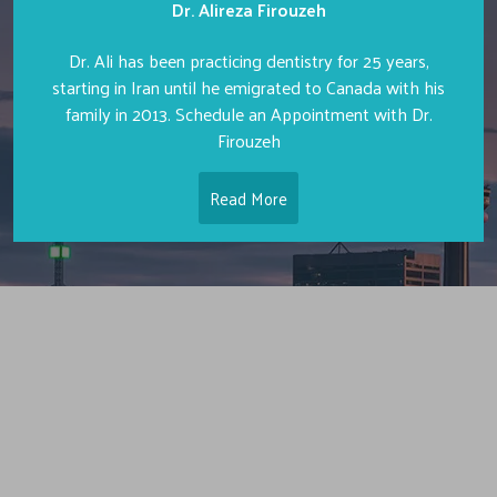
Dr. Alireza Firouzeh
Dr. Ali has been practicing dentistry for 25 years,
starting in Iran until he emigrated to Canada with his
family in 2013. Schedule an Appointment with Dr.
Firouzeh
Read More