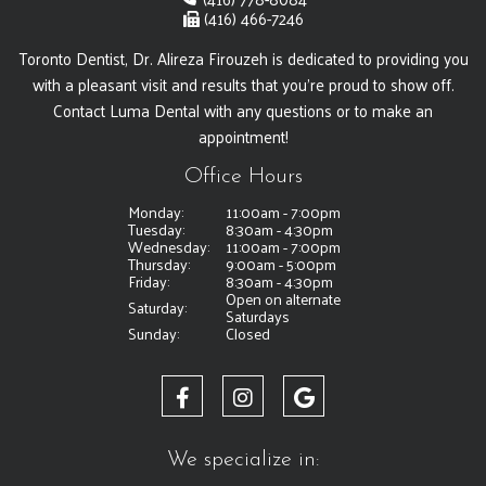
(416) 466-7246
Toronto Dentist, Dr. Alireza Firouzeh is dedicated to providing you
with a pleasant visit and results that you're proud to show off.
Contact Luma Dental with any questions or to make an
appointment!
Office Hours
Monday:
11:00am - 7:00pm
Tuesday:
8:30am - 4:30pm
Wednesday:
11:00am - 7:00pm
Thursday:
9:00am - 5:00pm
Friday:
8:30am - 4:30pm
Open on alternate
Saturday:
Saturdays
Sunday:
Closed
We specialize in: