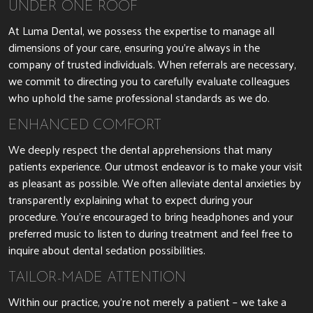
UNDER ONE ROOF
At Luma Dental, we possess the expertise to manage all
dimensions of your care, ensuring you’re always in the
company of trusted individuals. When referrals are necessary,
we commit to directing you to carefully evaluate colleagues
who uphold the same professional standards as we do.
ENHANCED COMFORT
We deeply respect the dental apprehensions that many
patients experience. Our utmost endeavor is to make your visit
as pleasant as possible. We often alleviate dental anxieties by
transparently explaining what to expect during your
procedure. You’re encouraged to bring headphones and your
preferred music to listen to during treatment and feel free to
inquire about dental sedation possibilities.
TAILOR-MADE ATTENTION
Within our practice, you’re not merely a patient – we take a