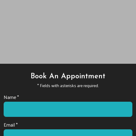
Book An Appointment
* Fields with asterisks are required.
Name *
Email *