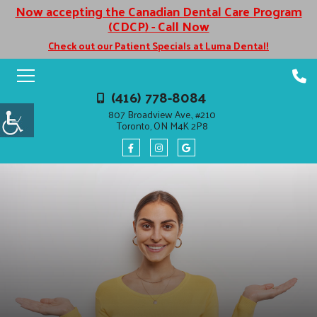
Now accepting the Canadian Dental Care Program
(CDCP) - Call Now
Check out our Patient Specials at Luma Dental!
(416) 778-8084
807 Broadview Ave., #210
Toronto, ON M4K 2P8