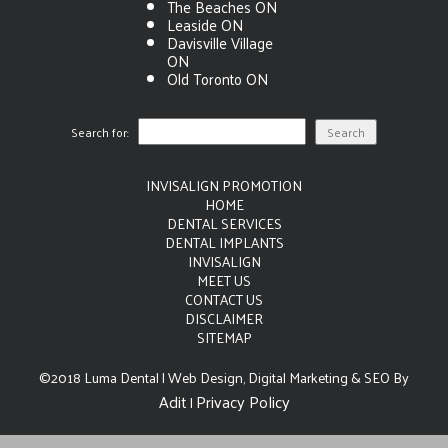
The Beaches ON
Leaside ON
Davisville Village
ON
Old Toronto ON
Search for:
INVISALIGN PROMOTION
HOME
DENTAL SERVICES
DENTAL IMPLANTS
INVISALIGN
MEET US
CONTACT US
DISCLAIMER
SITEMAP
©2018 Luma Dental | Web Design, Digital Marketing & SEO By
Adit
Privacy Policy
|