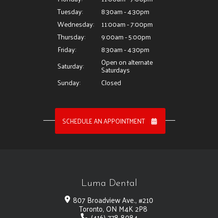
Tuesday:
8:30am - 4:30pm
Wednesday:
11:00am - 7:00pm
Thursday:
9:00am - 5:00pm
Friday:
8:30am - 4:30pm
Open on alternate
Saturday:
Saturdays
Sunday:
Closed
SCHEDULE AN APPOINTMENT
Luma Dental
807 Broadview Ave., #210
Toronto, ON M4K 2P8
(416) 778-8084