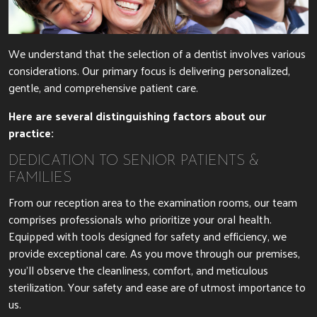
We understand that the selection of a dentist involves various
considerations. Our primary focus is delivering personalized,
gentle, and comprehensive patient care.
Here are several distinguishing factors about our
practice:
DEDICATION TO SENIOR PATIENTS &
FAMILIES
From our reception area to the examination rooms, our team
comprises professionals who prioritize your oral health.
Equipped with tools designed for safety and efficiency, we
provide exceptional care. As you move through our premises,
you’ll observe the cleanliness, comfort, and meticulous
sterilization. Your safety and ease are of utmost importance to
us.