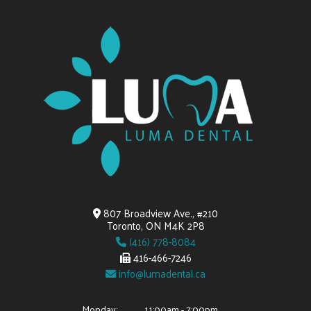
807 Broadview Ave., #210
Toronto, ON M4K 2P8
(416) 778-8084
416-466-7246
info@lumadental.ca
Monday:
11:00am - 7:00pm