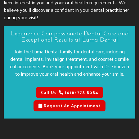
keen interest in you and your oral health requirements. We
believe you’ll discover a confidant in your dental practitioner
during your visit!
Experience Compassionate Dental Care and
Exceptional Results at Luma Dental
Join the Luma Dental family for dental care, including
dental implants, Invisalign treatment, and cosmetic smile
enhancements. Book your appointment with Dr. Firouzeh
to improve your oral health and enhance your smile.
Call Us:
(416) 778-8084
Request An Appointment