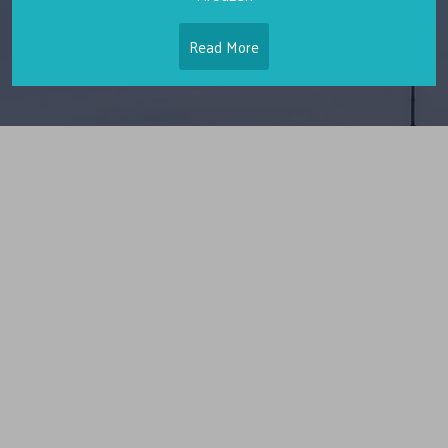
Read More