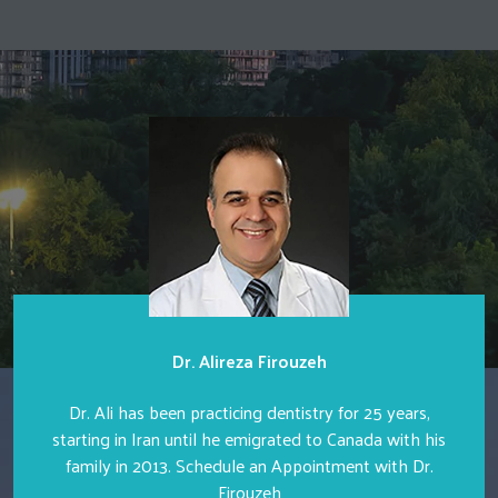
Dr. Alireza Firouzeh
Dr. Ali has been practicing dentistry for 25 years,
starting in Iran until he emigrated to Canada with his
family in 2013. Schedule an Appointment with Dr.
Firouzeh