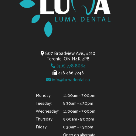
807 Broadview Ave., #210
Toronto, ON M4K 2P8
(416) 778-8084
416-466-7246
info@lumadental.ca
Monday:
11:00am - 7:00pm
Tuesday:
8:30am - 4:30pm
Wednesday:
11:00am - 7:00pm
Thursday:
9:00am - 5:00pm
Friday:
8:30am - 4:30pm
Open on alternate