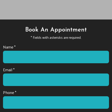
Book An Appointment
* Fields with asterisks are required.
Name *
Email *
Phone *