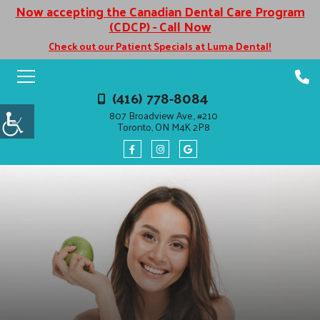
Now accepting the Canadian Dental Care Program
(CDCP) - Call Now
Check out our Patient Specials at Luma Dental!
(416) 778-8084
807 Broadview Ave., #210
Toronto, ON M4K 2P8