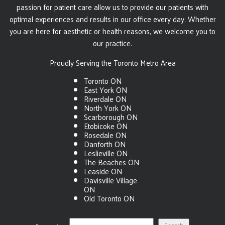
passion for patient care allow us to provide our patients with
optimal experiences and results in our office every day. Whether
you are here for aesthetic or health reasons, we welcome you to
our practice.
Proudly Serving the Toronto Metro Area
Toronto ON
East York ON
Riverdale ON
North York ON
Scarborough ON
Etobicoke ON
Rosedale ON
Danforth ON
Leslieville ON
The Beaches ON
Leaside ON
Davisville Village
ON
Old Toronto ON