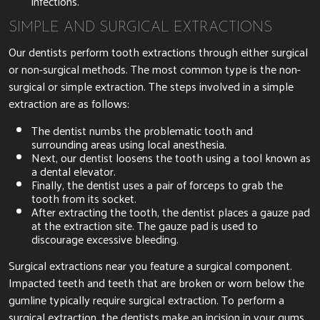
infections.
SIMPLE AND SURGICAL EXTRACTIONS
Our dentists perform tooth extractions through either surgical
or non-surgical methods. The most common type is the non-
surgical or simple extraction. The steps involved in a simple
extraction are as follows:
The dentist numbs the problematic tooth and
surrounding areas using local anesthesia.
Next, our dentist loosens the tooth using a tool known as
a dental elevator.
Finally, the dentist uses a pair of forceps to grab the
tooth from its socket.
After extracting the tooth, the dentist places a gauze pad
at the extraction site. The gauze pad is used to
discourage excessive bleeding.
Surgical extractions near you feature a surgical component.
Impacted teeth and teeth that are broken or worn below the
gumline typically require surgical extraction. To perform a
surgical extraction, the dentists make an incision in your gums