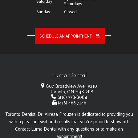
Saturday:
Saturdays
Sunday:
Closed
SCHEDULE AN APPOINTMENT
Luma Dental
807 Broadview Ave., #210
Toronto, ON M4K 2P8
(416) 778-8084
(416) 466-7246
Toronto Dentist, Dr. Alireza Firouzeh is dedicated to providing you
with a pleasant visit and results that you're proud to show off.
Contact Luma Dental with any questions or to make an
appointment!