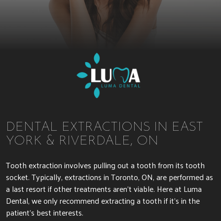
DENTAL EXTRACTIONS IN EAST
YORK & RIVERDALE, ON
Tooth extraction involves pulling out a tooth from its tooth
socket. Typically, extractions in Toronto, ON, are performed as
a last resort if other treatments aren’t viable. Here at Luma
Dental, we only recommend extracting a tooth if it’s in the
patient’s best interests.