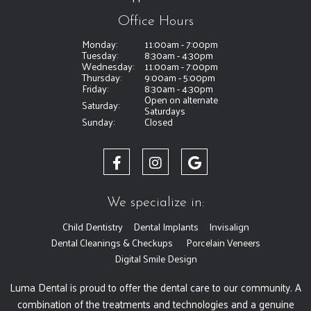
Office Hours
Monday:
11:00am - 7:00pm
Tuesday:
8:30am - 4:30pm
Wednesday:
11:00am - 7:00pm
Thursday:
9:00am - 5:00pm
Friday:
8:30am - 4:30pm
Open on alternate
Saturday:
Saturdays
Sunday:
Closed
We specialize in:
Child Dentistry
Dental Implants
Invisalign
Dental Cleanings & Checkups
Porcelain Veneers
Digital Smile Design
Luma Dental is proud to offer the dental care to our community. A
combination of the treatments and technologies and a genuine