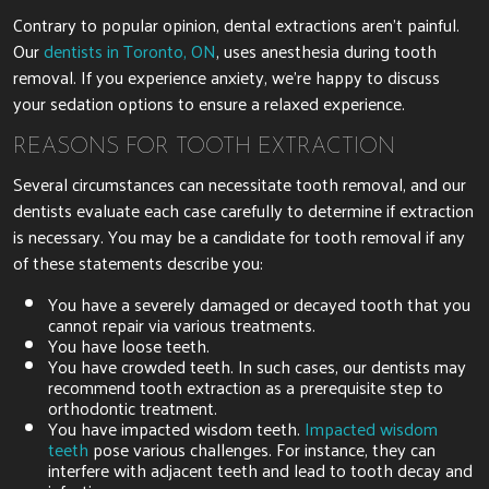
Contrary to popular opinion, dental extractions aren’t painful.
Our
dentists in Toronto, ON
, uses anesthesia during tooth
removal. If you experience anxiety, we’re happy to discuss
your sedation options to ensure a relaxed experience.
REASONS FOR TOOTH EXTRACTION
Several circumstances can necessitate tooth removal, and our
dentists evaluate each case carefully to determine if extraction
is necessary. You may be a candidate for tooth removal if any
of these statements describe you:
You have a severely damaged or decayed tooth that you
cannot repair via various treatments.
You have loose teeth.
You have crowded teeth. In such cases, our dentists may
recommend tooth extraction as a prerequisite step to
orthodontic treatment.
You have impacted wisdom teeth.
Impacted wisdom
teeth
pose various challenges. For instance, they can
interfere with adjacent teeth and lead to tooth decay and