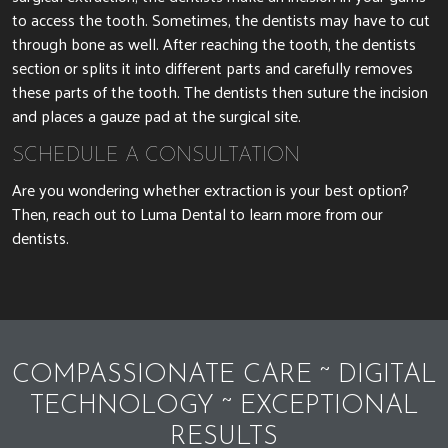
to access the tooth. Sometimes, the dentists may have to cut
through bone as well. After reaching the tooth, the dentists
section or splits it into different parts and carefully removes
these parts of the tooth. The dentists then suture the incision
and places a gauze pad at the surgical site.
SCHEDULE A CONSULTATION
Are you wondering whether extraction is your best option?
Then, reach out to Luma Dental to learn more from our
dentists.
COMPASSIONATE CARE ~ DIGITAL
TECHNOLOGY ~ EXCEPTIONAL
RESULTS