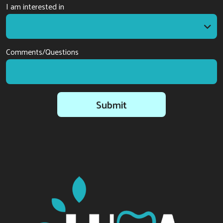
I am interested in
I am interested in
Comments/Questions
Submit