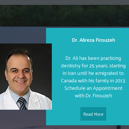
Dr. Alireza Firouzeh
Dr. Ali has been practicing
dentistry for 25 years, starting
in Iran until he emigrated to
Canada with his family in 2013.
Schedule an Appointment
with Dr. Firouzeh
Read More