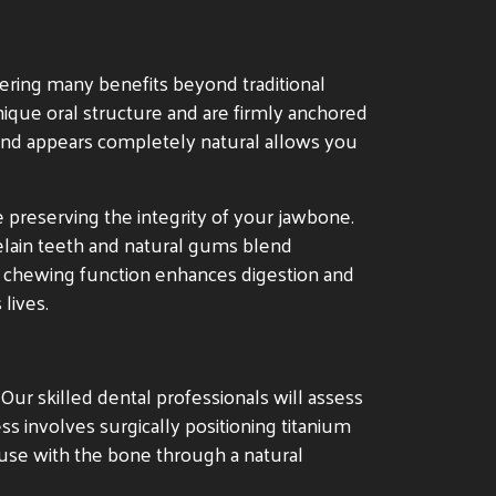
ring many benefits beyond traditional
ique oral structure and are firmly anchored
s and appears completely natural allows you
e preserving the integrity of your jawbone.
celain teeth and natural gums blend
ed chewing function enhances digestion and
 lives.
. Our skilled dental professionals will assess
ss involves surgically positioning titanium
fuse with the bone through a natural