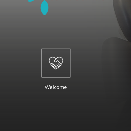
Welcome
At Luma 
Dr. Firouzeh and their staff are dedicated
specials a
to providing you with a pleasant visit and
Below you 
Welcome
results that you're proud to show off.
Read More