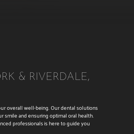
RK & RIVERDALE,
our overall well-being. Our dental solutions
r smile and ensuring optimal oral health.
ienced professionals is here to guide you