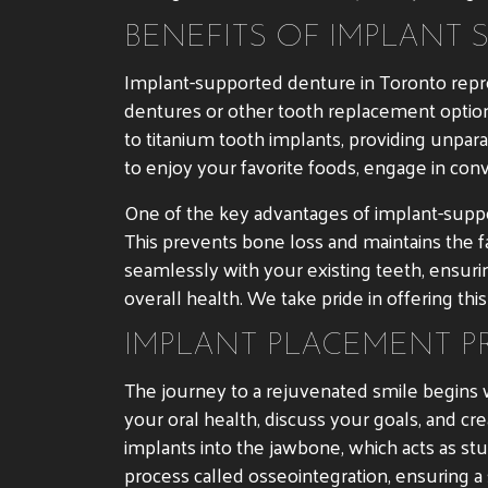
BENEFITS OF IMPLANT 
Implant-supported denture in Toronto repr
dentures or other tooth replacement option
to titanium tooth implants, providing unpara
to enjoy your favorite foods, engage in con
One of the key advantages of implant-suppor
This prevents bone loss and maintains the f
seamlessly with your existing teeth, ensuri
overall health. We take pride in offering this
IMPLANT PLACEMENT P
The journey to a rejuvenated smile begins w
your oral health, discuss your goals, and cr
implants into the jawbone, which acts as st
process called osseointegration, ensuring a