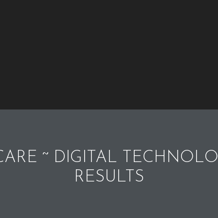
ARE ~ DIGITAL TECHNOLO
RESULTS