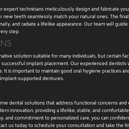
r expert technicians meticulously design and fabricate yo
our new teeth seamlessly match your natural ones. The final
mally, and radiate a lifelike appearance. Our team will guid
ery step.
ONS
tive solution suitable for many individuals, but certain f
r successful implant placement. Our experienced dentists 
 It is important to maintain good oral hygiene practices and
 implant-supported dentures.
ime dental solutions that address functional concerns and e
 innovation, providing a lifelike, stable, and comfortable 
ogy, and commitment to personalized care, you can confide
ntact us today to schedule your consultation and take the fi