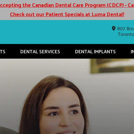
cepting the Canadian Dental Care Program (CDCP) - C
Check out our Patient Specials at Luma Dental!
807 Bro
Toront
TS
DENTAL SERVICES
DENTAL IMPLANTS
I