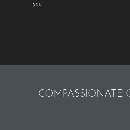
you.
COMPASSIONATE C