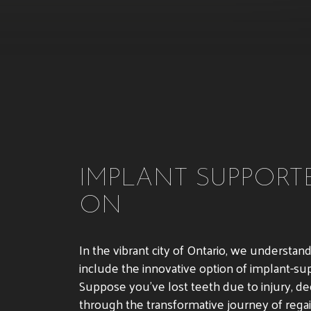
IMPLANT SUPPORTE
ON
In the vibrant city of Ontario, we understa
include the innovative option of implant-su
Suppose you’ve lost teeth due to injury, dec
through the transformative journey of regai