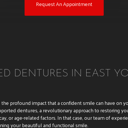
Request An Appointment
D DENTURES IN EAST YO
nd the profound impact that a confident smile can have on y
pported dentures, a revolutionary approach to restoring you
ay, or age-related factors. In that case, our team of exper
ning your beautiful and functional smile.