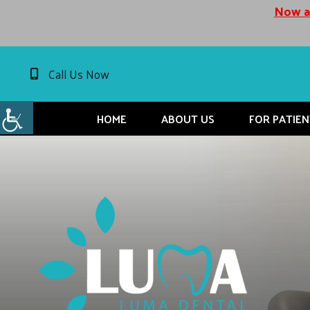
Now ac
Call Us Now
HOME
ABOUT US
FOR PATIEN