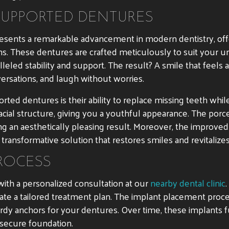
SUPPORTED DENTURES
esents a remarkable advancement in modern dentistry, offe
s. These dentures are crafted meticulously to suit your un
lleled stability and support. The result? A smile that feel
versations, and laugh without worries.
ted dentures is their ability to replace missing teeth whil
acial structure, giving you a youthful appearance. The por
ng an aesthetically pleasing result. Moreover, the improv
 transformative solution that restores smiles and revitalizes
ROCESS
ith a personalized consultation at our
nearby dental clinic
eate a tailored treatment plan. The implant placement proce
urdy anchors for your dentures. Over time, these implants 
 secure foundation.