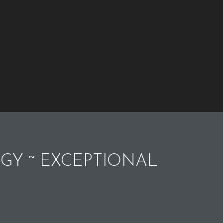
GY ~ EXCEPTIONAL