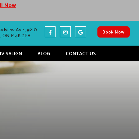
all Now
adview Ave., #210
Book Now
o, ON M4K 2P8
NVISALIGN
BLOG
CONTACT US