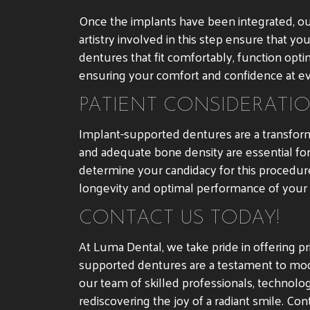
Once the implants have been integrated, ou
artistry involved in this step ensure that y
dentures that fit comfortably, function opti
ensuring your comfort and confidence at ev
PATIENT CONSIDERATI
Implant-supported dentures are a transforma
and adequate bone density are essential fo
determine your candidacy for this procedure.
longevity and optimal performance of your
CONTACT US TODAY!
At Luma Dental, we take pride in offering pr
supported dentures are a testament to modern
our team of skilled professionals, technol
rediscovering the joy of a radiant smile. Co