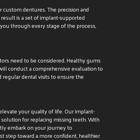
ur custom dentures. The precision and
 result is a set of implant-supported
e you through every stage of the process,
actors need to be considered. Healthy gums
will conduct a comprehensive evaluation to
 regular dental visits to ensure the
levate your quality of life. Our implant-
solution for replacing missing teeth. With
ntly embark on your journey to
rst step toward a more confident, healthier