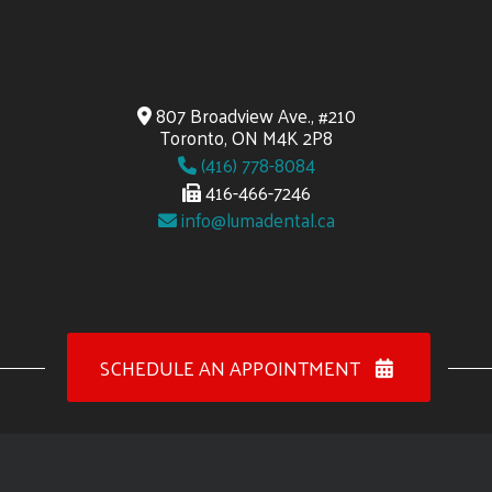
807 Broadview Ave., #210
Toronto, ON M4K 2P8
(416) 778-8084
416-466-7246
info@lumadental.ca
SCHEDULE AN APPOINTMENT