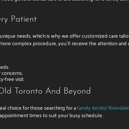
ry Patient
n unique needs, which is why we offer customized care tail
 a more complex procedure, you’ll receive the attention and
eeds.
r concerns.
-free visit.
 Old Toronto And Beyond
ideal choice for those searching for a
family dentist Riverdale
 appointment times to suit your busy schedule.