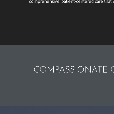
comprehensive, patient-centered care that w
COMPASSIONATE C