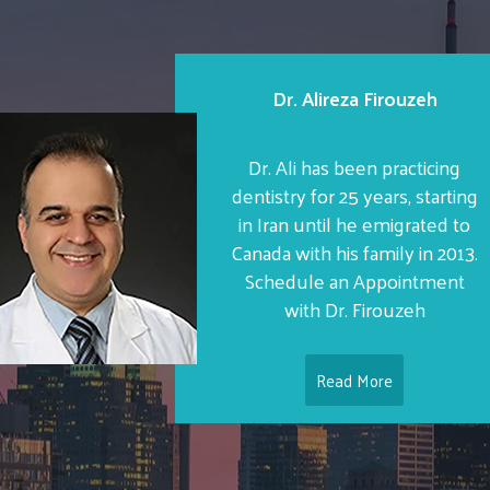
Dr. Alireza Firouzeh
Dr. Ali has been practicing
dentistry for 25 years, starting
in Iran until he emigrated to
Canada with his family in 2013.
Schedule an Appointment
with Dr. Firouzeh
Read More