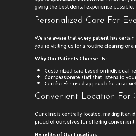
giving the best dental experience possible.
Personalized Care For Eve
We are aware that every patient has certai
you’re visiting us for a routine cleaning or
Why Our Patients Choose Us:
Customized care based on individual n
Compassionate staff that listens to you
Comfort-focused approach for an anxiety
Convenient Location For
Our clinic is centrally located, making it an 
proud of ourselves for offering convenient
Benefits of Our Location: