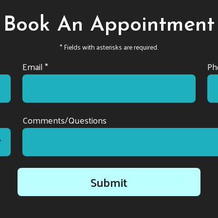
Book An Appointment
* Fields with asterisks are required.
Email *
Ph
Comments/Questions
Submit