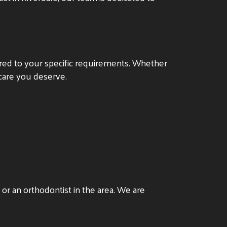
ored to your specific requirements. Whether
 care you deserve.
or an orthodontist in the area. We are