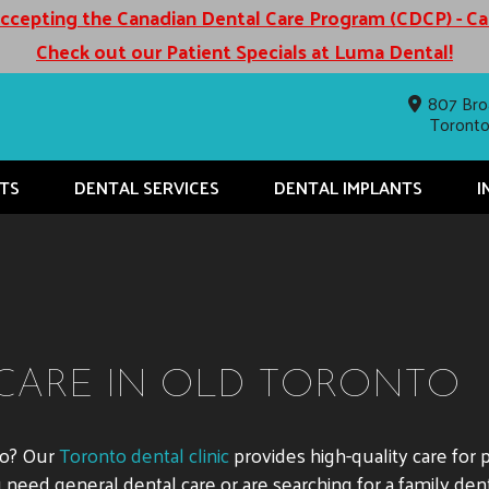
cepting the Canadian Dental Care Program (CDCP) - C
Check out our Patient Specials at Luma Dental!
807 Bro
Toront
TS
DENTAL SERVICES
DENTAL IMPLANTS
I
CARE IN OLD TORONTO
to? Our
Toronto dental clinic
provides high-quality care for 
eed general dental care or are searching for a family denti