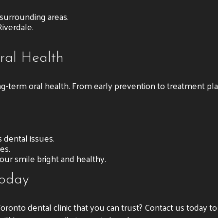
 surrounding areas.
iverdale.
ral Health
ng-term oral health. From early prevention to treatment pl
 dental issues.
es.
our smile bright and healthy.
Today
Toronto dental clinic that you can trust? Contact us today t