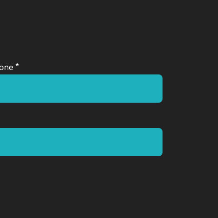
one *