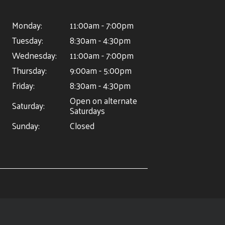
Monday:
11:00am - 7:00pm
Tuesday:
8:30am - 4:30pm
Wednesday:
11:00am - 7:00pm
Thursday:
9:00am - 5:00pm
Friday:
8:30am - 4:30pm
Open on alternate
Saturday:
Saturdays
Sunday:
Closed