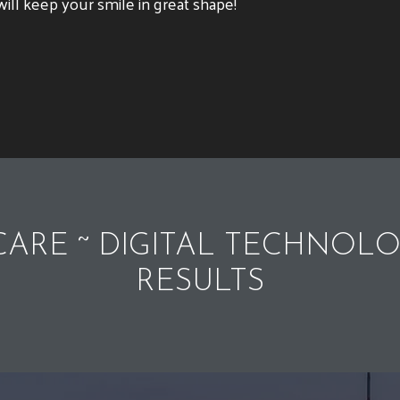
ill keep your smile in great shape!
ARE ~ DIGITAL TECHNOLO
RESULTS