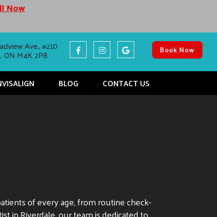
all Now
adview Ave., #210
Book Now
o, ON M4K 2P8
NVISALIGN
BLOG
CONTACT US
patients of every age, from routine check-
st in Riverdale, our team is dedicated to