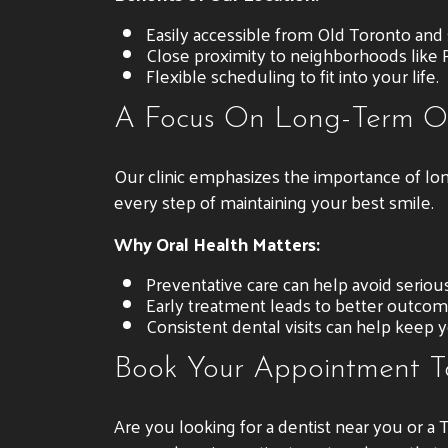
Easily accessible from Old Toronto and
Close proximity to neighborhoods like R
Flexible scheduling to fit into your life.
A Focus On Long-Term O
Our clinic emphasizes the importance of lo
every step of maintaining your best smile.
Why Oral Health Matters:
Preventative care can help avoid serious
Early treatment leads to better outcom
Consistent dental visits can help keep y
Book Your Appointment 
Are you looking for a dentist near you or a 