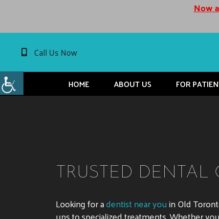
Now ac
Call Us Now
HOME
ABOUT US
FOR PATIEN
TRUSTED DENTAL 
Looking for a
dentist near you
in Old Toron
ups to specialized treatments. Whether you n