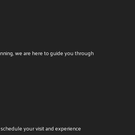
anning, we are here to guide you through
o schedule your visit and experience