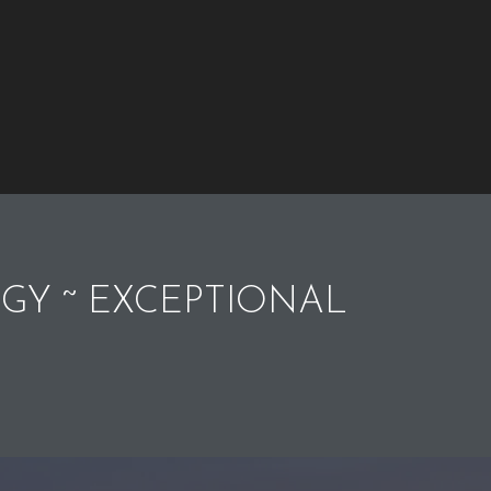
GY ~ EXCEPTIONAL