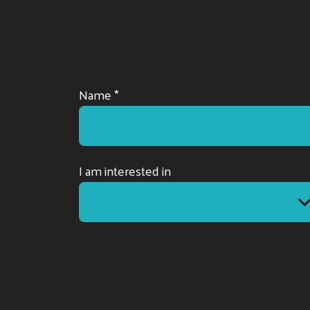
Name *
I am interested in
I am interested in