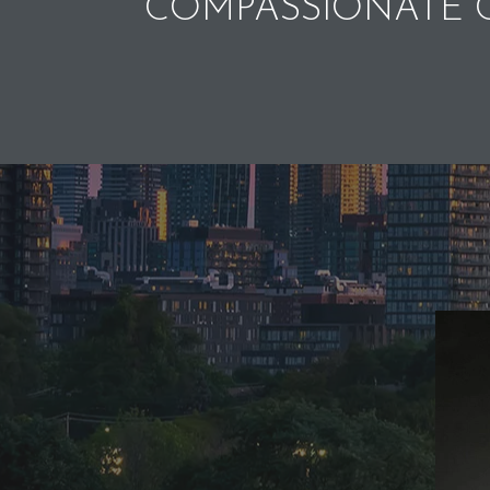
COMPASSIONATE C