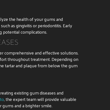
nalyze the health of your gums and
ch as gingivitis or periodontitis. Early
g potential complications.
EASES
ver comprehensive and effective solutions.
mfort throughout treatment. Depending on
 the tartar and plaque from below the gum
 treating existing gum diseases and
nto
, the expert team will provide valuable
ier gums and a brighter smile.