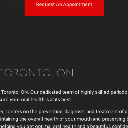
Request An Appointment
 TORONTO, ON
n Toronto, ON. Our dedicated team of highly skilled periodo
e your oral health is at its best.
istry, centers on the prevention, diagnosis, and treatment o
maintaining the overall health of your mouth and preserving 
elping you get optimal oral health and a beautiful, confide