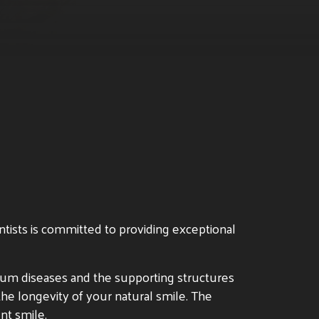
ntists is committed to providing exceptional
f gum diseases and the supporting structures
the longevity of your natural smile. The
nt smile.