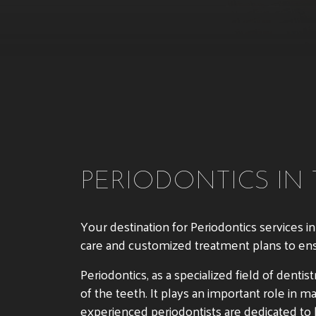
PERIODONTICS IN
Your destination for Periodontics services i
care and customized treatment plans to ensur
Periodontics, as a specialized field of dent
of the teeth. It plays an important role in 
experienced periodontists are dedicated to h