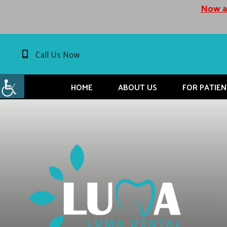
Now ac
Call Us Now
HOME
ABOUT US
FOR PATIEN