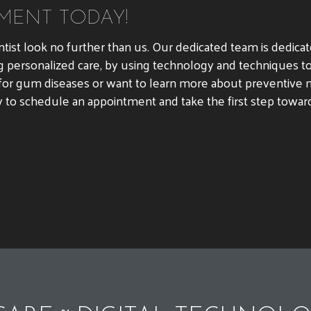
MENT TODAY!
ntist look no further than us. Our dedicated team is dedica
g personalized care, by using technology and techniques to
or gum diseases or want to learn more about preventive m
y to schedule an appointment and take the first step toward