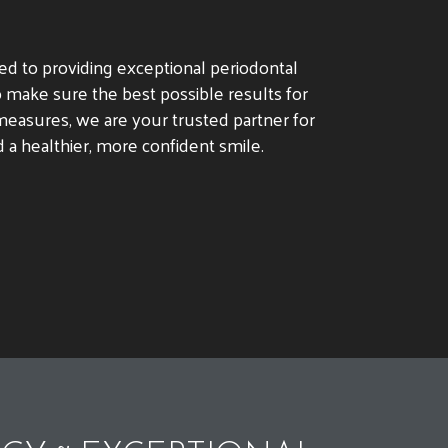
ted to providing exceptional periodontal
 make sure the best possible results for
easures, we are your trusted partner for
 a healthier, more confident smile.