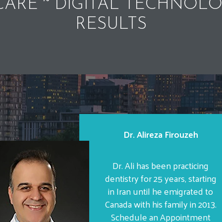
ARE ~ DIGITAL TECHNOLO
RESULTS
Dr. Alireza Firouzeh
Dr. Ali has been practicing
dentistry for 25 years, starting
in Iran until he emigrated to
Canada with his family in 2013.
Schedule an Appointment