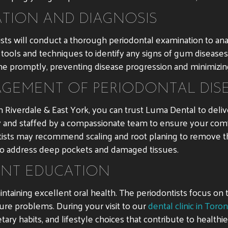
TION AND DIAGNOSIS
ntists will conduct a thorough periodontal examination to a
tools and techniques to identify any signs of gum diseases su
rvene promptly, preventing disease progression and minimizin
GEMENT OF PERIODONTAL DIS
 Riverdale & East York, you can trust Luma Dental to deli
ogy and staffed by a compassionate team to ensure your co
ontists may recommend scaling and root planing to remove
to address deep pockets and damaged tissues.
ENT EDUCATION
intaining excellent oral health. The periodontists focus on
ure problems. During your visit to our
dental clinic in Toro
etary habits, and lifestyle choices that contribute to health