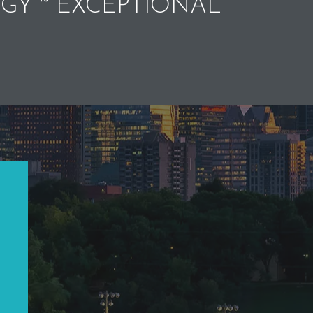
GY ~ EXCEPTIONAL