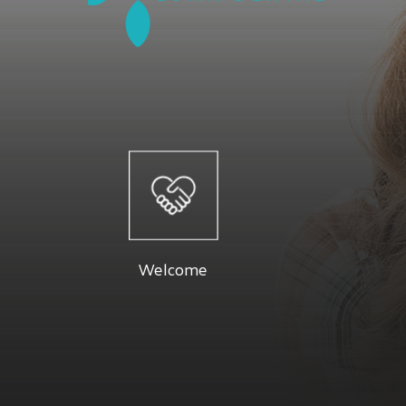
Welcome
At Luma 
Dr. Firouzeh and their staff are dedicated
specials a
to providing you with a pleasant visit and
Below you 
Welcome
results that you're proud to show off.
Read More