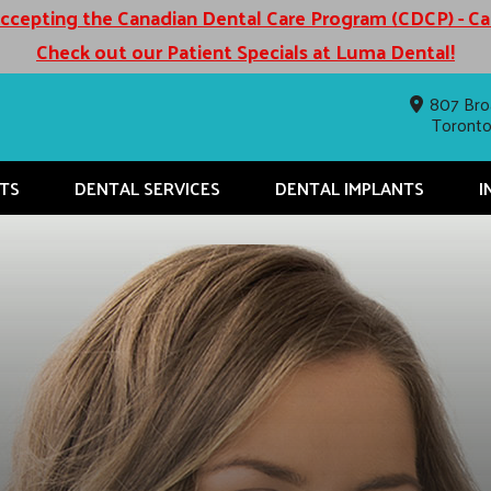
cepting the Canadian Dental Care Program (CDCP) - C
Check out our Patient Specials at Luma Dental!
807 Bro
Toront
TS
DENTAL SERVICES
DENTAL IMPLANTS
I