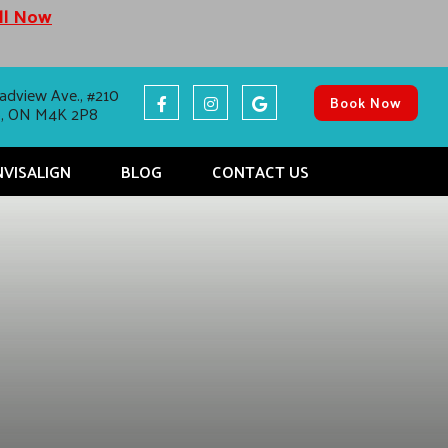
all Now
adview Ave., #210
Book Now
o, ON M4K 2P8
NVISALIGN
BLOG
CONTACT US