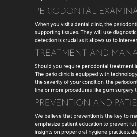
PERIODONTAL EXAMINA
When you visit a dental clinic, the periodo
supporting tissues. They will use diagnostic 
detection is crucial as it allows us to inte
TREATMENT AND MANA
Should you require periodontal treatment in
The perio clinic is equipped with technol
the severity of your condition, the period
line or more procedures like gum surgery 
PREVENTION AND PATI
We believe that prevention is the key to ma
emphasize patient education to prevent fut
insights on proper oral hygiene practices, di