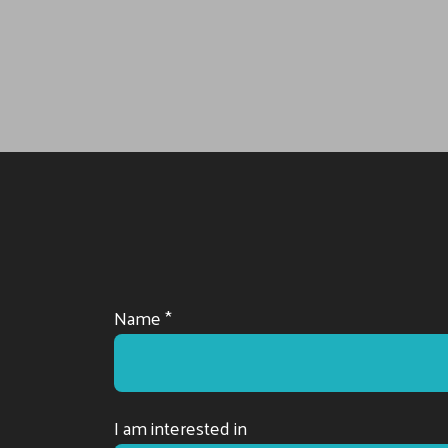
Name *
I am interested in