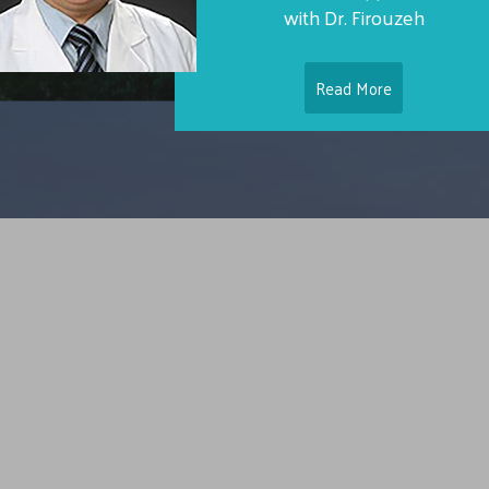
with Dr. Firouzeh
Read More