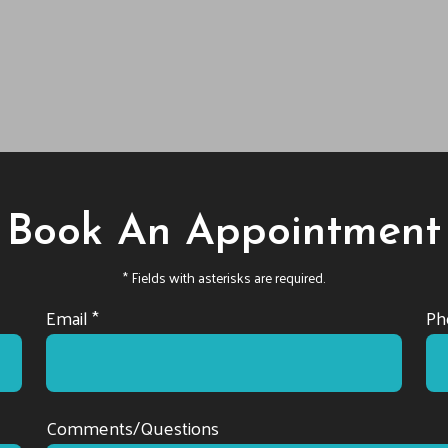
Book An Appointment
* Fields with asterisks are required.
Email *
Ph
Comments/Questions