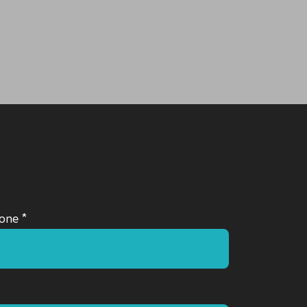
one *