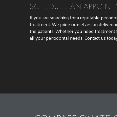
SCHEDULE AN APPOINT
If you are searching for a reputable periodo
treatment. We pride ourselves on deliverin
the patients. Whether you need treatment f
all your periodontal needs. Contact us toda