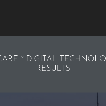
ARE ~ DIGITAL TECHNOLO
RESULTS