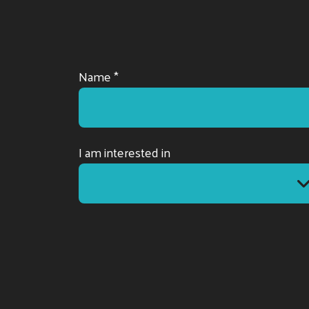
Name *
I am interested in
I am interested in