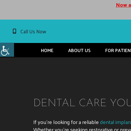
Now ac
Call Us Now
HOME
ABOUT US
FOR PATIEN
DENTAL CARE YOU 
If you’re looking for a reliable
dental implant
Whether you’re seeking restorative or preve