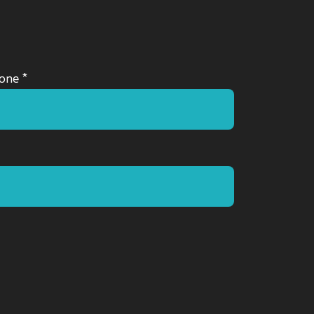
one *