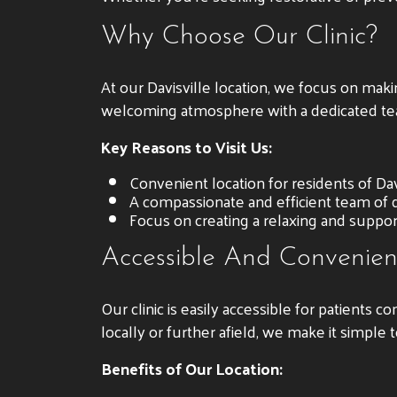
Why Choose Our Clinic?
At our Davisville location, we focus on mak
welcoming atmosphere with a dedicated te
Key Reasons to Visit Us:
Convenient location for residents of Davi
A compassionate and efficient team of d
Focus on creating a relaxing and suppor
Accessible And Convenien
Our clinic is easily accessible for patients 
locally or further afield, we make it simple
Benefits of Our Location: