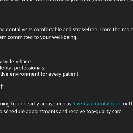
ing dental visits comfortable and stress-free. From the mom
am committed to your well-being.
sville Village.
ental professionals.
tive environment for every patient.
t
coming from nearby areas, such as
Riverdale dental clinic
or t
 to schedule appointments and receive top-quality care.