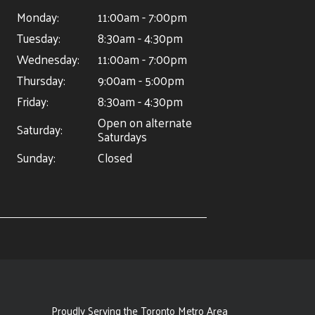
Monday:
11:00am - 7:00pm
Tuesday:
8:30am - 4:30pm
Wednesday:
11:00am - 7:00pm
Thursday:
9:00am - 5:00pm
Friday:
8:30am - 4:30pm
Open on alternate
Saturday:
Saturdays
Sunday:
Closed
Proudly Serving the Toronto Metro Area