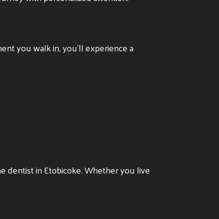
ent you walk in, you’ll experience a
he dentist in Etobicoke. Whether you live