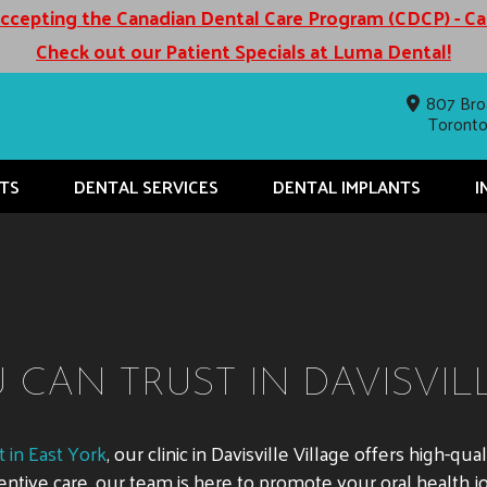
cepting the Canadian Dental Care Program (CDCP) - C
Check out our Patient Specials at Luma Dental!
807 Bro
Toront
TS
DENTAL SERVICES
DENTAL IMPLANTS
I
CAN TRUST IN DAVISVIL
 in East York
, our clinic in Davisville Village offers high-qu
ntive care, our team is here to promote your oral health j