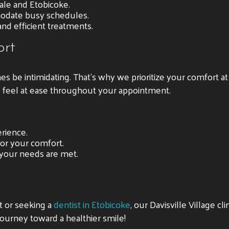
ale and Etobicoke.
odate busy schedules.
and efficient treatments.
ort
es be intimidating. That’s why we prioritize your comfort a
u feel at ease throughout your appointment.
rience.
for your comfort.
 your needs are met.
nt or seeking a
dentist in Etobicoke
, our Davisville Village cl
ourney toward a healthier smile!