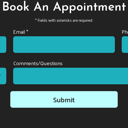
Book An Appointment
* Fields with asterisks are required.
Email *
Ph
Comments/Questions
Submit