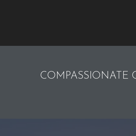
COMPASSIONATE C