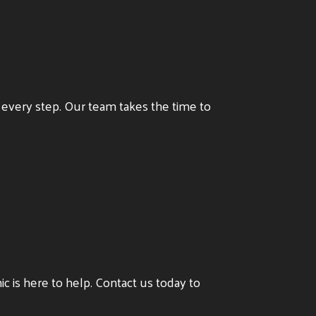
t every step. Our team takes the time to
inic is here to help. Contact us today to