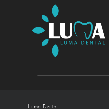
Luma Dental