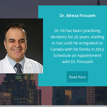
Dr. Alireza Firouzeh
Dr. Ali has been practicing
dentistry for 25 years, starting
in Iran until he emigrated to
Canada with his family in 2013.
Schedule an Appointment
with Dr. Firouzeh
Read More