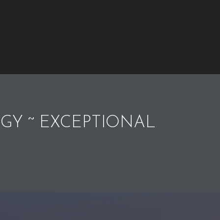
GY ~ EXCEPTIONAL