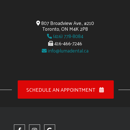
807 Broadview Ave., #210
Toronto, ON M4K 2P8
(416) 778-8084
416-466-7246
info@lumadental.ca
SCHEDULE AN APPOINTMENT