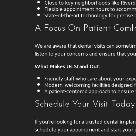
Close to key neighborhoods like Riverd
Flexible appointment hours to accomm
State-of-the-art technology for precise 
A Focus On Patient Comf
We are aware that dental visits can sometim
listen to your concerns and ensure that yo
What Makes Us Stand Out:
Friendly staff who care about your expe
Modern, welcoming facilities designed 
A patient-centered approach to ensure
Schedule Your Visit Today
If you’re looking for a trusted dental impla
schedule your appointment and start your j