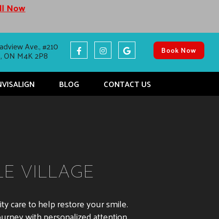
all Now
adview Ave., #210
Book Now
o, ON M4K 2P8
NVISALIGN
BLOG
CONTACT US
LE VILLAGE
ality care to help restore your smile.
ourney with personalized attention.