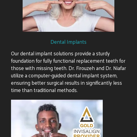
Dental Implants
Our dental implant solutions provide a sturdy
foundation for fully functional replacement teeth for
those with missing teeth. Dr. Firouzeh and Dr. Niafar
utilize a computer-guided dental implant system,
ensuring better surgical results in significantly less
time than traditional methods.