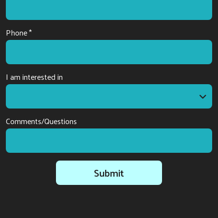
Phone *
I am interested in
I am interested in
Comments/Questions
Submit