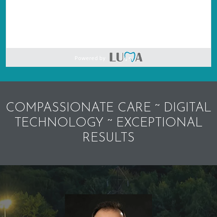
Powered by
COMPASSIONATE CARE ~ DIGITAL
TECHNOLOGY ~ EXCEPTIONAL
RESULTS