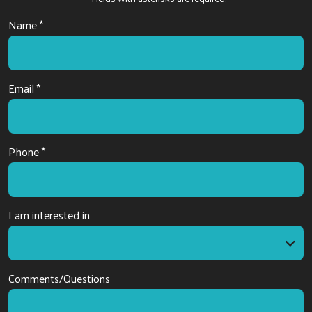
Name *
Email *
Phone *
I am interested in
I am interested in
Comments/Questions