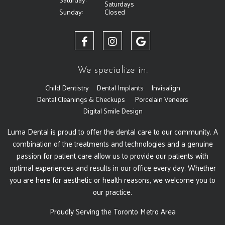
Saturdays
Sunday:
Closed
We specialize in:
Child Dentistry
Dental Implants
Invisalign
Dental Cleanings & Checkups
Porcelain Veneers
Digital Smile Design
Luma Dental is proud to offer the dental care to our community. A
combination of the treatments and technologies and a genuine
passion for patient care allow us to provide our patients with
optimal experiences and results in our office every day. Whether
you are here for aesthetic or health reasons, we welcome you to
our practice.
Proudly Serving the Toronto Metro Area