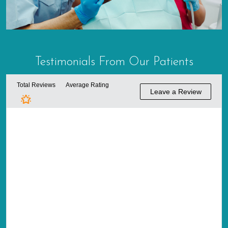
Testimonials From
Our Patients