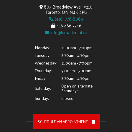
807 Broadview Ave., #210
Toronto, ON M4K 2P8
(416) 778-8084
416-466-7246
info@lumadental.ca
Monday:
11:00am - 7:00pm
Tuesday:
8:30am - 4:30pm
Wednesday:
11:00am - 7:00pm
Thursday:
9:00am - 5:00pm
Friday:
8:30am - 4:30pm
Open on alternate
Saturday:
Saturdays
Sunday:
Closed
SCHEDULE AN APPOINTMENT