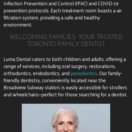
Infection Prevention and Control (IPAC) and COVID-19
prevention protocols. Each treatment room boasts a air
filtration system, providing a safe and healthy
environment.
WELCOMING FAMILIES: YOUR TRUSTED
TORONTO FAMILY DENTIST
Luma Dental caters to both children and adults, offering a
range of services, including oral surgery, restorations,
orthodontics, endodontics, and
periodontics
. Our family-
friendly dentistry, conveniently located near the
Broadview Subway station, is easily accessible for strollers
and wheelchairs—perfect for those searching for a dentist.