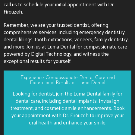
call us to schedule your initial appointment with Dr.
Firouzeh.
Remember, we are your trusted dentist, offering
comprehensive services, including emergency dentistry,
dental fillings, tooth extractions, veneers, family dentistry,
and more. Join us at Luma Dental for compassionate care
powered by Digital Technology, and witness the
exceptional results for yourself.
Experience Compassionate Dental Care and
Exceptional Results at Luma Dental
Looking for dentist, join the Luma Dental family for
dental care, including dental implants, Invisalign
treatment, and cosmetic smile enhancements. Book
your appointment with Dr. Firouzeh to improve your
oral health and enhance your smile.