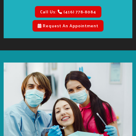
Call Us:
(416) 778-8084
Request An Appointment