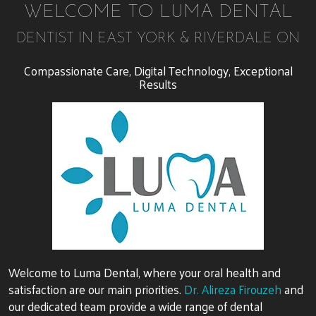
WELCOME TO LUMA DENTAL
DENTIST IN EAST YORK & RIVERDALE ON
Compassionate Care, Digital Technology, Exceptional
Results
Welcome to Luma Dental, where your oral health and
satisfaction are our main priorities.
Dr. Alireza Firouzeh
and
our dedicated team provide a wide range of dental