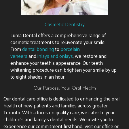
Cosmetic Dentistry
Luma Dental offers a comprehensive range of
cosmetic treatments to rejuvenate your smile.
From
dental bonding
to
porcelain
veneers
and
inlays and onlays
, we restore and
enhance your teeth’s appearance. Our teeth
whitening procedure can brighten your smile by up
to eight shades in an hour.
Our Purpose: Your Oral Health
Our dental care office is dedicated to enhancing the oral
health of new patients and families across greater
Toronto. With a focus on quality care, we cater to your
children’s and family’s dental needs. We invite you to
experience our commitment firsthand. Visit our office or