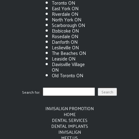
Toronto ON
East York ON
Riverdale ON
North York ON
Scarborough ON
Etobicoke ON
Rosedale ON
Danforth ON
Leslieville ON
The Beaches ON
Leaside ON
Davisville Village
ON
Old Toronto ON
Search for:
INVISALIGN PROMOTION
HOME
DENTAL SERVICES
DENTAL IMPLANTS
INVISALIGN
MEET US