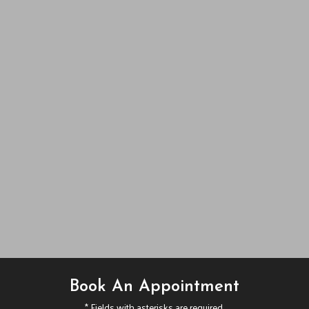
Book An Appointment
* Fields with asterisks are required.