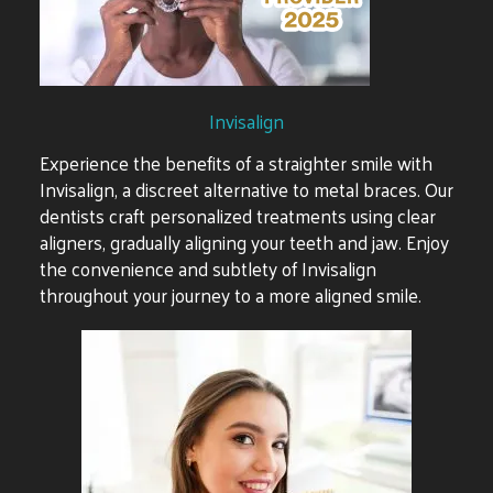
Invisalign
Experience the benefits of a straighter smile with
Invisalign, a discreet alternative to metal braces. Our
dentists craft personalized treatments using clear
aligners, gradually aligning your teeth and jaw. Enjoy
the convenience and subtlety of Invisalign
throughout your journey to a more aligned smile.