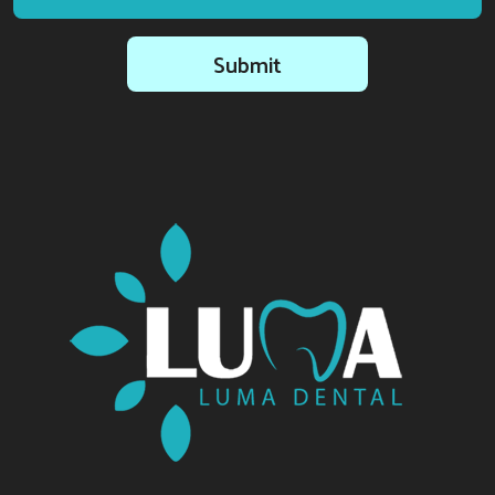
Submit