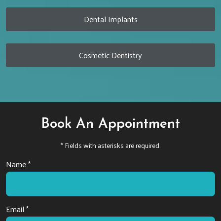
Dental Implants
Cosmetic Dentistry
Book An Appointment
* Fields with asterisks are required.
Name *
Email *