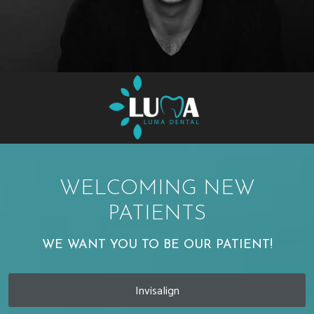
WELCOMING NEW
PATIENTS
WE WANT YOU TO BE OUR PATIENT!
Invisalign