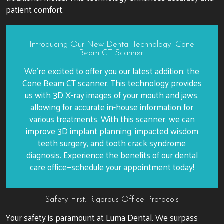
patient comfort.
Introducing Our New Dental Technology: Cone
Beam CT Scanner!
We’re excited to offer you our latest addition: the
Cone Beam CT scanner
. This technology provides
us with 3D X-ray images of your mouth and jaws,
allowing for accurate in-house information for
various treatments. With this scanner, we can
improve 3D implant planning, impacted wisdom
teeth surgery, and tooth crack syndrome
diagnosis. Experience the benefits of our dental
care office—schedule your appointment today!
Safety First: Rigorous Office Protocols
Your safety is paramount at Luma Dental. We surpass