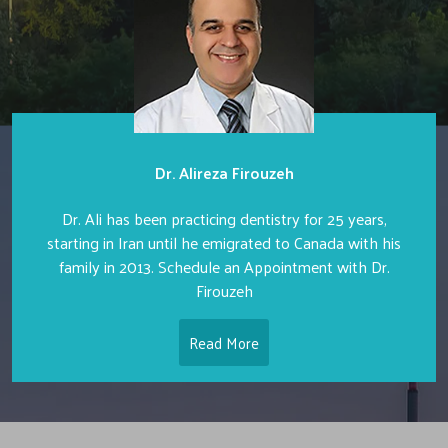
Dr. Alireza Firouzeh
Dr. Ali has been practicing dentistry for 25 years,
starting in Iran until he emigrated to Canada with his
family in 2013. Schedule an Appointment with Dr.
Firouzeh
Read More