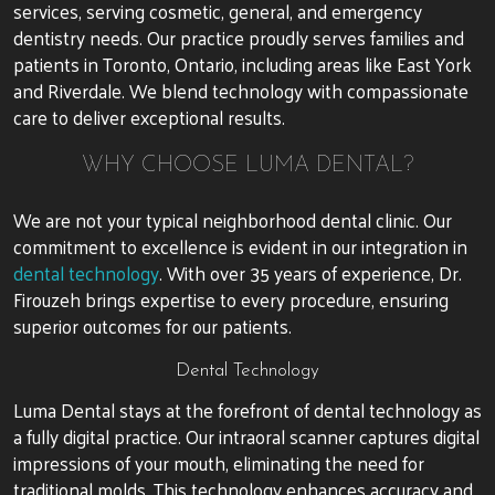
services, serving cosmetic, general, and emergency
dentistry needs. Our practice proudly serves families and
patients in Toronto, Ontario, including areas like East York
and Riverdale. We blend technology with compassionate
care to deliver exceptional results.
WHY CHOOSE LUMA DENTAL?
We are not your typical neighborhood dental clinic. Our
commitment to excellence is evident in our integration in
dental technology
. With over 35 years of experience, Dr.
Firouzeh brings expertise to every procedure, ensuring
superior outcomes for our patients.
Dental Technology
Luma Dental stays at the forefront of dental technology as
a fully digital practice. Our intraoral scanner captures digital
impressions of your mouth, eliminating the need for
traditional molds. This technology enhances accuracy and