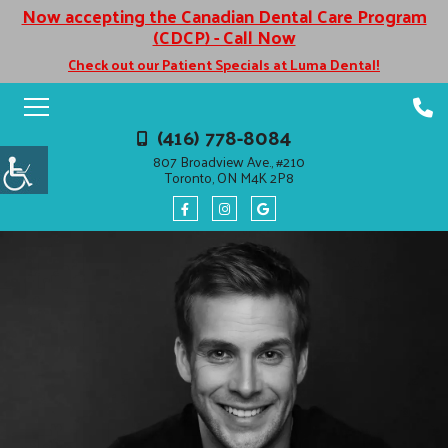
Now accepting the Canadian Dental Care Program
(CDCP) - Call Now
Check out our Patient Specials at Luma Dental!
(416) 778-8084
807 Broadview Ave., #210
Toronto, ON M4K 2P8