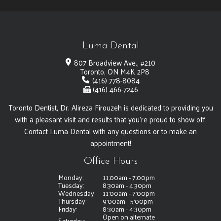
Luma Dental
807 Broadview Ave., #210
Toronto, ON M4K 2P8
(416) 778-8084
(416) 466-7246
Toronto Dentist, Dr. Alireza Firouzeh is dedicated to providing you
with a pleasant visit and results that you're proud to show off.
Contact Luma Dental with any questions or to make an
appointment!
Office Hours
Monday:
11:00am - 7:00pm
Tuesday:
8:30am - 4:30pm
Wednesday:
11:00am - 7:00pm
Thursday:
9:00am - 5:00pm
Friday:
8:30am - 4:30pm
Open on alternate
Saturday: