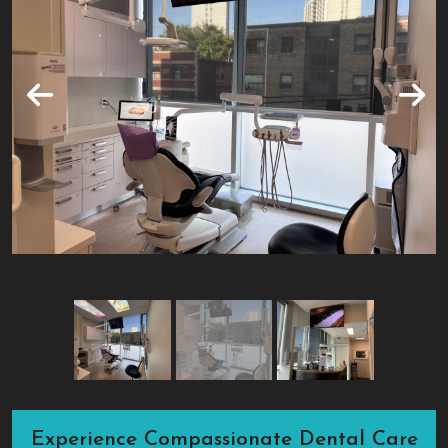
Experience Compassionate Dental Care