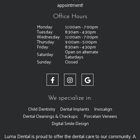
appointment!
Office Hours
Monday:
11:00am - 7:00pm
Tuesday:
8:30am - 4:30pm
Wednesday:
11:00am - 7:00pm
Thursday:
9:00am - 5:00pm
Friday:
8:30am - 4:30pm
Open on alternate
Saturday:
Saturdays
Sunday:
Closed
We specialize in:
Child Dentistry
Dental Implants
Invisalign
Dental Cleanings & Checkups
Porcelain Veneers
Digital Smile Design
Luma Dental is proud to offer the dental care to our community. A