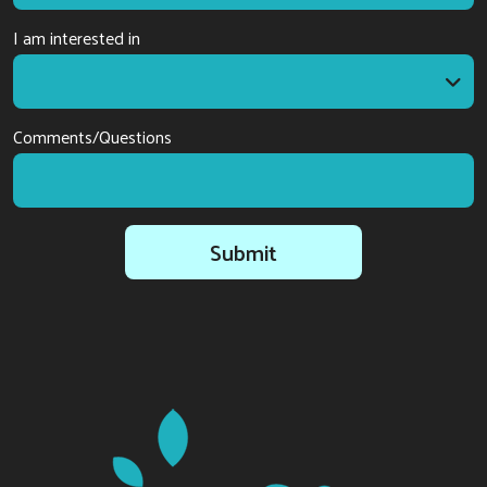
I am interested in
I am interested in
Comments/Questions
Submit