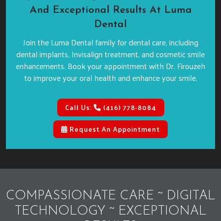
And Exceptional Results At Luma
Dental
Join the Luma Dental family for dental care, including
dental implants, Invisalign treatment, and cosmetic smile
enhancements. Book your appointment with Dr. Firouzeh
to improve your oral health and enhance your smile.
Call Us:
(416) 778-8084
Request An Appointment
COMPASSIONATE CARE ~ DIGITAL
TECHNOLOGY ~ EXCEPTIONAL