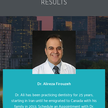
RESULTS
Dr. Alireza Firouzeh
Dr. Ali has been practicing dentistry for 25 years,
starting in Iran until he emigrated to Canada with his
family in 2013. Schedule an Appointment with Dr.