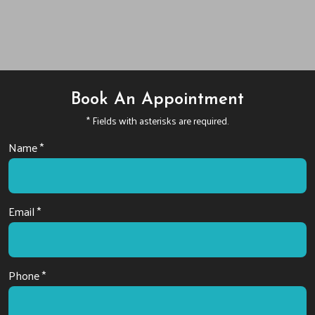
Book An Appointment
* Fields with asterisks are required.
Name *
Email *
Phone *