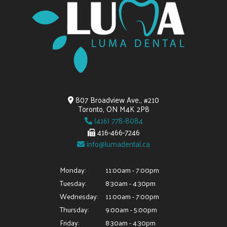
807 Broadview Ave., #210
Toronto, ON M4K 2P8
(416) 778-8084
416-466-7246
info@lumadental.ca
Monday:
11:00am - 7:00pm
Tuesday:
8:30am - 4:30pm
Wednesday:
11:00am - 7:00pm
Thursday:
9:00am - 5:00pm
Friday:
8:30am - 4:30pm