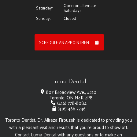
Open on alternate
Saturday:
Saturdays
Sunday:
Closed
SCHEDULE AN APPOINTMENT
Luma Dental
807 Broadview Ave., #210
Toronto, ON M4K 2P8
(416) 778-8084
(416) 466-7246
Toronto Dentist, Dr. Alireza Firouzeh is dedicated to providing you
with a pleasant visit and results that you're proud to show off.
Contact Luma Dental with any questions or to make an