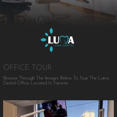
OFFICE TOUR
Browse Through The Images Below To Tour The Luma
Dental Office Located In Toronto.