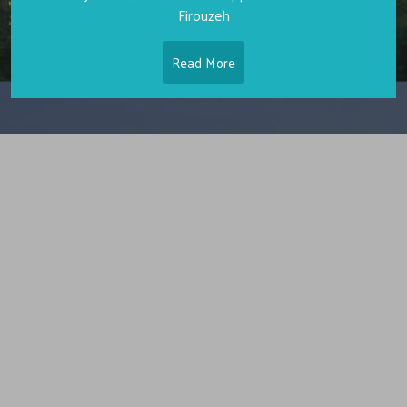
Firouzeh
Read More