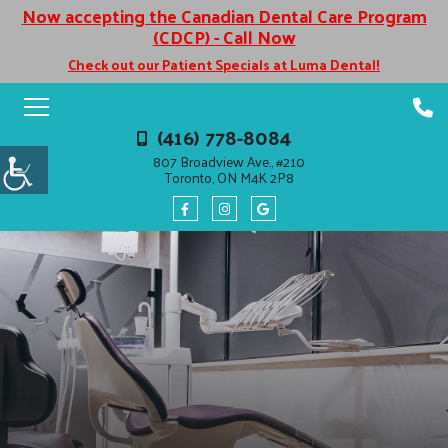
Now accepting the Canadian Dental Care Program
(CDCP) - Call Now
Check out our Patient Specials at Luma Dental!
(416) 778-8084
807 Broadview Ave., #210
Toronto, ON M4K 2P8