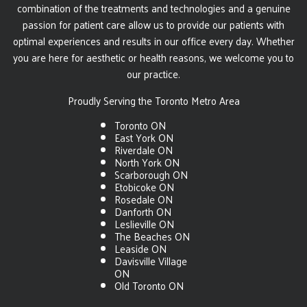
combination of the treatments and technologies and a genuine
passion for patient care allow us to provide our patients with
optimal experiences and results in our office every day. Whether
you are here for aesthetic or health reasons, we welcome you to
our practice.
Proudly Serving the Toronto Metro Area
Toronto ON
East York ON
Riverdale ON
North York ON
Scarborough ON
Etobicoke ON
Rosedale ON
Danforth ON
Leslieville ON
The Beaches ON
Leaside ON
Davisville Village
ON
Old Toronto ON