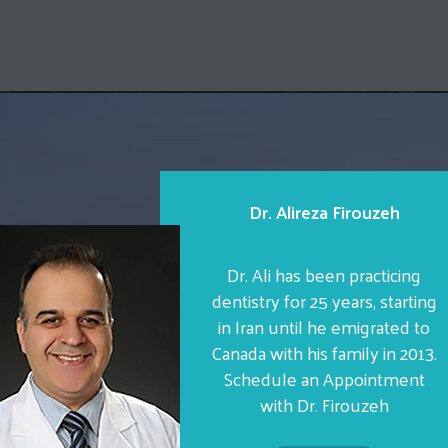
Dr. Alireza Firouzeh
Dr. Ali has been practicing
dentistry for 25 years, starting
in Iran until he emigrated to
Canada with his family in 2013.
Schedule an Appointment
with Dr. Firouzeh