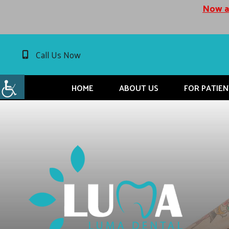
Now ac
Call Us Now
HOME
ABOUT US
FOR PATIEN