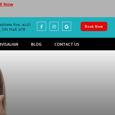
all Now
adview Ave., #210
Book Now
o, ON M4K 2P8
NVISALIGN
BLOG
CONTACT US