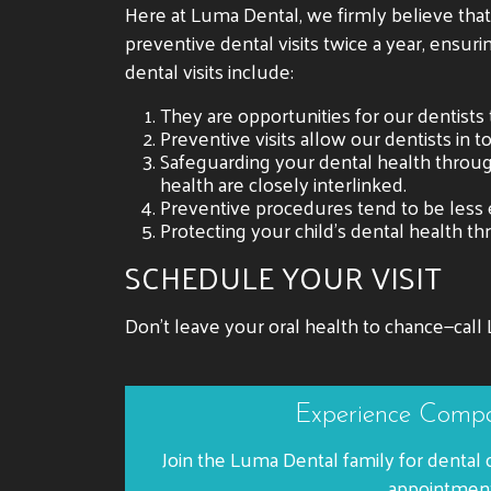
Here at Luma Dental, we firmly believe tha
preventive dental visits twice a year, ensuri
dental visits include:
They are opportunities for our dentists 
Preventive visits allow our dentists in t
Safeguarding your dental health through
health are closely interlinked.
Preventive procedures tend to be less 
Protecting your child’s dental health t
SCHEDULE YOUR VISIT
Don’t leave your oral health to chance—call 
Experience Compa
Join the Luma Dental family for dental 
appointment 