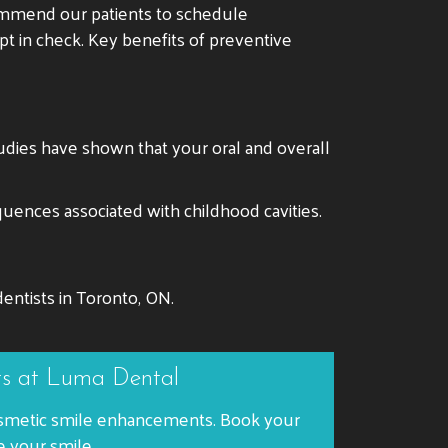
commend our patients to schedule
ept in check. Key benefits of preventive
tudies have shown that your oral and overall
quences associated with childhood cavities.
entists in Toronto, ON.
ts at Luma Dental
 cosmetic smile enhancements. Book your
e your smile.