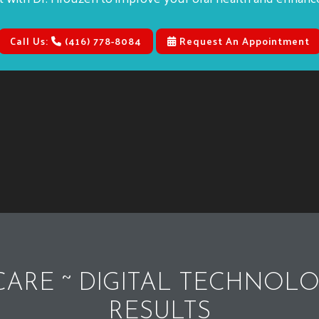
Call Us:
(416) 778-8084
Request An Appointment
ARE ~ DIGITAL TECHNOLO
RESULTS