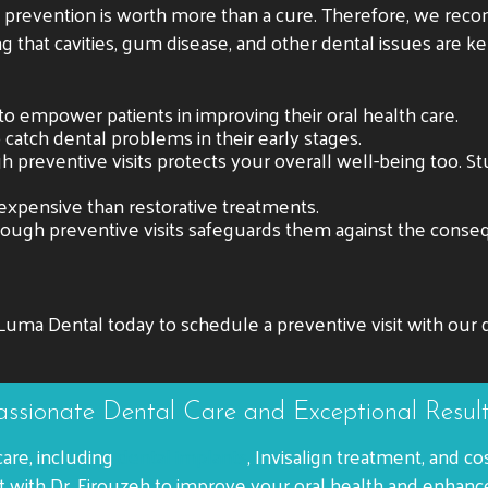
t prevention is worth more than a cure. Therefore, we re
ng that cavities, gum disease, and other dental issues are k
to empower patients in improving their oral health care.
o catch dental problems in their early stages.
 preventive visits protects your overall well-being too. S
expensive than restorative treatments.
hrough preventive visits safeguards them against the conse
Luma Dental today to schedule a preventive visit with our d
ssionate Dental Care and Exceptional Resul
care, including
dental implants
, Invisalign treatment, and
with Dr. Firouzeh to improve your oral health and enhanc