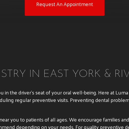
Request An Appointment
STRY IN EAST YORK & RI
ou in the driver’s seat of your oral well-being. Here at Lu
duling regular preventive visits. Preventing dental proble
ar you to patients of all ages. We encourage families and i
ommend depending on your needs. For quality preventive de