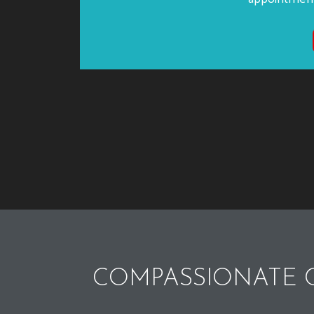
COMPASSIONATE C