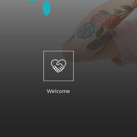
Welcome
At Luma 
Dr. Firouzeh and their staff are dedicated
specials a
to providing you with a pleasant visit and
Below you 
Welcome
results that you're proud to show off.
Read More