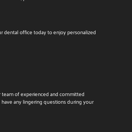
r dental office today to enjoy personalized
ur team of experienced and committed
u have any lingering questions during your