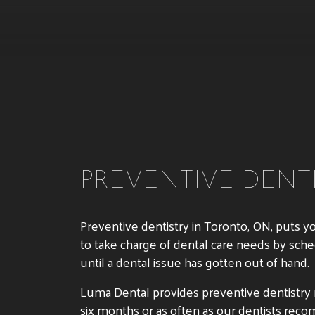
PREVENTIVE DENTI
Preventive dentistry in Toronto, ON, puts y
to take charge of dental care needs by sche
until a dental issue has gotten out of hand.
Luma Dental provides preventive dentistry ne
six months or as often as our dentists rec