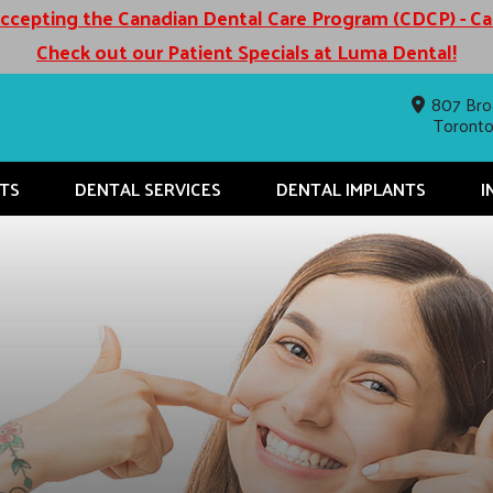
cepting the Canadian Dental Care Program (CDCP) - C
Check out our Patient Specials at Luma Dental!
807 Bro
Toront
TS
DENTAL SERVICES
DENTAL IMPLANTS
I