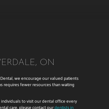
VERDALE, ON
ma Dental, we encourage our valued patients
ms requires fewer resources than waiting
ndividuals to visit our dental office every
ntal care, please contact our
dentists in