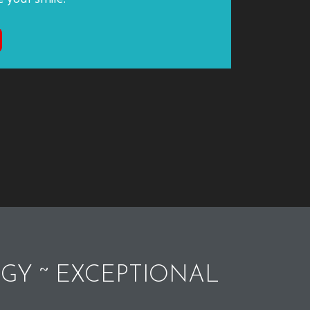
GY ~ EXCEPTIONAL