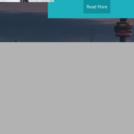
Read More