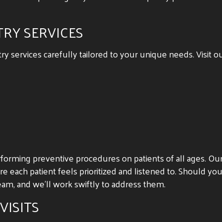
TRY SERVICES
 services carefully tailored to your unique needs. Visit ou
rforming preventive procedures on patients of all ages. O
e each patient feels prioritized and listened to. Should yo
am, and we’ll work swiftly to address them.
VISITS