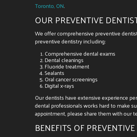
Toronto, ON
.
OUR PREVENTIVE DENTIS
We offer comprehensive preventive dentistry
preventive dentistry including:
Comprehensive dental exams
Dental cleanings
Fluoride treatment
Sealants
Oral cancer screenings
Digital x-rays
Our dentists have extensive experience pe
dental professionals works hard to make sur
appointment, please share them with our te
BENEFITS OF PREVENTIVE 