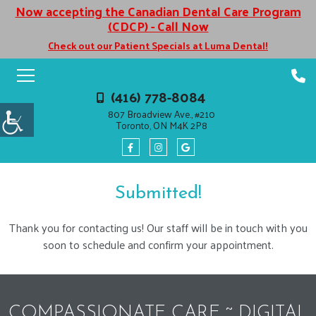
Now accepting the Canadian Dental Care Program
(CDCP) - Call Now
Check out our Patient Specials at Luma Dental!
(416) 778-8084
807 Broadview Ave., #210
Toronto, ON M4K 2P8
Submitted!
Thank you for contacting us! Our staff will be in touch with you
soon to schedule and confirm your appointment.
COMPASSIONATE CARE ~ DIGITAL