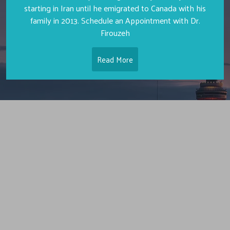
starting in Iran until he emigrated to Canada with his
family in 2013. Schedule an Appointment with Dr.
Firouzeh
Read More