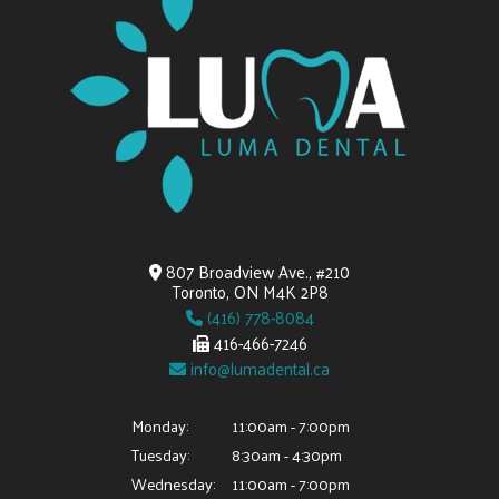
807 Broadview Ave., #210
Toronto, ON M4K 2P8
(416) 778-8084
416-466-7246
info@lumadental.ca
Monday:
11:00am - 7:00pm
Tuesday:
8:30am - 4:30pm
Wednesday:
11:00am - 7:00pm