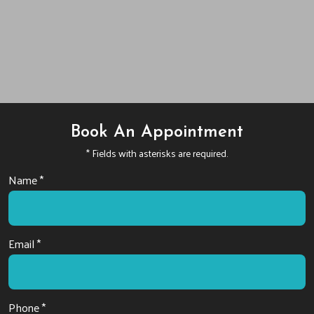
Book An Appointment
* Fields with asterisks are required.
Name *
Email *
Phone *