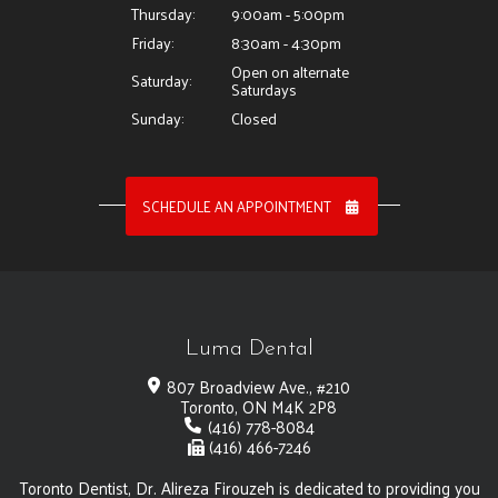
Thursday:
9:00am - 5:00pm
Friday:
8:30am - 4:30pm
Open on alternate
Saturday:
Saturdays
Sunday:
Closed
SCHEDULE AN APPOINTMENT
Luma Dental
807 Broadview Ave., #210
Toronto, ON M4K 2P8
(416) 778-8084
(416) 466-7246
Toronto Dentist, Dr. Alireza Firouzeh is dedicated to providing you