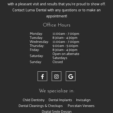
with a pleasant visit and results that you're proud to show off.
Contact Luma Dental with any questions or to make an
appointment!
Office Hours
Monday:
11:00am - 7:00pm
Tuesday:
8:30am - 4:30pm
Wednesday:
11:00am - 7:00pm
Thursday:
9:00am - 5:00pm
Friday:
8:30am - 4:30pm
Open on alternate
Saturday:
Saturdays
Sunday:
Closed
We specialize in:
Child Dentistry
Dental Implants
Invisalign
Dental Cleanings & Checkups
Porcelain Veneers
Digital Smile Design