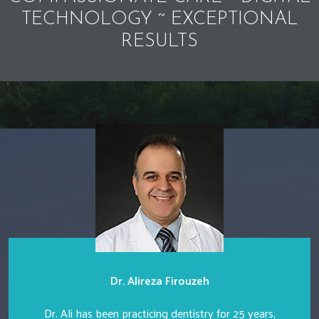
TECHNOLOGY ~ EXCEPTIONAL
RESULTS
Dr. Alireza Firouzeh
Dr. Ali has been practicing dentistry for 25 years,