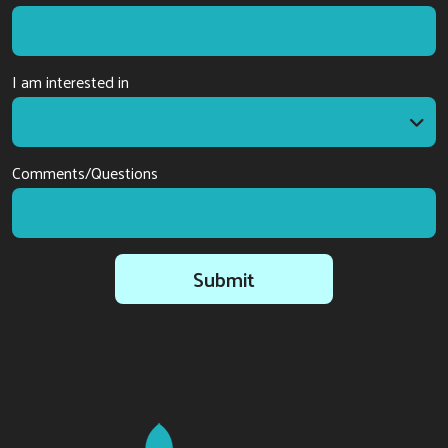
I am interested in
I am interested in
Comments/Questions
Submit