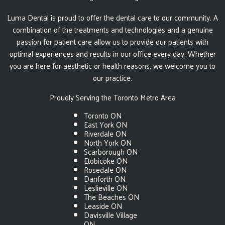
Luma Dental is proud to offer the dental care to our community. A
combination of the treatments and technologies and a genuine
passion for patient care allow us to provide our patients with
optimal experiences and results in our office every day. Whether
you are here for aesthetic or health reasons, we welcome you to
our practice.
Proudly Serving the Toronto Metro Area
Toronto ON
East York ON
Riverdale ON
North York ON
Scarborough ON
Etobicoke ON
Rosedale ON
Danforth ON
Leslieville ON
The Beaches ON
Leaside ON
Davisville Village
ON