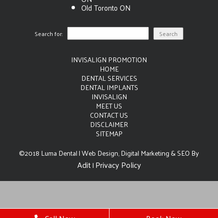
Old Toronto ON
Search for:
INVISALIGN PROMOTION
HOME
DENTAL SERVICES
DENTAL IMPLANTS
INVISALIGN
MEET US
CONTACT US
DISCLAIMER
SITEMAP
©2018 Luma Dental | Web Design, Digital Marketing & SEO By
Adit
Privacy Policy
|