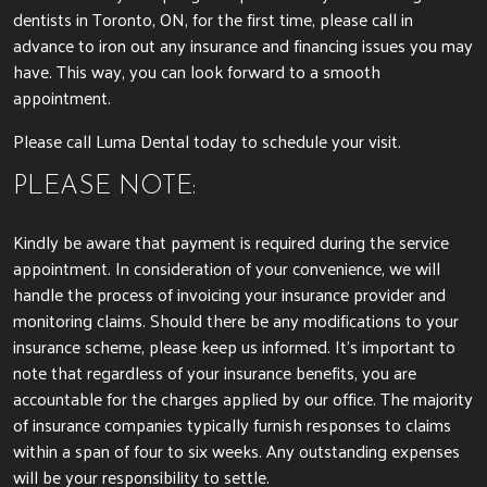
dentists in Toronto, ON, for the first time, please call in
advance to iron out any insurance and financing issues you may
have. This way, you can look forward to a smooth
appointment.
Please call Luma Dental today to schedule your visit.
PLEASE NOTE:
Kindly be aware that payment is required during the service
appointment. In consideration of your convenience, we will
handle the process of invoicing your insurance provider and
monitoring claims. Should there be any modifications to your
insurance scheme, please keep us informed. It’s important to
note that regardless of your insurance benefits, you are
accountable for the charges applied by our office. The majority
of insurance companies typically furnish responses to claims
within a span of four to six weeks. Any outstanding expenses
will be your responsibility to settle.