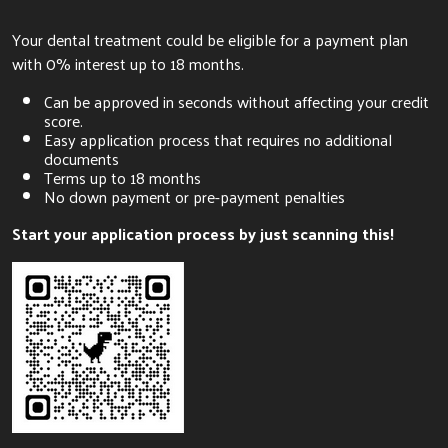
Your dental treatment could be eligible for a payment plan
with 0% interest up to 18 months.
Can be approved in seconds without affecting your credit
score.
Easy application process that requires no additional
documents
Terms up to 18 months
No down payment or pre-payment penalties
Start your application process by just scanning this!