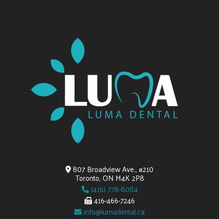
807 Broadview Ave., #210
Toronto, ON M4K 2P8
(416) 778-8084
416-466-7246
info@lumadental.ca