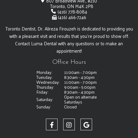
807 Broadview Ave., #210
Toronto, ON M4K 2P8
(416) 778-8084
(416) 466-7246
Toronto Dentist, Dr. Alireza Firouzeh is dedicated to providing you
with a pleasant visit and results that you're proud to show off.
Contact Luma Dental with any questions or to make an
appointment!
Office Hours
Monday:
11:00am - 7:00pm
Tuesday:
8:30am - 4:30pm
Wednesday:
11:00am - 7:00pm
Thursday:
9:00am - 5:00pm
Friday:
8:30am - 4:30pm
Open on alternate
Saturday:
Saturdays
Sunday:
Closed