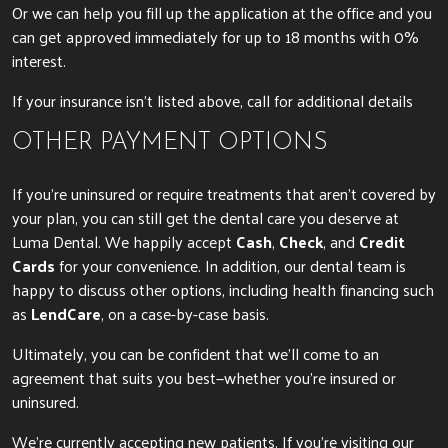
Or we can help you fill up the application at the office and you
can get approved immediately for up to 18 months with 0%
interest.
If your insurance isn’t listed above, call for additional details
OTHER PAYMENT OPTIONS
If you’re uninsured or require treatments that aren’t covered by
your plan, you can still get the dental care you deserve at
Luma Dental. We happily accept
Cash
,
Check
, and
Credit
Cards
for your convenience. In addition, our dental team is
happy to discuss other options, including health financing such
as
LendCare
, on a case-by-case basis.
Ultimately, you can be confident that we’ll come to an
agreement that suits you best—whether you’re insured or
uninsured.
We’re currently accepting new patients. If you’re visiting our