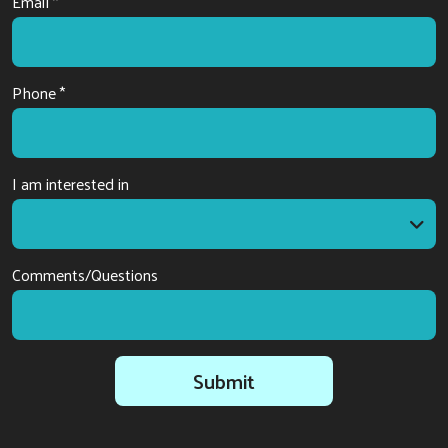
Email *
Phone *
I am interested in
I am interested in
Comments/Questions
Submit