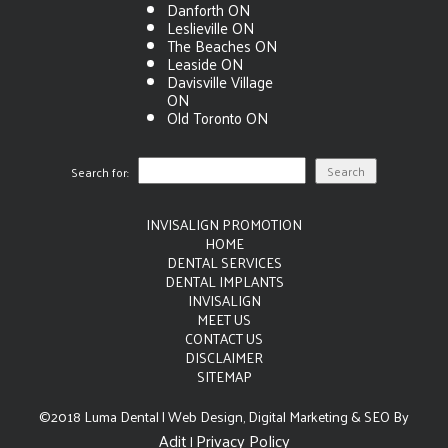
Danforth ON
Leslieville ON
The Beaches ON
Leaside ON
Davisville Village
ON
Old Toronto ON
Search for:
INVISALIGN PROMOTION
HOME
DENTAL SERVICES
DENTAL IMPLANTS
INVISALIGN
MEET US
CONTACT US
DISCLAIMER
SITEMAP
©2018 Luma Dental | Web Design, Digital Marketing & SEO By
Adit
Privacy Policy
|