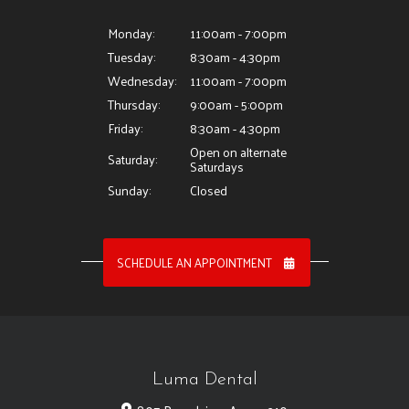
Monday:
11:00am - 7:00pm
Tuesday:
8:30am - 4:30pm
Wednesday:
11:00am - 7:00pm
Thursday:
9:00am - 5:00pm
Friday:
8:30am - 4:30pm
Open on alternate
Saturday:
Saturdays
Sunday:
Closed
SCHEDULE AN APPOINTMENT
Luma Dental