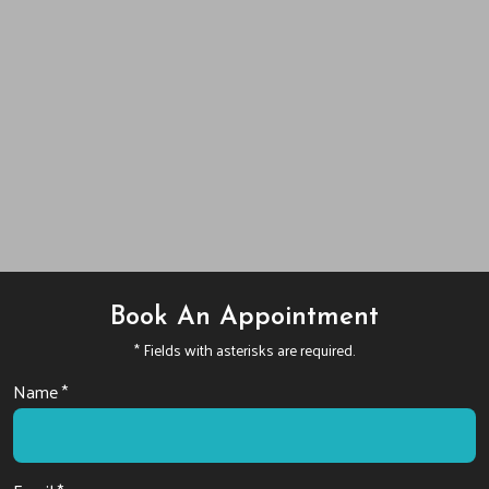
Book An Appointment
* Fields with asterisks are required.
Name *