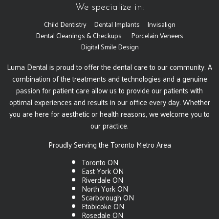
We specialize in:
Child Dentistry
Dental Implants
Invisalign
Dental Cleanings & Checkups
Porcelain Veneers
Digital Smile Design
Luma Dental is proud to offer the dental care to our community. A
combination of the treatments and technologies and a genuine
passion for patient care allow us to provide our patients with
optimal experiences and results in our office every day. Whether
you are here for aesthetic or health reasons, we welcome you to
our practice.
Proudly Serving the Toronto Metro Area
Toronto ON
East York ON
Riverdale ON
North York ON
Scarborough ON
Etobicoke ON
Rosedale ON