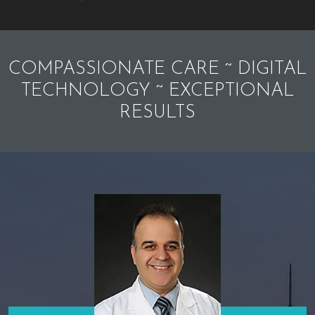
COMPASSIONATE CARE ~ DIGITAL
TECHNOLOGY ~ EXCEPTIONAL
RESULTS