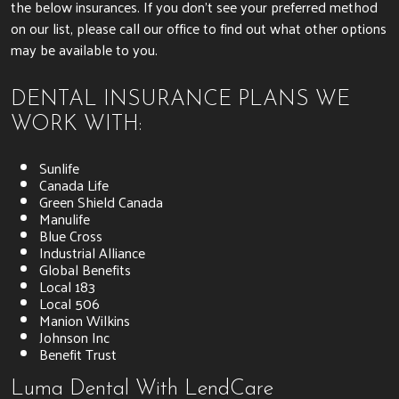
the below insurances. If you don’t see your preferred method
on our list, please call our office to find out what other options
may be available to you.
DENTAL INSURANCE PLANS WE
WORK WITH:
Sunlife
Canada Life
Green Shield Canada
Manulife
Blue Cross
Industrial Alliance
Global Benefits
Local 183
Local 506
Manion Wilkins
Johnson Inc
Benefit Trust
Luma Dental With LendCare