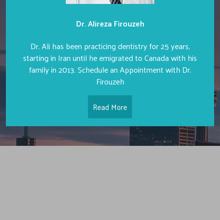
Dr. Alireza Firouzeh
Dr. Ali has been practicing dentistry for 25 years,
starting in Iran until he emigrated to Canada with his
family in 2013. Schedule an Appointment with Dr.
Firouzeh
Read More