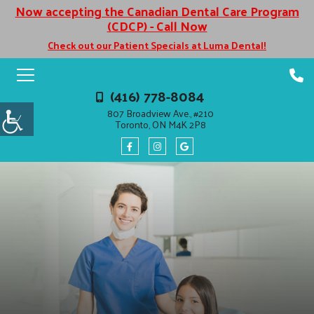
Now accepting the Canadian Dental Care Program
(CDCP) - Call Now
Check out our Patient Specials at Luma Dental!
(416) 778-8084
807 Broadview Ave., #210
Toronto, ON M4K 2P8