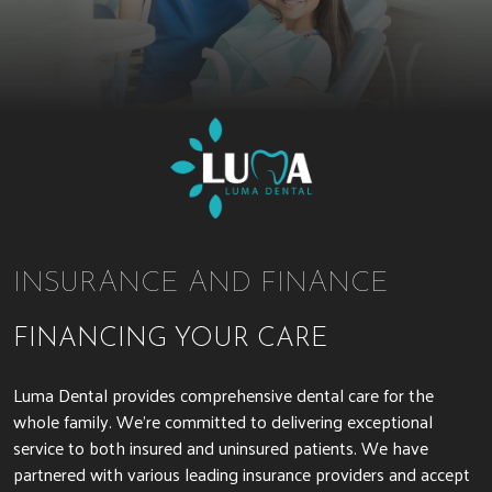
INSURANCE AND FINANCE
FINANCING YOUR CARE
Luma Dental provides comprehensive dental care for the
whole family. We’re committed to delivering exceptional
service to both insured and uninsured patients. We have
partnered with various leading insurance providers and accept