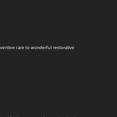
eventive care to wonderful restorative