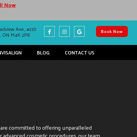
all Now
adview Ave., #210
Book Now
o, ON M4K 2P8
NVISALIGN
BLOG
CONTACT US
e are committed to offering unparalleled
er advanced cosmetic procedures, our team