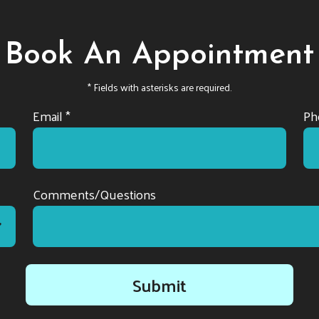
Book An Appointment
* Fields with asterisks are required.
Email *
Ph
Comments/Questions
Submit