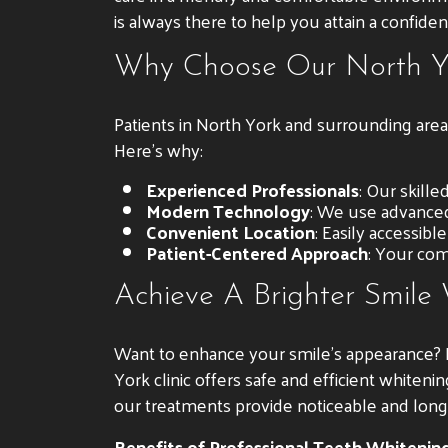
is always there to help you attain a confiden
Why Choose Our North Yo
Patients in North York and surrounding area
Here’s why:
Experienced Professionals
: Our skill
Modern Technology
: We use advanced
Convenient Location
: Easily accessibl
Patient-Centered Approach
: Your comf
Achieve A Brighter Smile
Want to enhance your smile’s appearance? Pr
York clinic offers safe and efficient whiten
our treatments provide noticeable and long-l
Benefits of Professional Teeth Whitening