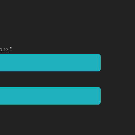
one *