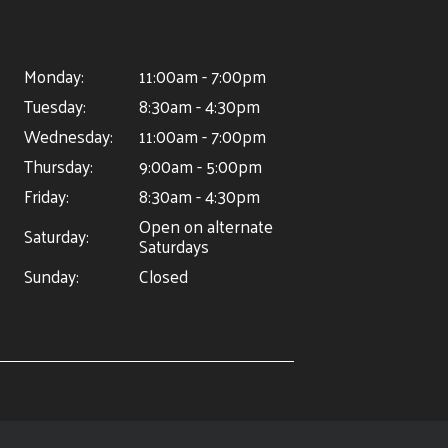
Monday:
11:00am - 7:00pm
Tuesday:
8:30am - 4:30pm
Wednesday:
11:00am - 7:00pm
Thursday:
9:00am - 5:00pm
Friday:
8:30am - 4:30pm
Open on alternate
Saturday:
Saturdays
Sunday:
Closed