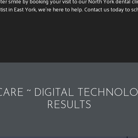
ighter smile by booking your visit to our North York dental 
tist in East York, we’re here to help. Contact us today to 
ARE ~ DIGITAL TECHNOLO
RESULTS