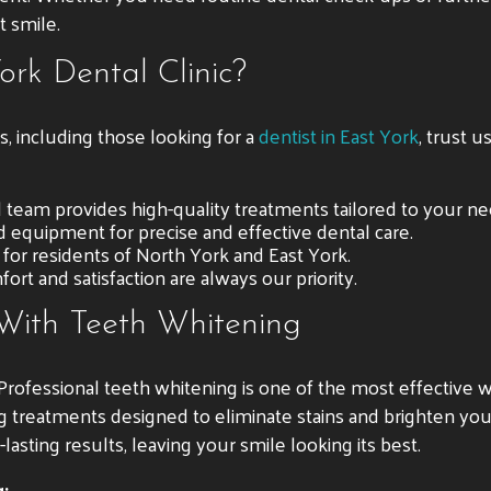
t smile.
rk Dental Clinic?
s, including those looking for a
dentist in East York
, trust u
ed team provides high-quality treatments tailored to your ne
 equipment for precise and effective dental care.
e for residents of North York and East York.
ort and satisfaction are always our priority.
 With Teeth Whitening
ofessional teeth whitening is one of the most effective wa
ing treatments designed to eliminate stains and brighten yo
asting results, leaving your smile looking its best.
: