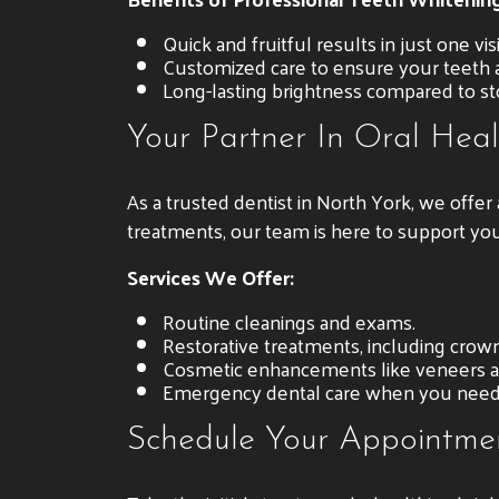
Quick and fruitful results in just one visi
Customized care to ensure your teeth a
Long-lasting brightness compared to s
Your Partner In Oral Heal
As a trusted dentist in North York, we offe
treatments, our team is here to support you
Services We Offer:
Routine cleanings and exams.
Restorative treatments, including crowns
Cosmetic enhancements like veneers a
Emergency dental care when you need 
Schedule Your Appointme