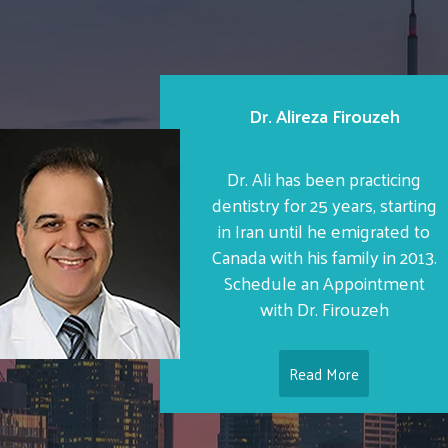
Dr. Alireza Firouzeh
Dr. Ali has been practicing
dentistry for 25 years, starting
in Iran until he emigrated to
Canada with his family in 2013.
Schedule an Appointment
with Dr. Firouzeh
Read More