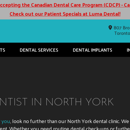
cepting the Canadian Dental Care Program (CDCP) - C
Check out our Patient Specials at Luma Dental!
807 Bro
Toront
TS
DENTAL SERVICES
DENTAL IMPLANTS
I
NTIST IN NORTH YORK
r you
, look no further than our North York dental clinic. W
nment. Whether you need routine dental check-ups or furth