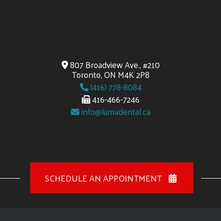
807 Broadview Ave., #210
Toronto, ON M4K 2P8
(416) 778-8084
416-466-7246
info@lumadental.ca
SCHEDULE AN APPOINTMENT