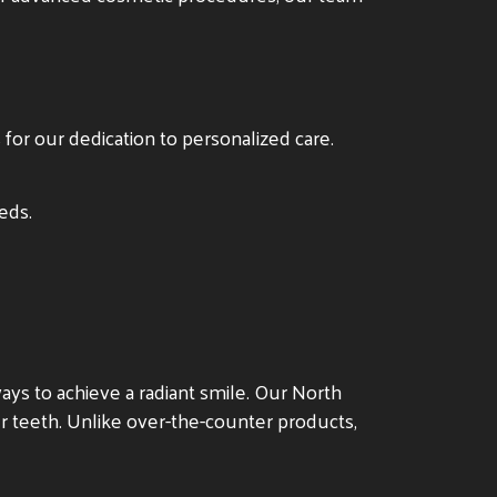
s for our dedication to personalized care.
eds.
ys to achieve a radiant smile. Our North
ur teeth. Unlike over-the-counter products,