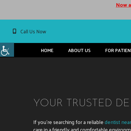
Now ac
Call Us Now
HOME
ABOUT US
FOR PATIEN
YOUR TRUSTED DE
If you’re searching for a reliable
dentist nea
care in a friendly and comfortable enviro