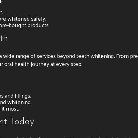
t.
re whitened safely.
tore-bought products.
th
r a wide range of services beyond teeth whitening. From pr
r oral health journey at every step.
 and fillings.
nd whitening.
it most.
nt Today