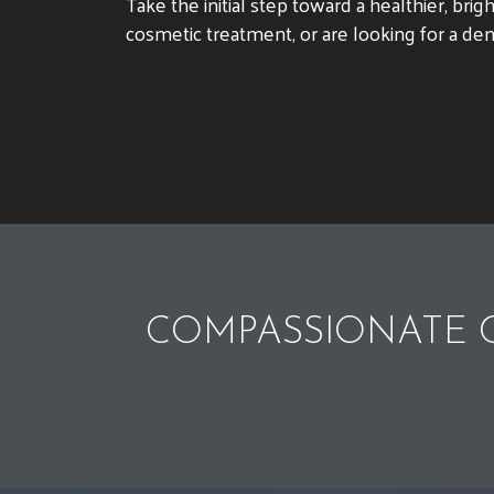
Take the initial step toward a healthier, br
cosmetic treatment, or are looking for a den
COMPASSIONATE C