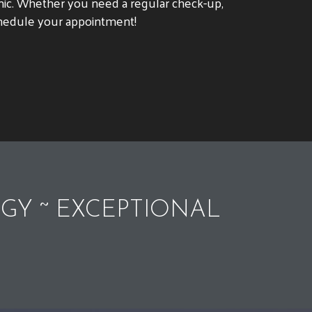
clinic. Whether you need a regular check-up,
schedule your appointment!
GY ~ EXCEPTIONAL