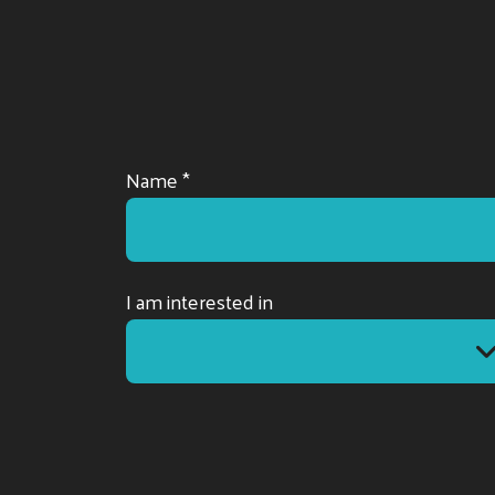
Name *
I am interested in
I am interested in