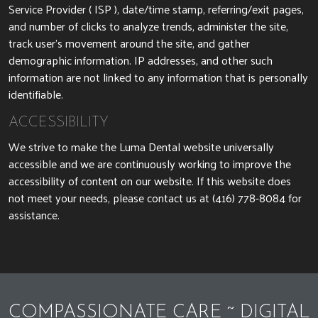
Service Provider ( ISP ), date/time stamp, referring/exit pages,
and number of clicks to analyze trends, administer the site,
track user’s movement around the site, and gather
demographic information. IP addresses, and other such
information are not linked to any information that is personally
identifiable.
ACCESSIBILITY
We strive to make the Luma Dental website universally
accessible and we are continuously working to improve the
accessibility of content on our website. If this website does
Luma Dental Phone 
not meet your needs, please contact us at
(416) 778-8084
for
assistance.
COMPASSIONATE CARE ~ DIGITAL