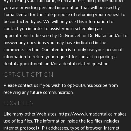
By entering your full name, email address, and phone number,
you are providing personal information that will be used by
Luma Dental for the sole purpose of returning your request to
be contacted by us. We will only use this information to
contact you in order to assist you in scheduling an
appointment to be seen by
Dr. Firouzeh
or Dr. Niafar, and/or to
answer any questions you may have indicated in the
comments section. Our intention is to only use your personal
information to return your request for contact regarding a
dental appointment, and/or a dental related question.
OPT-OUT OPTION
Please contact us if you wish to opt-out/unsubscribe from
receiving any future communication.
LOG FILES
Like many other Web sites, https://www.lumadental.ca makes
use of log files. The information inside the log files includes
internet protocol ( IP ) addresses, type of browser, Internet