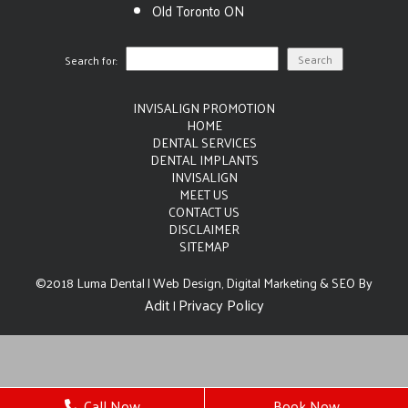
Old Toronto ON
Search for:
INVISALIGN PROMOTION
HOME
DENTAL SERVICES
DENTAL IMPLANTS
INVISALIGN
MEET US
CONTACT US
DISCLAIMER
SITEMAP
©2018 Luma Dental | Web Design, Digital Marketing & SEO By
Adit
Privacy Policy
|
Call Now
Book Now