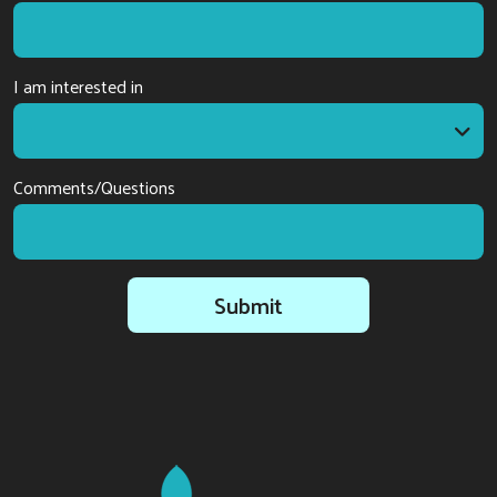
I am interested in
I am interested in
Comments/Questions
Submit