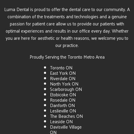
Luma Dental is proud to offer the dental care to our community. A
combination of the treatments and technologies and a genuine
passion for patient care allow us to provide our patients with
optimal experiences and results in our office every day. Whether
you are here for aesthetic or health reasons, we welcome you to
our practice.
Proudly Serving the Toronto Metro Area
Toronto ON
East York ON
Riverdale ON
North York ON
Scarborough ON
Etobicoke ON
Rosedale ON
Danforth ON
Leslieville ON
The Beaches ON
Leaside ON
Davisville Village
ON