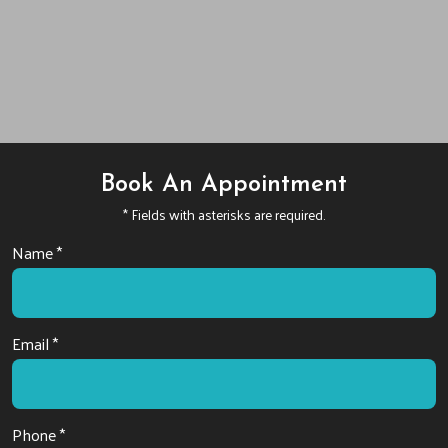
Book An Appointment
* Fields with asterisks are required.
Name *
Email *
Phone *