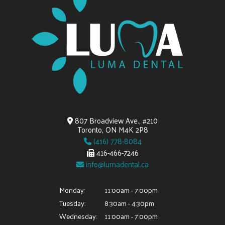
807 Broadview Ave., #210
Toronto, ON M4K 2P8
(416) 778-8084
416-466-7246
info@lumadental.ca
Monday:
11:00am - 7:00pm
Tuesday:
8:30am - 4:30pm
Wednesday:
11:00am - 7:00pm