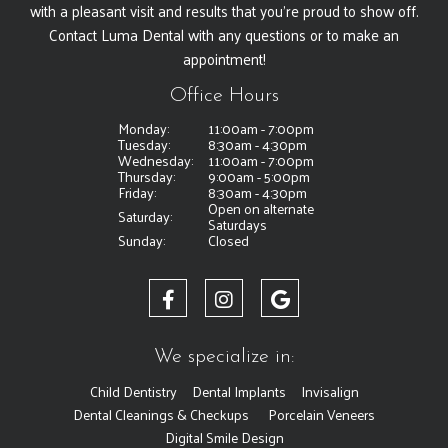
with a pleasant visit and results that you're proud to show off.
Contact Luma Dental with any questions or to make an
appointment!
Office Hours
Monday:
11:00am - 7:00pm
Tuesday:
8:30am - 4:30pm
Wednesday:
11:00am - 7:00pm
Thursday:
9:00am - 5:00pm
Friday:
8:30am - 4:30pm
Open on alternate
Saturday:
Saturdays
Sunday:
Closed
We specialize in:
Child Dentistry
Dental Implants
Invisalign
Dental Cleanings & Checkups
Porcelain Veneers
Digital Smile Design