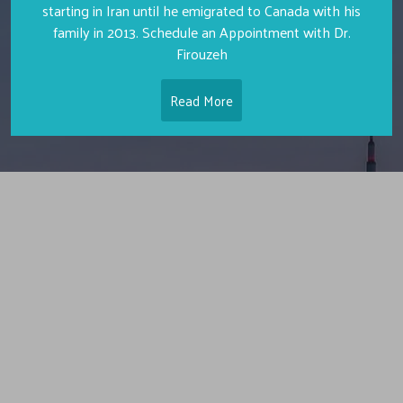
starting in Iran until he emigrated to Canada with his
family in 2013. Schedule an Appointment with Dr.
Firouzeh
Read More