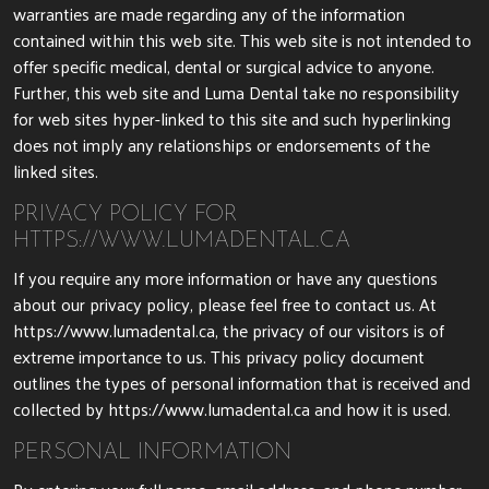
warranties are made regarding any of the information
contained within this web site. This web site is not intended to
offer specific medical, dental or surgical advice to anyone.
Further, this web site and Luma Dental take no responsibility
for web sites hyper-linked to this site and such hyperlinking
does not imply any relationships or endorsements of the
linked sites.
PRIVACY POLICY FOR
HTTPS://WWW.LUMADENTAL.CA
If you require any more information or have any questions
about our privacy policy, please feel free to contact us. At
https://www.lumadental.ca, the privacy of our visitors is of
extreme importance to us. This privacy policy document
outlines the types of personal information that is received and
collected by https://www.lumadental.ca and how it is used.
PERSONAL INFORMATION