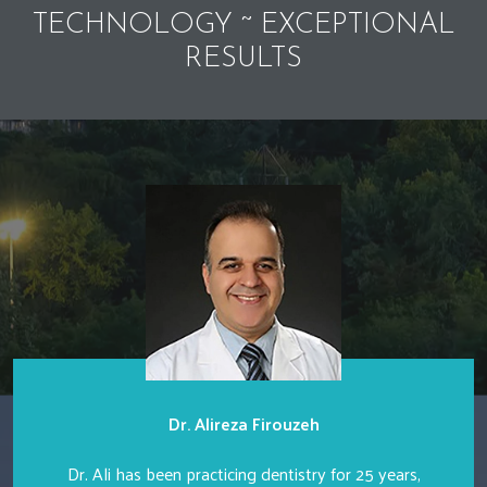
TECHNOLOGY ~ EXCEPTIONAL
RESULTS
Dr. Alireza Firouzeh
Dr. Ali has been practicing dentistry for 25 years,