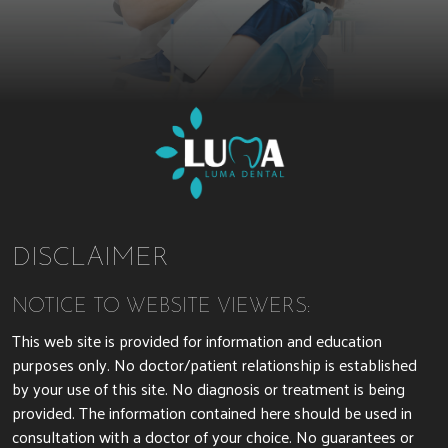
DISCLAIMER
NOTICE TO WEBSITE VIEWERS:
This web site is provided for information and education
purposes only. No doctor/patient relationship is established
by your use of this site. No diagnosis or treatment is being
provided. The information contained here should be used in
consultation with a doctor of your choice. No guarantees or