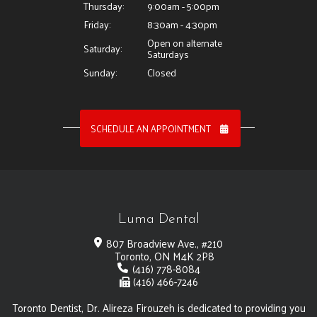
Thursday:
9:00am - 5:00pm
Friday:
8:30am - 4:30pm
Open on alternate
Saturday:
Saturdays
Sunday:
Closed
SCHEDULE AN APPOINTMENT
Luma Dental
807 Broadview Ave., #210
Toronto, ON M4K 2P8
(416) 778-8084
(416) 466-7246
Toronto Dentist, Dr. Alireza Firouzeh is dedicated to providing you