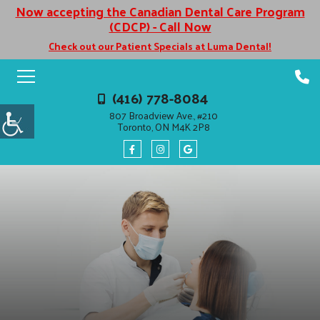
Now accepting the Canadian Dental Care Program
(CDCP) - Call Now
Check out our Patient Specials at Luma Dental!
(416) 778-8084
807 Broadview Ave., #210
Toronto, ON M4K 2P8