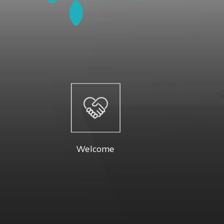
Welcome
At Luma 
Dr. Firouzeh and their staff are dedicated
specials a
to providing you with a pleasant visit and
Below you 
Welcome
results that you're proud to show off.
Read More