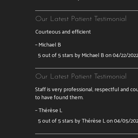
Our Latest Patient Testimonial
Courteous and efficient
– Michael B
5 out of 5 stars by Michael B on 04/22/202
Our Latest Patient Testimonial
Staff is very professional, respectful and co
to have found them.
– Thérèse L
5 out of 5 stars by Thérèse L on 04/05/20