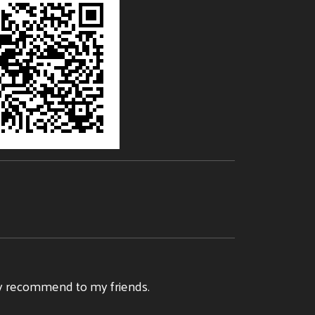
tely recommend to my friends.