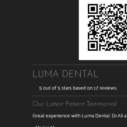
LUMA DENTAL
5 out of 5 stars based on 17 reviews.
Our Latest Patient Testimonial
Great experience with Luma Dental. Dr.Ali a