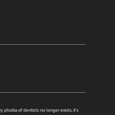
 phobia of dentists no longer exists, it’s