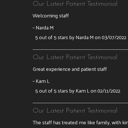
Our Latest Patient Testimonial
Welcoming staff
– Narda M
5 out of 5 stars by Narda M on 03/07/2022
Our Latest Patient Testimonial
Great experience and patient staff
– Kam L
5 out of 5 stars by Kam L on 02/11/2022
Our Latest Patient Testimonial
The staff has treated me like family, with ki