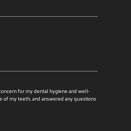
 concern for my dental hygiene and well-
care of my teeth, and answered any questions