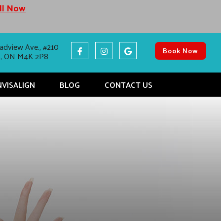
all Now
adview Ave., #210
Book Now
o, ON M4K 2P8
NVISALIGN
BLOG
CONTACT US