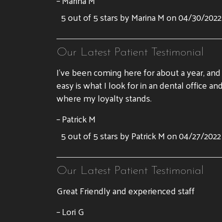
– Marina M
5 out of 5 stars by Marina M on 04/30/2022
Our Latest Patient Testimonial
I’ve been coming here for about a year, an
easy is what I look for in an dental offic
where my loyalty stands.
– Patrick M
5 out of 5 stars by Patrick M on 04/27/2022
Our Latest Patient Testimonial
Great Friendly and experienced staff
– Lori G