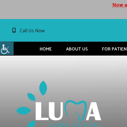
Now ac
Call Us Now
HOME
ABOUT US
FOR PATIEN