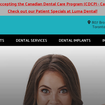
cepting the Canadian Dental Care Program (CDCP) - C
Check out our Patient Specials at Luma Dental!
807 Bro
Toront
TS
DENTAL SERVICES
DENTAL IMPLANTS
I