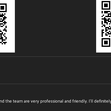
nd the team are very professional and friendly. I’ll defini