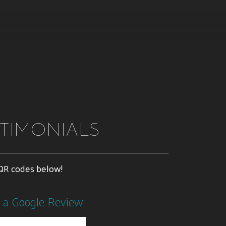
STIMONIALS
e QR codes below!
 a Google Review