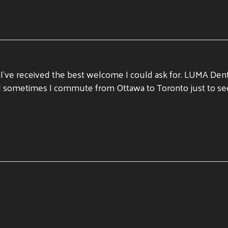
d I’ve received the best welcome I could ask for. LUMA Den
e and sometimes I commute from Ottawa to Toronto just to