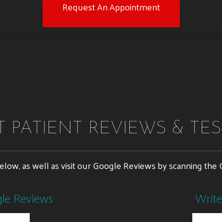
Request An Appointment
 PATIENT REVIEWS & TE
below, as well as visit our Google Reviews by scanning th
gle Reviews
Write