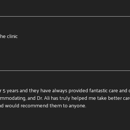
he clinic
 5 years and they have always provided fantastic care and
accommodating, and Dr. Ali has truly helped me take better 
e, and would recommend them to anyone.