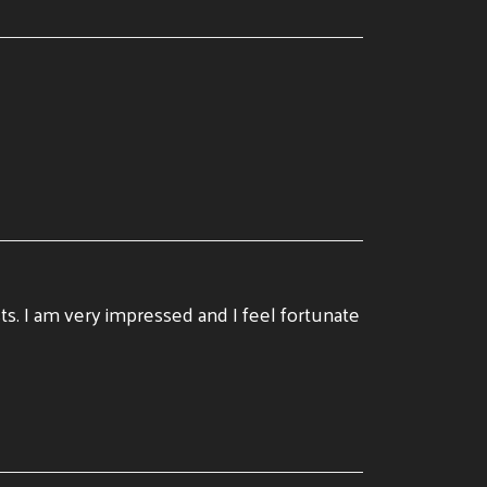
ists. I am very impressed and I feel fortunate