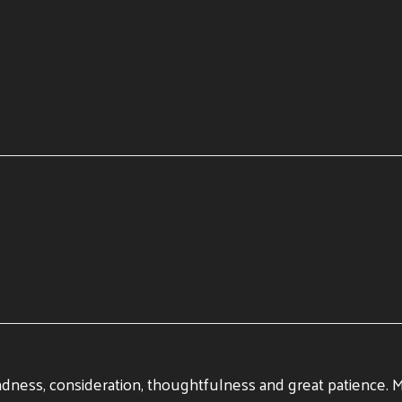
ndness, consideration, thoughtfulness and great patience. My