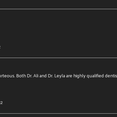
2
urteous. Both Dr. Ali and Dr. Leyla are highly qualified dent
22