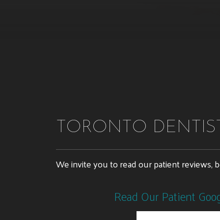
TORONTO DENTIST
We invite you to read our patient reviews, 
Read Our Patient Goo