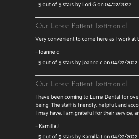
5 out of 5 stars by Lori G on 04/22/2022
Our Latest Patient Testimonial
Very convenient to come here as I work at t
– Joanne c
5 out of 5 stars by Joanne c on 04/22/2022
Our Latest Patient Testimonial
I have been coming to Luma Dental for over
being. The staff is friendly, helpful, and 
I may have. I am grateful for their servic
– Kamilla J
5 out of 5 stars by Kamilla J on 04/22/2022