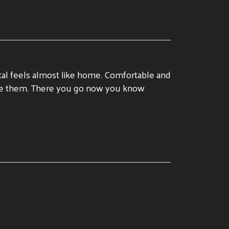
tal feels almost like home. Comfortable and
 see them. There you go now you know