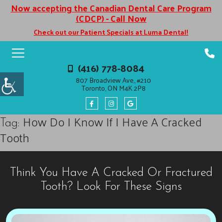
Now accepting the Canadian Dental Care Program
(CDCP) - Call Now
Check out our Patient Specials at Luma Dental!
(416) 778-8084
807 Broadview Ave., #210
Toronto, ON M4K 2P8
How Do I Know If I Have A Cracked
Tag:
Tooth
Think You Have A Cracked Or Fractured
Tooth? Look For These Signs