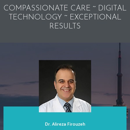
COMPASSIONATE CARE ~ DIGITAL
TECHNOLOGY ~ EXCEPTIONAL
RESULTS
Dr. Alireza Firouzeh