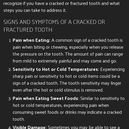
recognize if you have a cracked or fractured tooth and what
steps you can take to address it.
SIGNS AND SYMPTOMS OF A CRACKED OR
FRACTURED TOOTH:
Pain when Eating:
A common sign of a cracked tooth is
pain when biting or chewing, especially when you release
the pressure on the tooth. The amount of pain can range
from mild to extremely painful and may come and go.
Sensitivity to Hot or Cold Temperatures:
Experiencing
sharp pain or sensitivity to hot or cold items could be a
sign of a cracked tooth. The tooth sensitivity may linger
even after the hot or cold stimulus is removed.
Pain when Eating Sweet Foods:
Similar to sensitivity to
hot or cold temperatures, experiencing pain when
consuming sweet foods or drinks may indicate a cracked
tooth.
Visible Damage:
Sometimes you may be able to see a