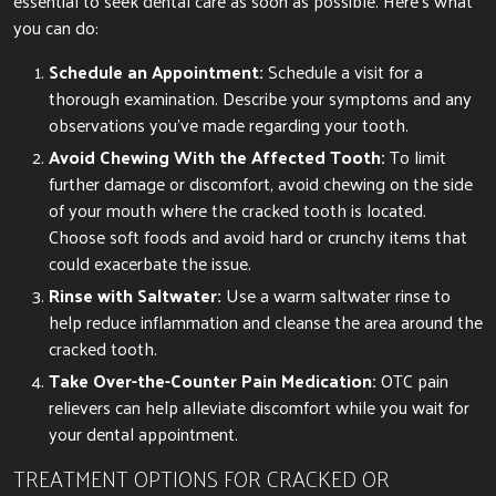
essential to seek dental care as soon as possible. Here’s what
you can do:
Schedule an Appointment:
Schedule a visit for a
thorough examination. Describe your symptoms and any
observations you’ve made regarding your tooth.
Avoid Chewing With the Affected Tooth:
To limit
further damage or discomfort, avoid chewing on the side
of your mouth where the cracked tooth is located.
Choose soft foods and avoid hard or crunchy items that
could exacerbate the issue.
Rinse with Saltwater:
Use a warm saltwater rinse to
help reduce inflammation and cleanse the area around the
cracked tooth.
Take Over-the-Counter Pain Medication:
OTC pain
relievers can help alleviate discomfort while you wait for
your dental appointment.
TREATMENT OPTIONS FOR CRACKED OR