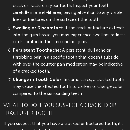
crack or fracture in your tooth. Inspect your teeth
carefully in a well-lit area, paying attention to any visible
lines or fractures on the surface of the tooth.
Swelling or Discomfort:
If the crack or fracture extends
into the gum tissue, you may experience swelling, redness,
or discomfort in the surrounding gums.
Persistent Toothache:
A persistent, dull ache or
throbbing pain in a specific tooth that doesn’t subside
with over-the-counter pain medication may be indicative
of a cracked tooth.
Change in Tooth Color:
In some cases, a cracked tooth
may cause the affected tooth to darken or change color
compared to the surrounding teeth.
WHAT TO DO IF YOU SUSPECT A CRACKED OR
FRACTURED TOOTH:
If you suspect that you have a cracked or fractured tooth, it’s