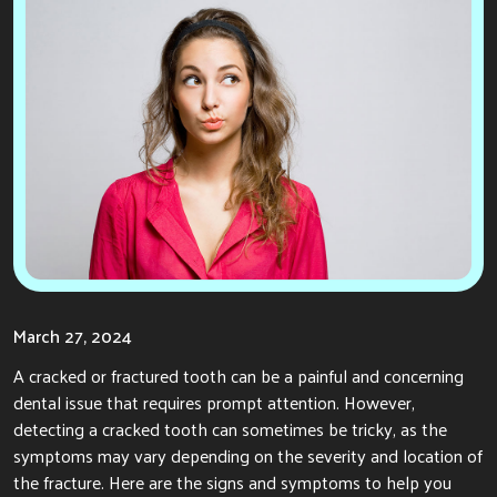
March 27, 2024
A cracked or fractured tooth can be a painful and concerning
dental issue that requires prompt attention. However,
detecting a cracked tooth can sometimes be tricky, as the
symptoms may vary depending on the severity and location of
the fracture. Here are the signs and symptoms to help you