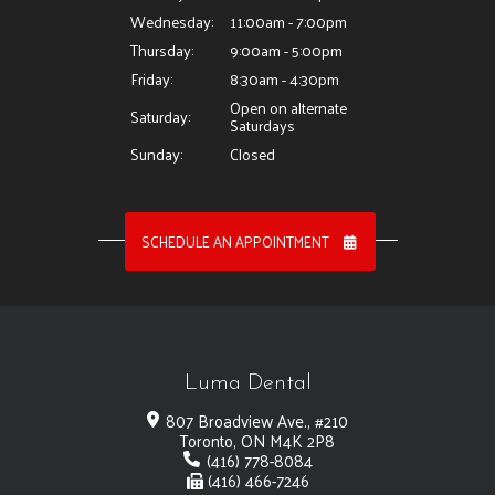
Wednesday:
11:00am - 7:00pm
Thursday:
9:00am - 5:00pm
Friday:
8:30am - 4:30pm
Open on alternate
Saturday:
Saturdays
Sunday:
Closed
SCHEDULE AN APPOINTMENT
Luma Dental
807 Broadview Ave., #210
Toronto, ON M4K 2P8
(416) 778-8084
(416) 466-7246