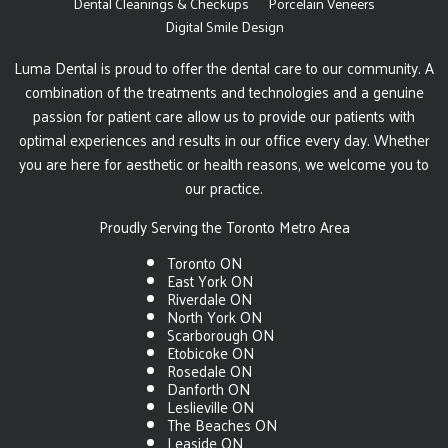
Dental Cleanings & Checkups
Porcelain Veneers
Digital Smile Design
Luma Dental is proud to offer the dental care to our community. A
combination of the treatments and technologies and a genuine
passion for patient care allow us to provide our patients with
optimal experiences and results in our office every day. Whether
you are here for aesthetic or health reasons, we welcome you to
our practice.
Proudly Serving the Toronto Metro Area
Toronto ON
East York ON
Riverdale ON
North York ON
Scarborough ON
Etobicoke ON
Rosedale ON
Danforth ON
Leslieville ON
The Beaches ON
Leaside ON