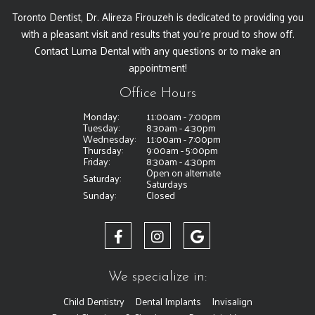
Toronto Dentist, Dr. Alireza Firouzeh is dedicated to providing you
with a pleasant visit and results that you're proud to show off.
Contact Luma Dental with any questions or to make an
appointment!
Office Hours
Monday:
11:00am - 7:00pm
Tuesday:
8:30am - 4:30pm
Wednesday:
11:00am - 7:00pm
Thursday:
9:00am - 5:00pm
Friday:
8:30am - 4:30pm
Open on alternate
Saturday:
Saturdays
Sunday:
Closed
We specialize in:
Child Dentistry
Dental Implants
Invisalign