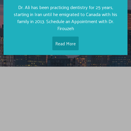
Dr. Ali has been practicing dentistry for 25 years,
starting in Iran until he emigrated to Canada with his
family in 2013. Schedule an Appointment with Dr.
Firouzeh
Read More