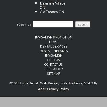
Davisville Village
ON
Old Toronto ON
Search for:
INVISALIGN PROMOTION
HOME
DENTAL SERVICES
DENTAL IMPLANTS
INVISALIGN
MEET US
CONTACT US
DISCLAIMER
SITEMAP
©2018 Luma Dental | Web Design, Digital Marketing & SEO By
Adit
Privacy Policy
|