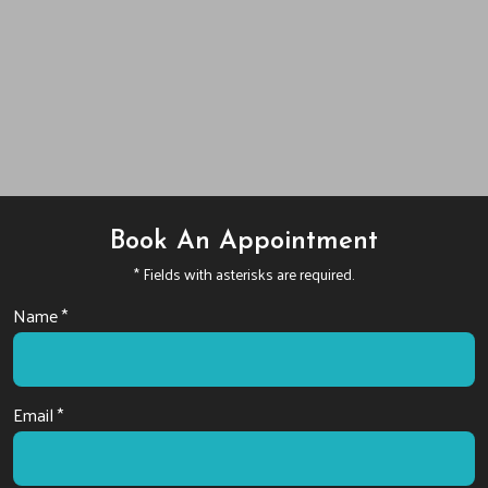
Book An Appointment
* Fields with asterisks are required.
Name *
Email *