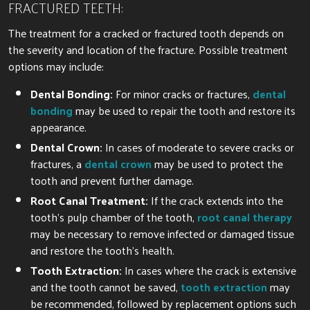
FRACTURED TEETH:
The treatment for a cracked or fractured tooth depends on
the severity and location of the fracture. Possible treatment
options may include:
Dental Bonding:
For minor cracks or fractures,
dental
bonding
may be used to repair the tooth and restore its
appearance.
Dental Crown:
In cases of moderate to severe cracks or
fractures, a
dental crown
may be used to protect the
tooth and prevent further damage.
Root Canal Treatment:
If the crack extends into the
tooth’s pulp chamber of the tooth,
root canal therapy
may be necessary to remove infected or damaged tissue
and restore the tooth’s health.
Tooth Extraction:
In cases where the crack is extensive
and the tooth cannot be saved,
tooth extraction
may
be recommended, followed by replacement options such