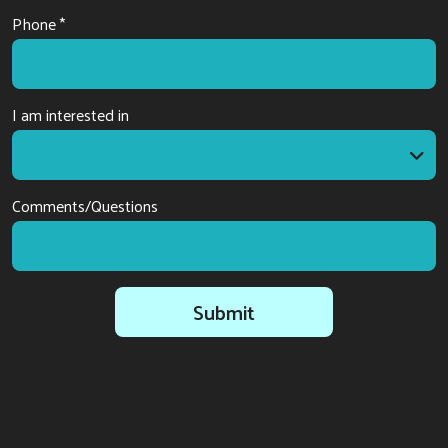
Phone *
I am interested in
I am interested in
Comments/Questions
Submit