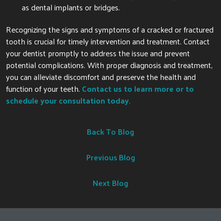
as dental implants or bridges.
Recognizing the signs and symptoms of a cracked or fractured
tooth is crucial for timely intervention and treatment. Contact
your dentist promptly to address the issue and prevent
potential complications. With proper diagnosis and treatment,
you can alleviate discomfort and preserve the health and
function of your teeth.
Contact us to learn more or to
schedule your consultation today.
Back To Blog
Previous Blog
Next Blog