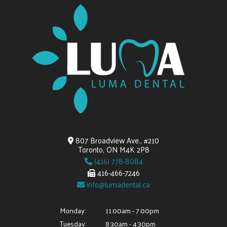
807 Broadview Ave., #210
Toronto, ON M4K 2P8
(416) 778-8084
416-466-7246
info@lumadental.ca
Monday:
11:00am - 7:00pm
Tuesday:
8:30am - 4:30pm