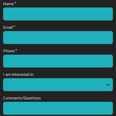
Name *
Email *
Phone *
I am interested in
I am interested in
Comments/Questions