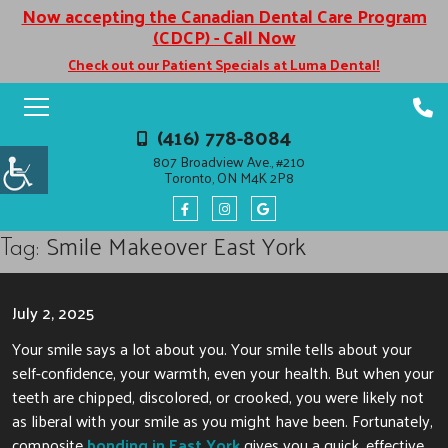
Now accepting the Canadian Dental Care Program
(CDCP) - Call Now
Check out our Patient Specials at Luma Dental!
(416) 778-8084
807 Broadview Ave., #210
Toronto, ON M4K 2P8
Smile Makeover East York
Tag:
July 2, 2025
Your smile says a lot about you. Your smile tells about your
self-confidence, your warmth, even your health. But when your
teeth are chipped, discolored, or crooked, you were likely not
as liberal with your smile as you might have been. Fortunately,
composite
bonding in East York
gives you a quick, effective,