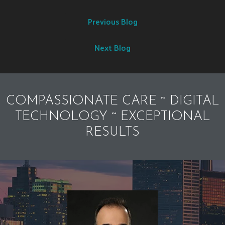
Previous Blog
Next Blog
COMPASSIONATE CARE ~ DIGITAL
TECHNOLOGY ~ EXCEPTIONAL
RESULTS