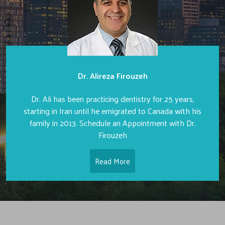
Dr. Alireza Firouzeh
Dr. Ali has been practicing dentistry for 25 years,
starting in Iran until he emigrated to Canada with his
family in 2013. Schedule an Appointment with Dr.
Firouzeh
Read More