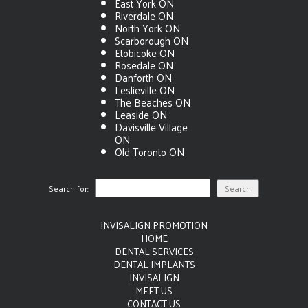
East York ON
Riverdale ON
North York ON
Scarborough ON
Etobicoke ON
Rosedale ON
Danforth ON
Leslieville ON
The Beaches ON
Leaside ON
Davisville Village
ON
Old Toronto ON
Search for:
INVISALIGN PROMOTION
HOME
DENTAL SERVICES
DENTAL IMPLANTS
INVISALIGN
MEET US
CONTACT US