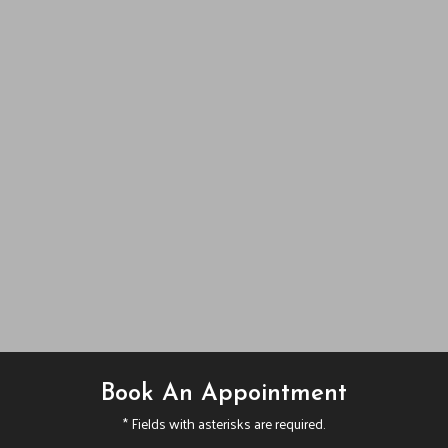
Book An Appointment
* Fields with asterisks are required.