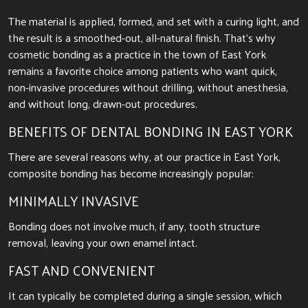
The material is applied, formed, and set with a curing light, and
the result is a smoothed-out, all-natural finish. That’s why
cosmetic bonding as a practice in the town of East York
remains a favorite choice among patients who want quick,
non-invasive procedures without drilling, without anesthesia,
and without long, drawn-out procedures.
BENEFITS OF DENTAL BONDING IN EAST YORK
There are several reasons why, at our practice in East York,
composite bonding has become increasingly popular:
MINIMALLY INVASIVE
Bonding does not involve much, if any, tooth structure
removal, leaving your own enamel intact.
FAST AND CONVENIENT
It can typically be completed during a single session, which