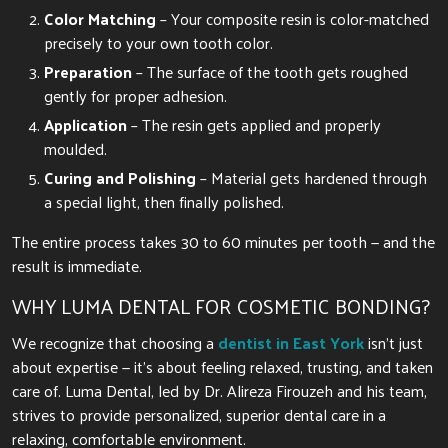
Color Matching
– Your composite resin is color-matched
precisely to your own tooth color.
Preparation
– The surface of the tooth gets roughed
gently for proper adhesion.
Application
– The resin gets applied and properly
moulded.
Curing and Polishing
– Material gets hardened through
a special light, then finally polished.
The entire process takes 30 to 60 minutes per tooth — and the
result is immediate.
WHY LUMA DENTAL FOR COSMETIC BONDING?
We recognize that choosing a
dentist in East York
isn’t just
about expertise — it’s about feeling relaxed, trusting, and taken
care of. Luma Dental, led by Dr. Alireza Firouzeh and his team,
strives to provide personalized, superior dental care in a
relaxing, comfortable environment.