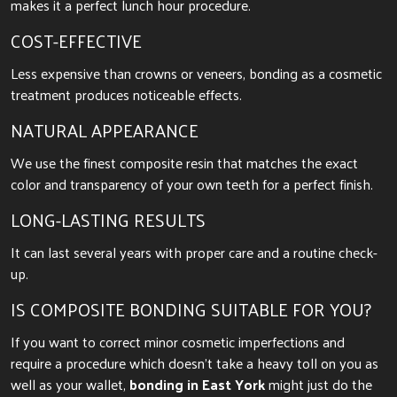
makes it a perfect lunch hour procedure.
COST-EFFECTIVE
Less expensive than crowns or veneers, bonding as a cosmetic
treatment produces noticeable effects.
NATURAL APPEARANCE
We use the finest composite resin that matches the exact
color and transparency of your own teeth for a perfect finish.
LONG-LASTING RESULTS
It can last several years with proper care and a routine check-
up.
IS COMPOSITE BONDING SUITABLE FOR YOU?
If you want to correct minor cosmetic imperfections and
require a procedure which doesn’t take a heavy toll on you as
well as your wallet,
bonding in East York
might just do the