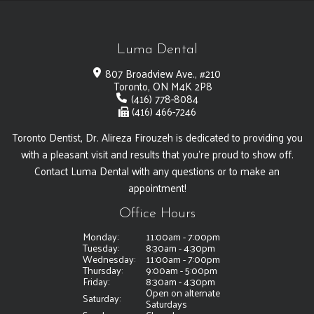
Luma Dental
807 Broadview Ave., #210
Toronto, ON M4K 2P8
(416) 778-8084
(416) 466-7246
Toronto Dentist, Dr. Alireza Firouzeh is dedicated to providing you
with a pleasant visit and results that you're proud to show off.
Contact Luma Dental with any questions or to make an
appointment!
Office Hours
Monday:
11:00am - 7:00pm
Tuesday:
8:30am - 4:30pm
Wednesday:
11:00am - 7:00pm
Thursday:
9:00am - 5:00pm
Friday:
8:30am - 4:30pm
Open on alternate
Saturday:
Saturdays