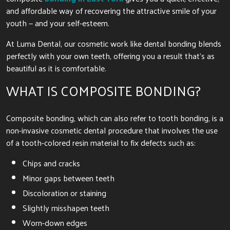
and affordable way of recovering the attractive smile of your
youth — and your self-esteem.
At Luma Dental, our cosmetic work like dental bonding blends
perfectly with your own teeth, offering you a result that’s as
beautiful as it is comfortable.
WHAT IS COMPOSITE BONDING?
Composite bonding, which can also refer to tooth bonding, is a
non-invasive cosmetic dental procedure that involves the use
of a tooth-colored resin material to fix defects such as:
Chips and cracks
Minor gaps between teeth
Discoloration or staining
Slightly misshapen teeth
Worn-down edges