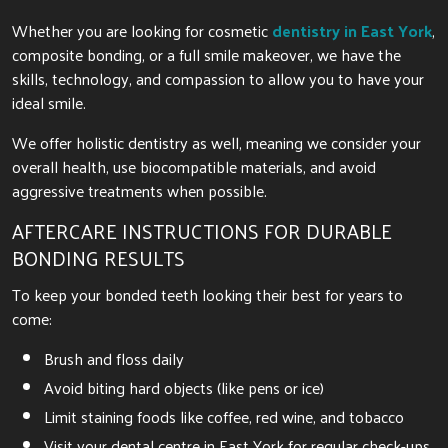
Whether you are looking for cosmetic
dentistry in East York
,
composite bonding, or a full smile makeover, we have the
skills, technology, and compassion to allow you to have your
ideal smile.
We offer holistic dentistry as well, meaning we consider your
overall health, use biocompatible materials, and avoid
aggressive treatments when possible.
AFTERCARE INSTRUCTIONS FOR DURABLE
BONDING RESULTS
To keep your bonded teeth looking their best for years to
come:
Brush and floss daily
Avoid biting hard objects (like pens or ice)
Limit staining foods like coffee, red wine, and tobacco
Visit your dental centre in East York for regular check-ups