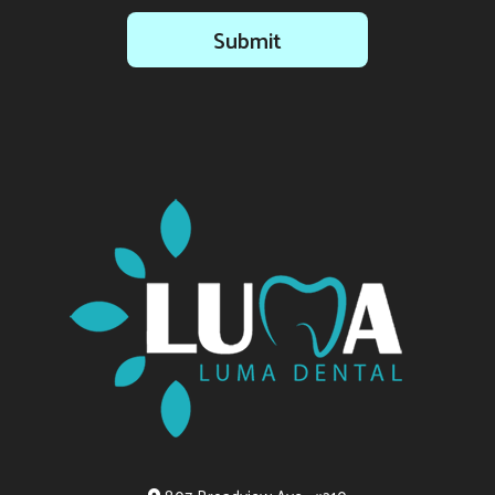
Submit