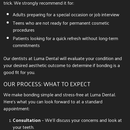
trick. We strongly recommend it for:
Adults preparing for a special occasion or job interview
Teens who are not ready for permanent cosmetic
procedures
Patients looking for a quick refresh without long-term
commitments
Our dentists at Luma Dental will evaluate your condition and
your desired aesthetic outcome to determine if bonding is a
good fit for you.
OUR PROCESS: WHAT TO EXPECT
We make bonding simple and stress-free at Luma Dental.
Here’s what you can look forward to at a standard
appointment:
Consultation
– We’ll discuss your concerns and look at
your teeth.