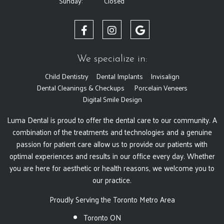
Sunday:
Closed
We specialize in:
Child Dentistry
Dental Implants
Invisalign
Dental Cleanings & Checkups
Porcelain Veneers
Digital Smile Design
Luma Dental is proud to offer the dental care to our community. A
combination of the treatments and technologies and a genuine
passion for patient care allow us to provide our patients with
optimal experiences and results in our office every day. Whether
you are here for aesthetic or health reasons, we welcome you to
our practice.
Proudly Serving the Toronto Metro Area
Toronto ON