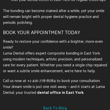
The bonding can become stained after a while, yet your smile
will remain bright with proper dental hygiene practice and
periodic polishing.
BOOK YOUR APPOINTMENT TODAY
Ready to restore your confidence with a brighter, more even
smile?
Luma Dental offers expert composite bonding in East York
using modern techniques, artistic precision, and personalized
care for every patient. Whether you need a single chip repaired
or want a subtle smile enhancement, we’re here to help.
Call us now at +1-416-778-8084 to book your consultation.
Your dream smile is just one visit away — and it starts at Luma
Dental, your trusted
dental office in East York
.
Back To Blog