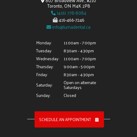
807 Broadview Ave., #210
Toronto, ON M4K 2P8
(416) 778-8084
416-466-7246
info@lumadental.ca
Monday:
11:00am - 7:00pm
Tuesday:
8:30am - 4:30pm
Wednesday:
11:00am - 7:00pm
Thursday:
9:00am - 5:00pm
Friday:
8:30am - 4:30pm
Open on alternate
Saturday:
Saturdays
Sunday:
Closed
SCHEDULE AN APPOINTMENT