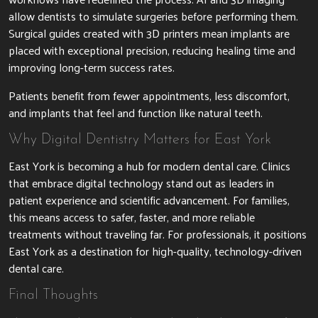
allow dentists to simulate surgeries before performing them.
Surgical guides created with 3D printers mean implants are
placed with exceptional precision, reducing healing time and
improving long-term success rates.
Patients benefit from fewer appointments, less discomfort,
and implants that feel and function like natural teeth.
Why Digital Dentistry Matters for East York
East York is becoming a hub for modern dental care. Clinics
that embrace digital technology stand out as leaders in
patient experience and scientific advancement. For families,
this means access to safer, faster, and more reliable
treatments without traveling far. For professionals, it positions
East York as a destination for high-quality, technology-driven
dental care.
Final Thoughts