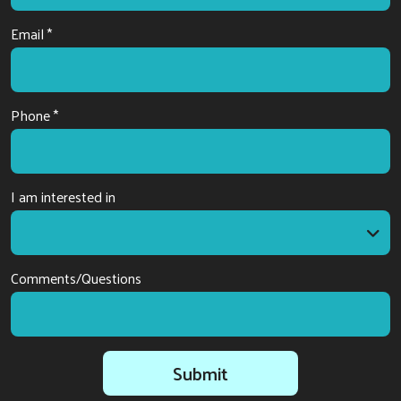
Email *
Phone *
I am interested in
I am interested in
Comments/Questions
Submit