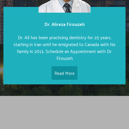
Dr. Alireza Firouzeh
Dr. Ali has been practicing dentistry for 25 years,
starting in Iran until he emigrated to Canada with his
family in 2013. Schedule an Appointment with Dr.
Firouzeh
Read More