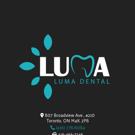
807 Broadview Ave., #210
Toronto, ON M4K 2P8
(416) 778-8084
416-466-7246