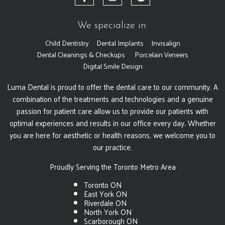
We specialize in:
Child Dentistry
Dental Implants
Invisalign
Dental Cleanings & Checkups
Porcelain Veneers
Digital Smile Design
Luma Dental is proud to offer the dental care to our community. A
combination of the treatments and technologies and a genuine
passion for patient care allow us to provide our patients with
optimal experiences and results in our office every day. Whether
you are here for aesthetic or health reasons, we welcome you to
our practice.
Proudly Serving the Toronto Metro Area
Toronto ON
East York ON
Riverdale ON
North York ON
Scarborough ON