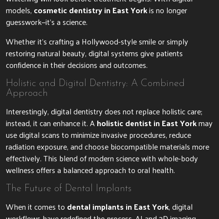
models,
cosmetic dentistry in East York
is no longer
guesswork—it’s a science.
Whether it’s crafting a Hollywood-style smile or simply
restoring natural beauty, digital systems give patients
confidence in their decisions and outcomes.
Holistic and Digital Dentistry: A Combined
Approach
Interestingly, digital dentistry does not replace holistic care;
instead, it can enhance it. A
holistic dentist in East York
may
use digital scans to minimize invasive procedures, reduce
radiation exposure, and choose biocompatible materials more
effectively. This blend of modern science with whole-body
wellness offers a balanced approach to oral health.
The Future of Dental Implants
When it comes to
dental implants in East York
, digital
workflows have redefined the process. AI and 3D imaging