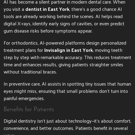
AI has become a silent partner in modern dental care. When
you visit a
dentist in East York
, there’s a good chance AI
tools are already working behind the scenes. AI helps read
digital X-rays, identify early signs of cavities, or even predict
gum disease risks before symptoms appear.
For orthodontics, AI-powered platforms design personalized
treatment plans for
Invisalign in East York
, moving teeth
step by step with remarkable accuracy. This reduces treatment
time and enhances results, giving patients straighter smiles
without traditional braces.
In preventive care, AI assists in spotting tiny issues that human
eyes might miss, ensuring that small problems don’t turn into
painful emergencies.
Benefits for Patients
Digital dentistry isn’t just about technology—it’s about comfort,
convenience, and better outcomes. Patients benefit in several