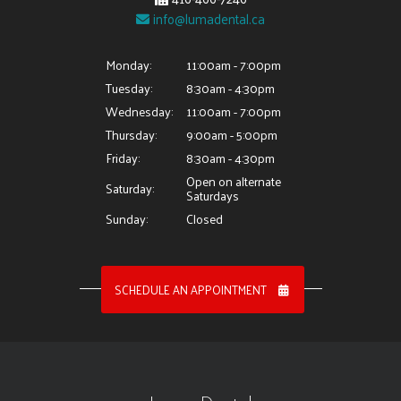
info@lumadental.ca
Monday:
11:00am - 7:00pm
Tuesday:
8:30am - 4:30pm
Wednesday:
11:00am - 7:00pm
Thursday:
9:00am - 5:00pm
Friday:
8:30am - 4:30pm
Open on alternate
Saturday:
Saturdays
Sunday:
Closed
SCHEDULE AN APPOINTMENT