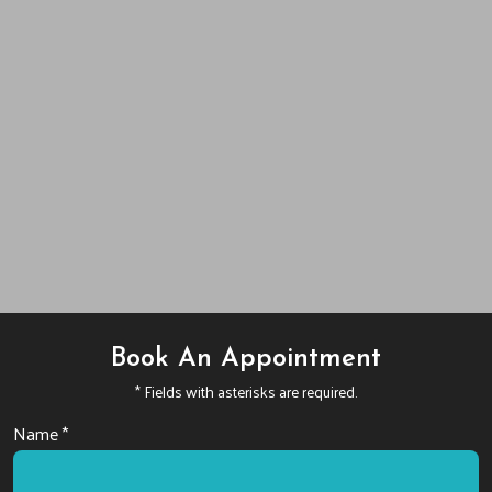
Book An Appointment
* Fields with asterisks are required.
Name *