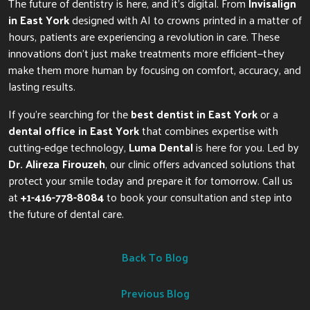
The future of dentistry is here, and it’s digital. From
Invisalign
in East York
designed with AI to crowns printed in a matter of
hours, patients are experiencing a revolution in care. These
innovations don’t just make treatments more efficient—they
make them more human by focusing on comfort, accuracy, and
lasting results.
If you’re searching for the
best dentist in East York
or a
dental office in East York
that combines expertise with
cutting-edge technology,
Luma Dental
is here for you. Led by
Dr. Alireza Firouzeh
, our clinic offers advanced solutions that
protect your smile today and prepare it for tomorrow. Call us
at
+1-416-778-8084
to book your consultation and step into
the future of dental care.
Back To Blog
Previous Blog