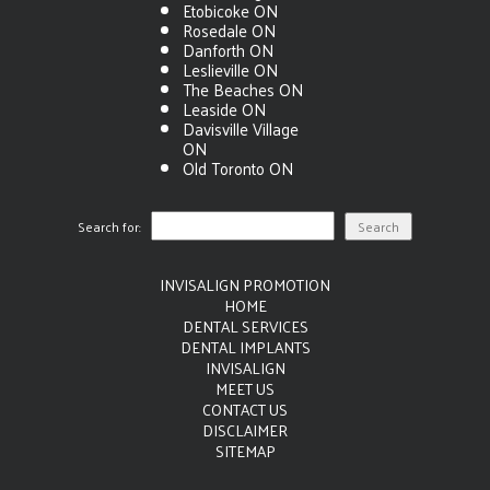
Etobicoke ON
Rosedale ON
Danforth ON
Leslieville ON
The Beaches ON
Leaside ON
Davisville Village
ON
Old Toronto ON
Search for:
INVISALIGN PROMOTION
HOME
DENTAL SERVICES
DENTAL IMPLANTS
INVISALIGN
MEET US
CONTACT US
DISCLAIMER
SITEMAP