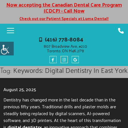
Now accepting the Canadian Dental Care Program
(CDCP) - Call Now
Check out our Patient Specials at Luma Dental!
(416) 778-8084
807 Broadview Ave., #210
Toronto, ON M4K 2P8
Keywords: Digital Dentistry In East York
Tag:
August 25, 2025
Dentistry has changed more in the last decade than in the
previous fifty years. Traditional drills and plaster molds are
steadily being replaced by digital scanners, AI-powered
software, and 3D printers. At the heart of this transformation
is
digital dentistry
, an innovative approach that combines