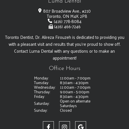
Luma Dental
807 Broadview Ave., #210
Toronto, ON M4K 2P8
(416) 778-8084
(416) 466-7246
Toronto Dentist, Dr. Alireza Firouzeh is dedicated to providing you
with a pleasant visit and results that you're proud to show off.
Contact Luma Dental with any questions or to make an
appointment!
Office Hours
Monday:
11:00am - 7:00pm
Tuesday:
8:30am - 4:30pm
Wednesday:
11:00am - 7:00pm
Thursday:
9:00am - 5:00pm
Friday:
8:30am - 4:30pm
Open on alternate
Saturday:
Saturdays
Sunday:
Closed