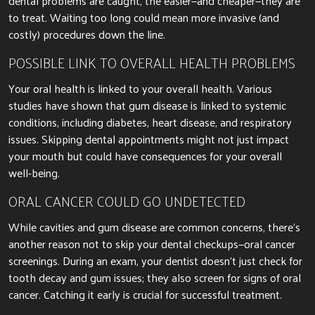
dental problems
are caught
, the
easier
—and cheaper—they are
to treat. Waiting too long could mean more invasive (and
costly) procedures
down the line
.
POSSIBLE LINK TO OVERALL HEALTH PROBLEMS
Your oral health
is linked
to your overall health.
Various
studies have shown that gum disease
is linked
to systemic
conditions, including diabetes, heart disease, and respiratory
issues. Skipping dental appointments might not just impact
your mouth but could have consequences for your overall
well-being.
ORAL CANCER COULD GO UNDETECTED
While cavities and gum disease are common concerns, there’s
another reason not to skip your dental checkups—oral cancer
screenings. During an exam, your dentist doesn’t just check for
tooth decay and gum issues; they also screen for signs of oral
cancer. Catching it
early
is crucial for successful treatment.