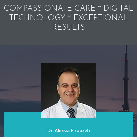
COMPASSIONATE CARE ~ DIGITAL
TECHNOLOGY ~ EXCEPTIONAL
RESULTS
Dr. Alireza Firouzeh