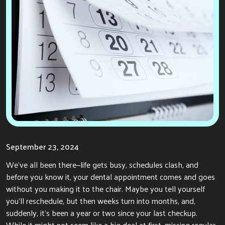
September 23, 2024
We’ve all been there—life gets busy, schedules clash, and
before you know it, your dental appointment comes and goes
without you making it to the chair. Maybe you tell yourself
you’ll reschedule, but then weeks turn into months,
and,
suddenly, it’s been a year or two since your last checkup.
While it might not seem like a big deal at first, missing regular