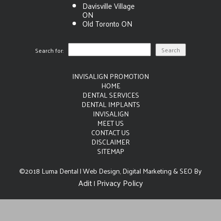
Davisville Village
ON
Old Toronto ON
Search for:
INVISALIGN PROMOTION
HOME
DENTAL SERVICES
DENTAL IMPLANTS
INVISALIGN
MEET US
CONTACT US
DISCLAIMER
SITEMAP
©2018 Luma Dental | Web Design, Digital Marketing & SEO By
Adit
Privacy Policy
|