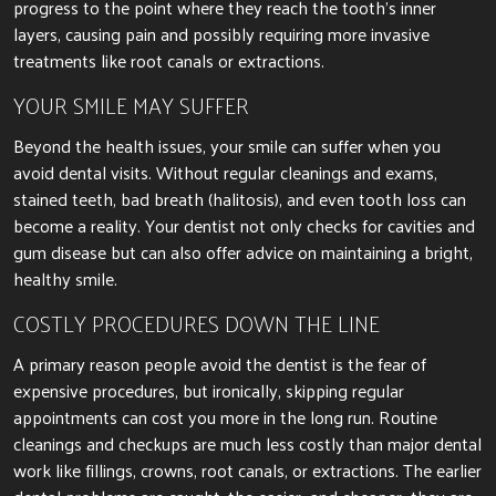
progress to the point where they reach the tooth’s inner
layers, causing pain and possibly requiring more invasive
treatments like root canals or extractions.
YOUR SMILE MAY SUFFER
Beyond the health issues, your smile can suffer when you
avoid dental visits. Without regular cleanings and exams,
stained teeth, bad breath (halitosis), and even tooth loss can
become a reality. Your dentist not only checks for cavities and
gum disease but can also offer advice on maintaining a bright,
healthy smile.
COSTLY PROCEDURES DOWN THE LINE
A primary reason people avoid the dentist is the fear of
expensive procedures, but ironically, skipping regular
appointments can cost you more in the long run. Routine
cleanings and checkups are much less costly than major dental
work like fillings, crowns, root canals, or extractions. The earlier