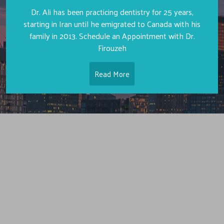
Dr. Ali has been practicing dentistry for 25 years,
starting in Iran until he emigrated to Canada with his
family in 2013. Schedule an Appointment with Dr.
Firouzeh
Read More