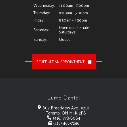
Wednesday:
11:00am - 7:00pm
Thursday:
9:00am - 5:00pm
Friday:
8:30am - 4:30pm
Open on alternate
Saturday:
Saturdays
Sunday:
Closed
SCHEDULE AN APPOINTMENT
Luma Dental
807 Broadview Ave., #210
Toronto, ON M4K 2P8
(416) 778-8084
(416) 466-7246