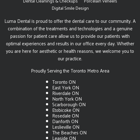
Dental Cleanings & Checkups
Porcelain Veneers
Digital Smile Design
Luma Dental is proud to offer the dental care to our community. A
combination of the treatments and technologies and a genuine
passion for patient care allow us to provide our patients with
optimal experiences and results in our office every day. Whether
you are here for aesthetic or health reasons, we welcome you to
our practice.
Proudly Serving the Toronto Metro Area
Toronto ON
East York ON
Riverdale ON
North York ON
Scarborough ON
Etobicoke ON
Rosedale ON
Danforth ON
Leslieville ON
The Beaches ON
Leaside ON