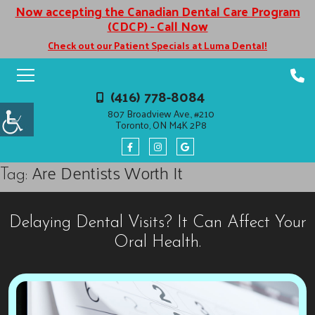
Now accepting the Canadian Dental Care Program
(CDCP) - Call Now
Check out our Patient Specials at Luma Dental!
(416) 778-8084
807 Broadview Ave., #210
Toronto, ON M4K 2P8
Are Dentists Worth It
Tag:
Delaying Dental Visits? It Can Affect Your
Oral Health.