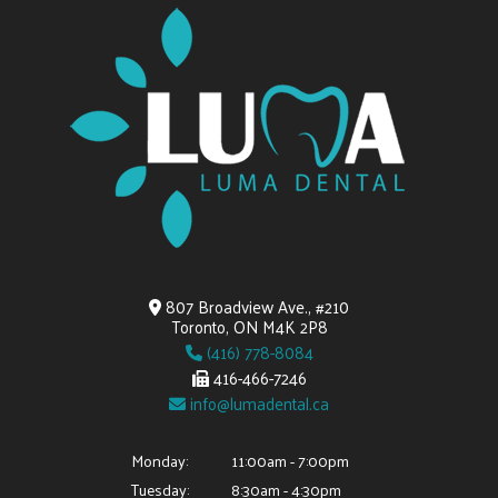
807 Broadview Ave., #210
Toronto, ON M4K 2P8
(416) 778-8084
416-466-7246
info@lumadental.ca
Monday:
11:00am - 7:00pm
Tuesday:
8:30am - 4:30pm