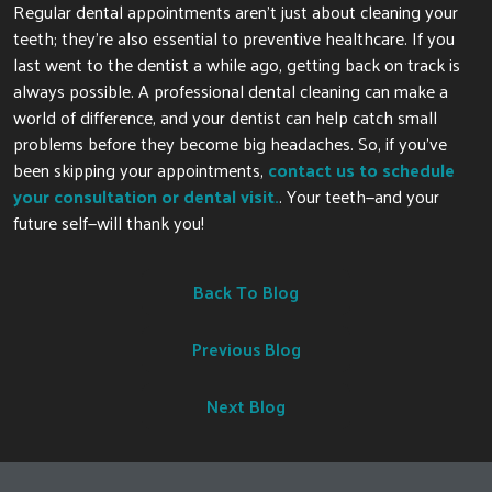
Regular dental appointments aren’t just about cleaning your
teeth; they’re also essential to preventive healthcare. If you
last went to the dentist a while ago, getting back on track is
always possible. A professional dental cleaning can make a
world of
difference, and your dentist can help catch
small
problems before they become big headaches.
So, if
you’ve
been skipping your appointments,
contact us to schedule
your consultation or dental visit.
.
Your teeth—and your
future self—will thank you!
Back To Blog
Previous Blog
Next Blog