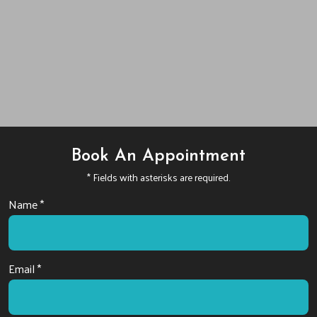
Book An Appointment
* Fields with asterisks are required.
Name *
Email *