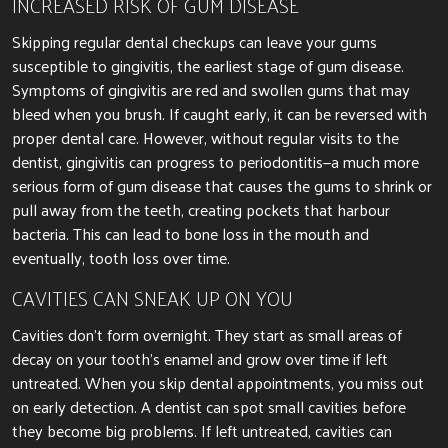
INCREASED RISK OF GUM DISEASE
Skipping regular dental checkups can leave your gums
susceptible to gingivitis, the earliest stage of gum disease.
Symptoms of gingivitis are red and swollen gums that may
bleed when you brush.
If caught early, it can
be reversed
with
proper dental care.
However, without regular visits to the
dentist, gingivitis can progress to periodontitis—a much more
serious form of gum disease that causes the
gums to shrink or
pull away from the teeth, creating pockets
that harbour
bacteria.
This can lead to bone loss in the
mouth and
eventually, tooth loss over time.
CAVITIES CAN SNEAK UP ON YOU
Cavities don’t form overnight. They start as small areas of
decay on your tooth’s enamel and grow over time if left
untreated. When you skip dental appointments, you miss out
on early detection. A dentist can spot small cavities before
they become big problems. If left untreated, cavities can