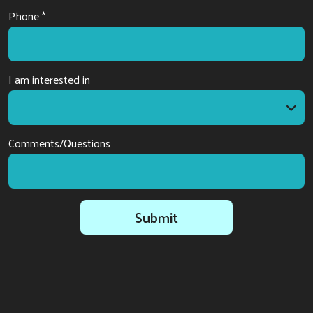
Phone *
I am interested in
I am interested in
Comments/Questions
Submit