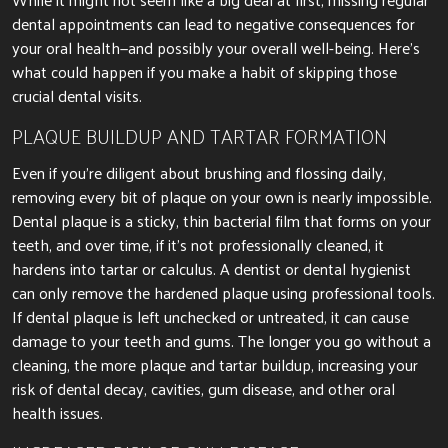
dental appointments can
lead to negative consequences for
your oral health—and possibly your overall well-being.
Here’s
what could happen if you make a habit of skipping those
crucial dental visits.
PLAQUE BUILDUP AND TARTAR FORMATION
Even if you’re diligent about brushing and flossing daily,
removing every bit of plaque on your own is nearly impossible.
Dental plaque is a sticky, thin bacterial film that forms on your
teeth, and over time, if it’s not professionally cleaned, it
hardens into tartar or calculus. A dentist or dental hygienist
can only remove the hardened plaque using professional tools.
If dental plaque is left unchecked or untreated,
it can cause
damage to your teeth and
gums. The longer you go without a
cleaning, the more plaque and tartar buildup, increasing your
risk of dental decay, cavities, gum disease, and other oral
health issues.