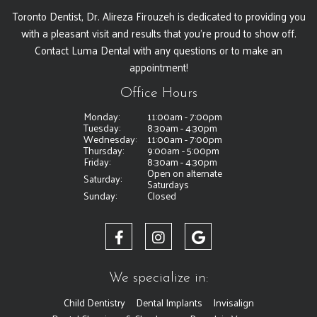
Toronto Dentist, Dr. Alireza Firouzeh is dedicated to providing you
with a pleasant visit and results that you're proud to show off.
Contact Luma Dental with any questions or to make an
appointment!
Office Hours
Monday:
11:00am - 7:00pm
Tuesday:
8:30am - 4:30pm
Wednesday:
11:00am - 7:00pm
Thursday:
9:00am - 5:00pm
Friday:
8:30am - 4:30pm
Open on alternate
Saturday:
Saturdays
Sunday:
Closed
We specialize in:
Child Dentistry
Dental Implants
Invisalign