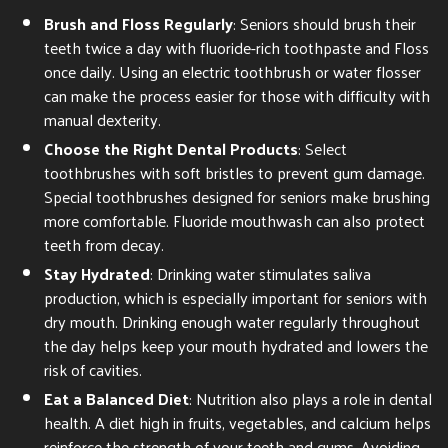
Brush and Floss Regularly
: Seniors should brush their
teeth twice a day with fluoride-rich toothpaste and Floss
once daily. Using an electric toothbrush or water flosser
can make the process easier for those with difficulty with
manual dexterity.
Choose the Right Dental Products
: Select
toothbrushes with soft bristles to prevent gum damage.
Special toothbrushes designed for seniors make brushing
more comfortable. Fluoride mouthwash can also protect
teeth from decay.
Stay Hydrated
: Drinking water stimulates saliva
production, which is especially important for seniors with
dry mouth. Drinking enough water regularly throughout
the day helps keep your mouth hydrated and lowers the
risk of cavities.
Eat a Balanced Diet
: Nutrition also plays a role in dental
health. A diet high in fruits, vegetables, and calcium helps
reinforce the strength of your teeth and gums. Avoiding