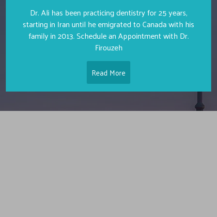
Dr. Ali has been practicing dentistry for 25 years,
starting in Iran until he emigrated to Canada with his
family in 2013. Schedule an Appointment with Dr.
Firouzeh
Read More