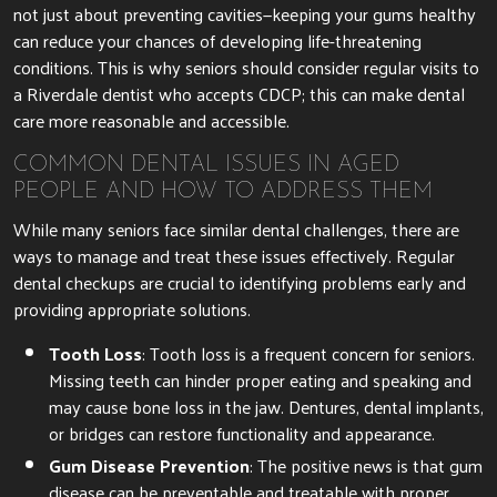
not just about preventing cavities—keeping your gums healthy
can reduce your chances of developing life-threatening
conditions. This is why seniors should consider regular visits to
a Riverdale dentist who accepts CDCP; this can make dental
care more reasonable and accessible.
COMMON DENTAL ISSUES IN AGED
PEOPLE AND HOW TO ADDRESS THEM
While many seniors face similar dental challenges, there are
ways to manage and treat these issues effectively. Regular
dental checkups are crucial to identifying problems early and
providing appropriate solutions.
Tooth Loss
: Tooth loss is a frequent concern for seniors.
Missing teeth can hinder proper eating and speaking and
may cause bone loss in the jaw. Dentures, dental implants,
or bridges can restore functionality and appearance.
Gum Disease Prevention
: The positive news is that gum
disease can be preventable and treatable with proper