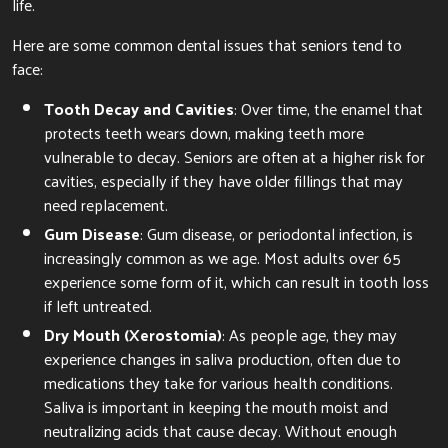
life.
Here are some common dental issues that seniors tend to
face:
Tooth Decay and Cavities
: Over time, the enamel that
protects teeth wears down, making teeth more
vulnerable to decay. Seniors are often at a higher risk for
cavities, especially if they have older fillings that may
need replacement.
Gum Disease
: Gum disease, or periodontal infection, is
increasingly common as we age. Most adults over 65
experience some form of it, which can result in tooth loss
if left untreated.
Dry Mouth (Xerostomia)
: As people age, they may
experience changes in saliva production, often due to
medications they take for various health conditions.
Saliva is important in keeping the mouth moist and
neutralizing acids that cause decay. Without enough