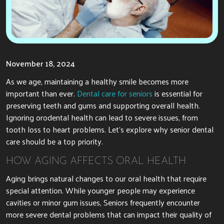
November 18, 2024
As we age, maintaining a healthy smile becomes more
important than ever.
Dental care for seniors
is essential for
preserving teeth and gums and supporting overall health.
Ignoring orodental health can lead to severe issues, from
tooth loss to heart problems. Let’s explore why senior dental
care should be a top priority.
HOW AGING AFFECTS ORAL HEALTH
Aging brings natural changes to our oral health that require
special attention. While younger people may experience
cavities or minor gum issues, Seniors frequently encounter
more severe dental problems that can impact their quality of