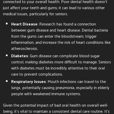
connected to your overall health. Poor dental health doesn’t
just affect your teeth and gums; it can lead to various other
medical issues, particularly for seniors.
Heart Disease
: Research has found a connection
between gum disease and heart disease. Dental bacteria
from the gums can enter the bloodstream, trigger
inflammation, and increase the risk of heart conditions like
atherosclerosis.
Diabetes
: Gum disease can complicate blood sugar
control, making diabetes more difficult to manage. Seniors
with diabetes must be incredibly attentive to their oral
care to prevent complications.
Respiratory Issues
: Mouth infections can travel to the
lungs, potentially causing pneumonia, especially in elderly
people with weakened immune systems.
Given the potential impact of bad oral health on overall well-
being, it’s vital to maintain a consistent dental care routine. It’s