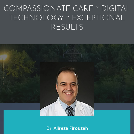
COMPASSIONATE CARE ~ DIGITAL
TECHNOLOGY ~ EXCEPTIONAL
RESULTS
Dr. Alireza Firouzeh