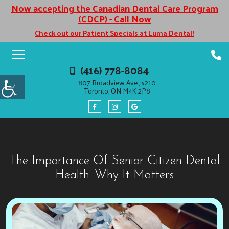
Now accepting the Canadian Dental Care Program
(CDCP) - Call Now
Check out our Patient Specials at Luma Dental!
(416) 778-8084
807 Broadview Ave., #210
Toronto, ON M4K 2P8
The Importance Of Senior Citizen Dental
Health: Why It Matters