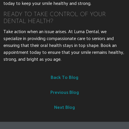
today to keep your smile healthy and strong.
READY TO TAKE CONTROL OF YOUR
DENTAL HEALTH?
Take action when an issue arises. At Luma Dental, we
specialize in providing compassionate care to seniors and
ensuring that their oral health stays in top shape. Book an
appointment today to ensure that your smile remains healthy,
strong, and bright as you age.
Back To Blog
Previous Blog
Next Blog