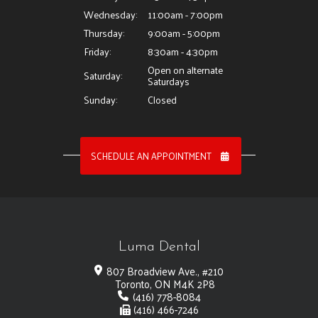
Wednesday:
11:00am - 7:00pm
Thursday:
9:00am - 5:00pm
Friday:
8:30am - 4:30pm
Open on alternate
Saturday:
Saturdays
Sunday:
Closed
SCHEDULE AN APPOINTMENT
Luma Dental
807 Broadview Ave., #210
Toronto, ON M4K 2P8
(416) 778-8084
(416) 466-7246