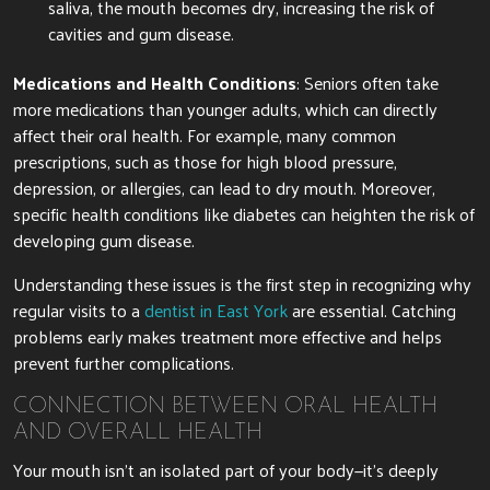
saliva, the mouth becomes dry, increasing the risk of
cavities and gum disease.
Medications and Health Conditions
: Seniors often take
more medications than younger adults, which can directly
affect their oral health. For example, many common
prescriptions, such as those for high blood pressure,
depression, or allergies, can lead to dry mouth. Moreover,
specific health conditions like diabetes can heighten the risk of
developing gum disease.
Understanding these issues is the first step in recognizing why
regular visits to a
dentist in East York
are essential. Catching
problems early makes treatment more effective and helps
prevent further complications.
CONNECTION BETWEEN ORAL HEALTH
AND OVERALL HEALTH
Your mouth isn’t an isolated part of your body—it’s deeply