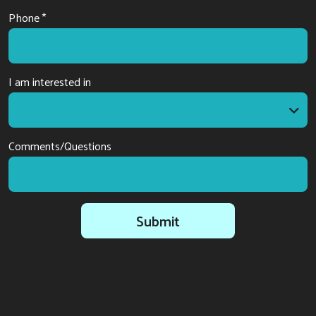
Phone *
I am interested in
I am interested in
Comments/Questions
Submit