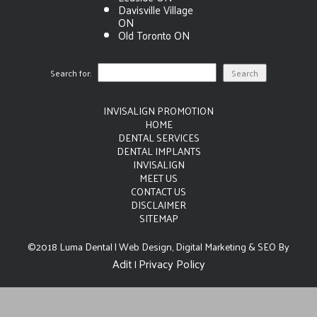
Davisville Village
ON
Old Toronto ON
Search for:
INVISALIGN PROMOTION
HOME
DENTAL SERVICES
DENTAL IMPLANTS
INVISALIGN
MEET US
CONTACT US
DISCLAIMER
SITEMAP
©2018 Luma Dental | Web Design, Digital Marketing & SEO By
Adit
Privacy Policy
|