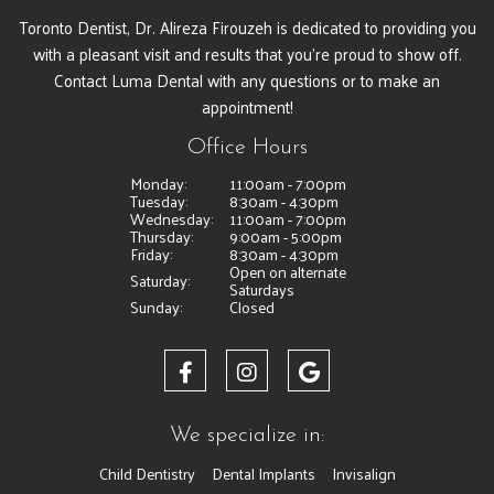
Toronto Dentist, Dr. Alireza Firouzeh is dedicated to providing you
with a pleasant visit and results that you're proud to show off.
Contact Luma Dental with any questions or to make an
appointment!
Office Hours
Monday:
11:00am - 7:00pm
Tuesday:
8:30am - 4:30pm
Wednesday:
11:00am - 7:00pm
Thursday:
9:00am - 5:00pm
Friday:
8:30am - 4:30pm
Open on alternate
Saturday:
Saturdays
Sunday:
Closed
We specialize in:
Child Dentistry
Dental Implants
Invisalign