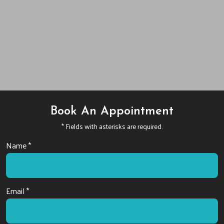
Book An Appointment
* Fields with asterisks are required.
Name *
Email *