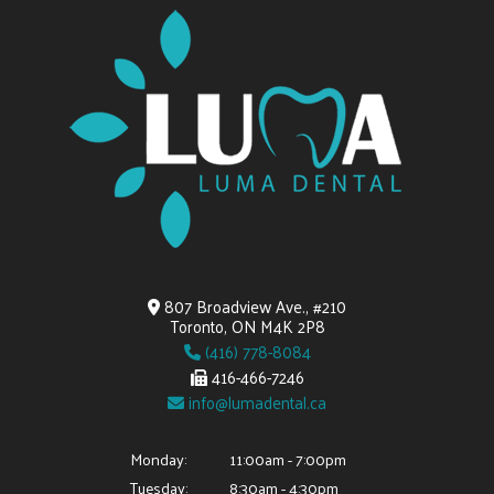
807 Broadview Ave., #210
Toronto, ON M4K 2P8
(416) 778-8084
416-466-7246
info@lumadental.ca
Monday:
11:00am - 7:00pm
Tuesday:
8:30am - 4:30pm