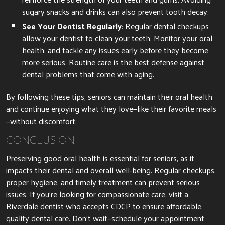
sugary snacks and drinks can also prevent tooth decay.
See Your Dentist Regularly
: Regular dental checkups
allow your dentist to clean your teeth, Monitor your oral
health, and tackle any issues early before they become
more serious. Routine care is the best defense against
dental problems that come with aging.
By following these tips, seniors can maintain their oral health
and continue enjoying what they love—like their favorite meals
—without discomfort.
CONCLUSION
Preserving good oral health is essential for seniors, as it
impacts their dental and overall well-being. Regular checkups,
proper hygiene, and timely treatment can prevent serious
issues. If you’re looking for compassionate care, visit a
Riverdale dentist who accepts CDCP to ensure affordable,
quality dental care. Don’t wait—schedule your appointment