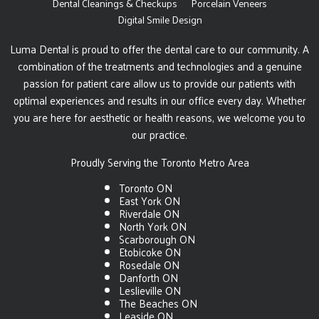
Dental Cleanings & Checkups
Porcelain Veneers
Digital Smile Design
Luma Dental is proud to offer the dental care to our community. A
combination of the treatments and technologies and a genuine
passion for patient care allow us to provide our patients with
optimal experiences and results in our office every day. Whether
you are here for aesthetic or health reasons, we welcome you to
our practice.
Proudly Serving the Toronto Metro Area
Toronto ON
East York ON
Riverdale ON
North York ON
Scarborough ON
Etobicoke ON
Rosedale ON
Danforth ON
Leslieville ON
The Beaches ON
Leaside ON