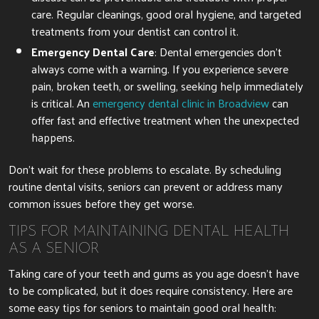
care. Regular cleanings, good oral hygiene, and targeted
treatments from your dentist can control it.
Emergency Dental Care
: Dental emergencies don’t
always come with a warning. If you experience severe
pain, broken teeth, or swelling, seeking help immediately
is critical. An
emergency dental clinic in Broadview
can
offer fast and effective treatment when the unexpected
happens.
Don’t wait for these problems to escalate. By scheduling
routine dental visits, seniors can prevent or address many
common issues before they get worse.
TIPS FOR MAINTAINING DENTAL HEALTH
AS A SENIOR
Taking care of your teeth and gums as you age doesn’t have
to be complicated, but it does require consistency. Here are
some easy tips for seniors to maintain good oral health: