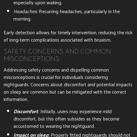
especially upon waking.
Headaches
: Recurring headaches, particularly in the
morning.
Early detection allows for timely intervention, reducing the risk
of long-term complications associated with bruxism.
SAFETY CONCERNS AND COMMON
MISCONCEPTIONS
Addressing safety concerns and dispelling common
misconceptions is crucial for individuals considering
nightguards. Concerns about discomfort and potential impacts
on sleep are common but can be mitigated with the correct
information.
Discomfort
:
Initially, users may experience mild
discomfort, but this often subsides as they become
accustomed to wearing the nightguard.
Impact on sleep
:
Properly fitted nightguards should not