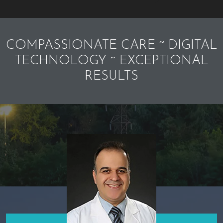
COMPASSIONATE CARE ~ DIGITAL
TECHNOLOGY ~ EXCEPTIONAL
RESULTS