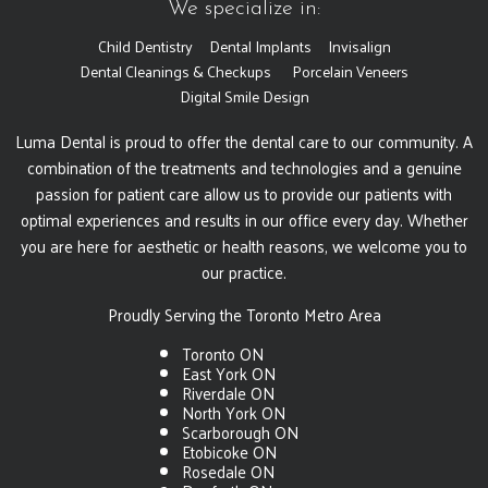
We specialize in:
Child Dentistry
Dental Implants
Invisalign
Dental Cleanings & Checkups
Porcelain Veneers
Digital Smile Design
Luma Dental is proud to offer the dental care to our community. A
combination of the treatments and technologies and a genuine
passion for patient care allow us to provide our patients with
optimal experiences and results in our office every day. Whether
you are here for aesthetic or health reasons, we welcome you to
our practice.
Proudly Serving the Toronto Metro Area
Toronto ON
East York ON
Riverdale ON
North York ON
Scarborough ON
Etobicoke ON
Rosedale ON