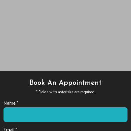
Book An Appointment
* Fields with asterisks are required.
Name *
Email *