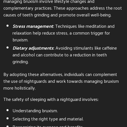
managing bruxism involve lifestyle changes and
complementary practices. These approaches address the root
causes of teeth grinding and promote overall well-being.
Stress management
:
Techniques like meditation and
relaxation help reduce stress, a common trigger for
bruxism.
Dietary adjustments
:
Avoiding stimulants like caffeine
and alcohol can contribute to a reduction in teeth
grinding.
By adopting these alternatives, individuals can complement
the use of nightguards and work towards managing bruxism
more holistically.
The safety of sleeping with a nightguard involves:
Understanding bruxism.
Selecting the right type and material.
Recognizing its purpose and benefits.