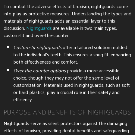
To combat the adverse effects of bruxism, nightguards come
into play as protective measures. Understanding the types and
materials of nightguards adds an essential layer to this
discussion.
Nightguards
are available in two main types:
custom-fit and over-the-counter.
Custom-fit nightguards
offer a tailored solution molded
to the individual’s teeth. This ensures a snug fit, enhancing
both effectiveness and comfort.
Over-the-counter options
provide a more accessible
choice, though they may not offer the same level of
customization. Materials used in nightguards, such as soft
or hard plastics, play a crucial role in their safety and
efficiency.
PURPOSE AND BENEFITS OF NIGHTGUARDS
Nightguards serve as silent protectors against the damaging
effects of bruxism, providing dental benefits and safeguarding