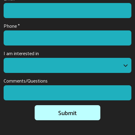
Phone *
I am interested in
I am interested in
Comments/Questions
Submit