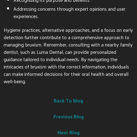
Addressing concerns through expert opinions and user
experiences.
Hygiene practices, alternative approaches, and a focus on early
detection further contribute to a comprehensive approach to
managing bruxism. Remember, consulting with a nearby family
dentist, such as Luma Dental, can provide personalized
guidance tailored to individual needs. By navigating the
intricacies of bruxism with the correct information, individuals
can make informed decisions for their oral health and overall
well-being.
Back To Blog
Previous Blog
Next Blog