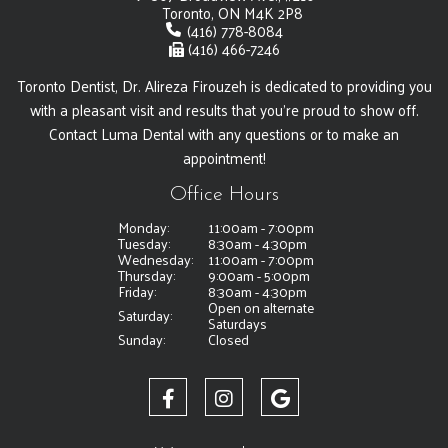
Toronto, ON M4K 2P8
(416) 778-8084
(416) 466-7246
Toronto Dentist, Dr. Alireza Firouzeh is dedicated to providing you
with a pleasant visit and results that you're proud to show off.
Contact Luma Dental with any questions or to make an
appointment!
Office Hours
Monday:
11:00am - 7:00pm
Tuesday:
8:30am - 4:30pm
Wednesday:
11:00am - 7:00pm
Thursday:
9:00am - 5:00pm
Friday:
8:30am - 4:30pm
Open on alternate
Saturday:
Saturdays
Sunday:
Closed