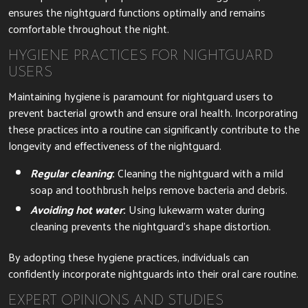
ensures the nightguard functions optimally and remains
comfortable throughout the night.
HYGIENE PRACTICES FOR NIGHTGUARD
USERS
Maintaining hygiene is paramount for nightguard users to
prevent bacterial growth and ensure oral health. Incorporating
these practices into a routine can significantly contribute to the
longevity and effectiveness of the nightguard.
Regular cleaning
:
Cleaning the nightguard with a mild
soap and toothbrush helps remove bacteria and debris.
Avoiding hot water
:
Using lukewarm water during
cleaning prevents the nightguard’s shape distortion.
By adopting these hygiene practices, individuals can
confidently incorporate nightguards into their oral care routine.
EXPERT OPINIONS AND STUDIES