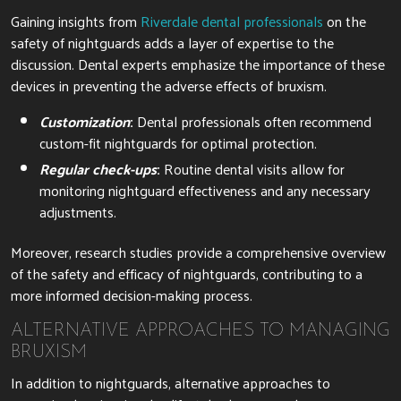
Gaining insights from
Riverdale dental professionals
on the
safety of nightguards adds a layer of expertise to the
discussion. Dental experts emphasize the importance of these
devices in preventing the adverse effects of bruxism.
Customization
:
Dental professionals often recommend
custom-fit nightguards for optimal protection.
Regular check-ups
:
Routine dental visits allow for
monitoring nightguard effectiveness and any necessary
adjustments.
Moreover, research studies provide a comprehensive overview
of the safety and efficacy of nightguards, contributing to a
more informed decision-making process.
ALTERNATIVE APPROACHES TO MANAGING
BRUXISM
In addition to nightguards, alternative approaches to