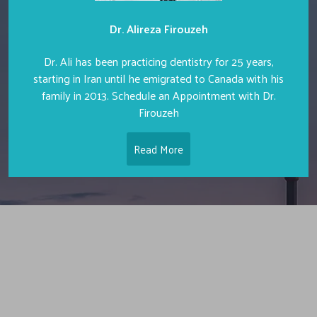
Dr. Alireza Firouzeh
Dr. Ali has been practicing dentistry for 25 years,
starting in Iran until he emigrated to Canada with his
family in 2013. Schedule an Appointment with Dr.
Firouzeh
Read More