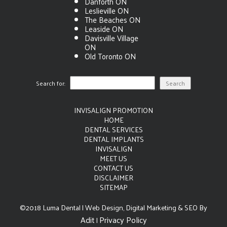
Danforth ON
Leslieville ON
The Beaches ON
Leaside ON
Davisville Village
ON
Old Toronto ON
Search for:
INVISALIGN PROMOTION
HOME
DENTAL SERVICES
DENTAL IMPLANTS
INVISALIGN
MEET US
CONTACT US
DISCLAIMER
SITEMAP
©2018 Luma Dental | Web Design, Digital Marketing & SEO By
Adit
Privacy Policy
|