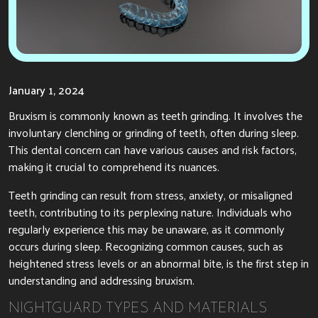
January 1, 2024
Bruxism is commonly known as teeth grinding. It involves the
involuntary clenching or grinding of teeth, often during sleep.
This dental concern can have various causes and risk factors,
making it crucial to comprehend its nuances.
Teeth grinding can result from stress, anxiety, or misaligned
teeth, contributing to its perplexing nature. Individuals who
regularly experience this may be unaware, as it commonly
occurs during sleep. Recognizing common causes, such as
heightened stress levels or an abnormal bite, is the first step in
understanding and addressing bruxism.
NIGHTGUARD TYPES AND MATERIALS