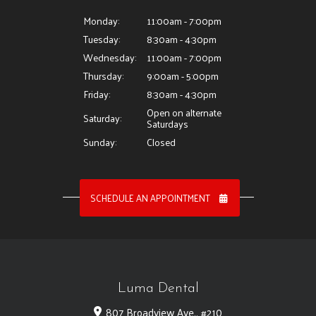
Monday:
11:00am - 7:00pm
Tuesday:
8:30am - 4:30pm
Wednesday:
11:00am - 7:00pm
Thursday:
9:00am - 5:00pm
Friday:
8:30am - 4:30pm
Open on alternate
Saturday:
Saturdays
Sunday:
Closed
SCHEDULE AN APPOINTMENT
Luma Dental
807 Broadview Ave., #210