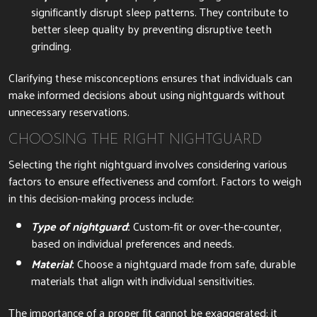
significantly disrupt sleep patterns. They contribute to
better sleep quality by preventing disruptive teeth
grinding.
Clarifying these misconceptions ensures that individuals can
make informed decisions about using nightguards without
unnecessary reservations.
CHOOSING THE RIGHT NIGHTGUARD
Selecting the right nightguard involves considering various
factors to ensure effectiveness and comfort. Factors to weigh
in this decision-making process include:
Type of nightguard
:
Custom-fit or over-the-counter,
based on individual preferences and needs.
Material
:
Choose a nightguard made from safe, durable
materials that align with individual sensitivities.
The importance of a proper fit cannot be exaggerated; it