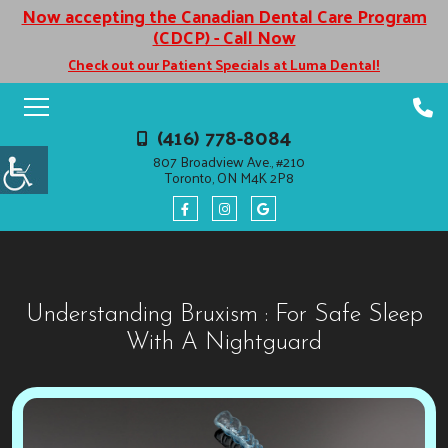
Now accepting the Canadian Dental Care Program
(CDCP) - Call Now
Check out our Patient Specials at Luma Dental!
(416) 778-8084
807 Broadview Ave., #210
Toronto, ON M4K 2P8
Understanding Bruxism : For Safe Sleep
With A Nightguard