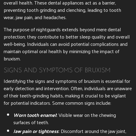
overall health. These dental appliances act as a barrier,
preventing tooth grinding and clenching, leading to tooth
wear, jaw pain, and headaches.
The purpose of nightguards extends beyond mere dental
protection; they contribute to better sleep quality and overall
well-being. Individuals can avoid potential complications and
maintain optimal oral health by minimizing the impact of
bruxism.
SIGNS AND SYMPTOMS OF BRUXISM
Identifying the signs and symptoms of bruxism is essential for
early detection and intervention. Often, individuals are unaware
of their teeth-grinding habits, making it crucial to be vigilant
for potential indicators. Some common signs include:
Worn tooth enamel
:
Visible wear on the chewing
surfaces of teeth.
Jaw pain or tightness
:
Discomfort around the jaw joint,