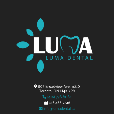
807 Broadview Ave., #210
Toronto, ON M4K 2P8
(416) 778-8084
416-466-7246
info@lumadental.ca