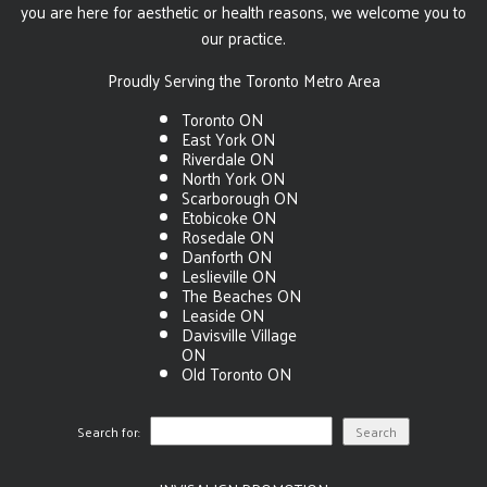
you are here for aesthetic or health reasons, we welcome you to
our practice.
Proudly Serving the Toronto Metro Area
Toronto ON
East York ON
Riverdale ON
North York ON
Scarborough ON
Etobicoke ON
Rosedale ON
Danforth ON
Leslieville ON
The Beaches ON
Leaside ON
Davisville Village
ON
Old Toronto ON
Search for: