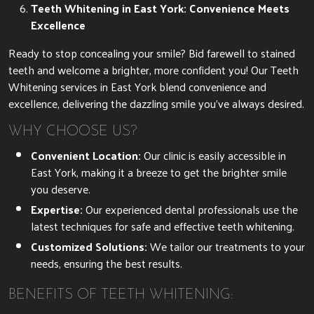
Teeth Whitening in East York: Convenience Meets
Excellence
Ready to stop concealing your smile? Bid farewell to stained
teeth and welcome a brighter, more confident you! Our Teeth
Whitening services in East York blend convenience and
excellence, delivering the dazzling smile you’ve always desired.
WHY CHOOSE US?
Convenient Location:
Our clinic is easily accessible in
East York, making it a breeze to get the brighter smile
you deserve.
Expertise:
Our experienced dental professionals use the
latest techniques for safe and effective teeth whitening.
Customized Solutions:
We tailor our treatments to your
needs, ensuring the best results.
BENEFITS OF TEETH WHITENING: