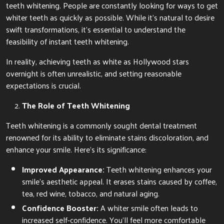
teeth whitening. People are constantly looking for ways to get
whiter teeth as quickly as possible. While it’s natural to desire
swift transformations, it’s essential to understand the
feasibility of instant teeth whitening.
In reality, achieving teeth as white as Hollywood stars
overnight is often unrealistic, and setting reasonable
expectations is crucial.
The Role of Teeth Whitening
Teeth whitening is a commonly sought dental treatment
renowned for its ability to eliminate stains discoloration, and
enhance your smile. Here’s its significance:
Improved Appearance:
Teeth whitening enhances your
smile’s aesthetic appeal. It erases stains caused by coffee,
tea, red wine, tobacco, and natural aging.
Confidence Booster:
A whiter smile often leads to
increased self-confidence. You’ll feel more comfortable