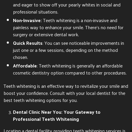
and eager to show off your pearly whites in social and
professional situations.
Non-Invasive:
Teeth whitening is a non-invasive and
painless way to enhance your smile. There’s no need for
surgery or extensive dental work.
Quick Results
: You can see noticeable improvements in
just one or a few sessions, depending on the method
chosen.
Affordable
: Teeth whitening is generally an affordable
cosmetic dentistry option compared to other procedures.
Teeth whitening is an effective way to revitalize your smile and
boost your confidence. Consult with your local dentist for the
best teeth whitening options for you.
Dental Clinic Near You: Your Gateway to
Professional Teeth Whitening
Locating a dental facility providing teeth whitening services is