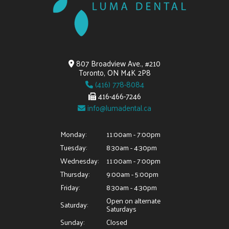
807 Broadview Ave., #210
Toronto, ON M4K 2P8
(416) 778-8084
416-466-7246
info@lumadental.ca
Monday:
11:00am - 7:00pm
Tuesday:
8:30am - 4:30pm
Wednesday:
11:00am - 7:00pm
Thursday:
9:00am - 5:00pm
Friday:
8:30am - 4:30pm
Open on alternate
Saturday:
Saturdays
Sunday:
Closed