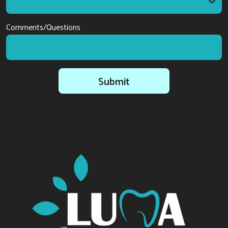
I am interested in
Comments/Questions
Submit