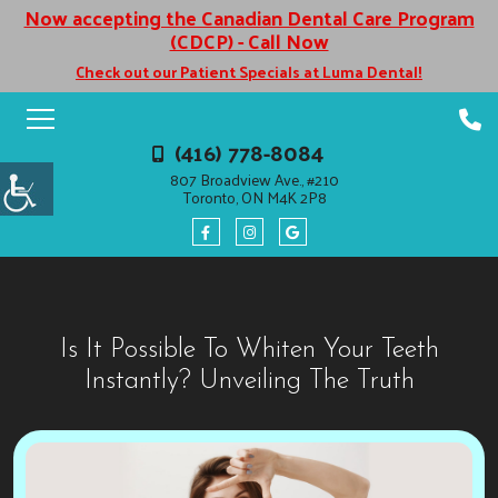
Now accepting the Canadian Dental Care Program
(CDCP) - Call Now
Check out our Patient Specials at Luma Dental!
(416) 778-8084
807 Broadview Ave., #210
Toronto, ON M4K 2P8
Is It Possible To Whiten Your Teeth
Instantly? Unveiling The Truth