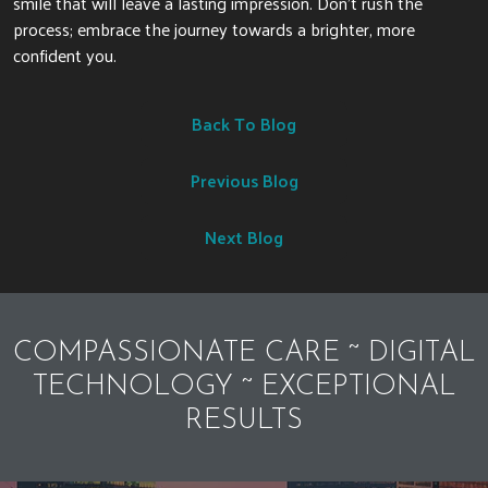
smile that will leave a lasting impression. Don’t rush the
process; embrace the journey towards a brighter, more
confident you.
Back To Blog
Previous Blog
Next Blog
COMPASSIONATE CARE ~ DIGITAL
TECHNOLOGY ~ EXCEPTIONAL
RESULTS