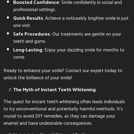
Boosted Confidence:
Smile confidently in social and
professional settings.
Quick Results
: Achieve a noticeably brighter smile in just
one visit.
Safe Procedures:
Our treatments are gentle on your
teeth and gums.
Long-Lasting:
Enjoy your dazzling smile for months to
come.
Ready to enhance your smile? Contact our expert today to
unlock the brilliance of your smile!
The Myth of Instant Teeth Whitening
The quest for instant teeth whitening often leads individuals
to try unconventional and potentially harmful methods. It’s
crucial to avoid DIY remedies, as they can damage your
enamel and have undesirable consequences.