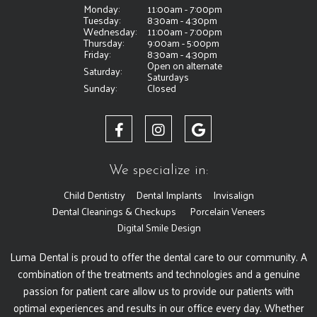
Monday:
11:00am - 7:00pm
Tuesday:
8:30am - 4:30pm
Wednesday:
11:00am - 7:00pm
Thursday:
9:00am - 5:00pm
Friday:
8:30am - 4:30pm
Open on alternate
Saturday:
Saturdays
Sunday:
Closed
We specialize in:
Child Dentistry
Dental Implants
Invisalign
Dental Cleanings & Checkups
Porcelain Veneers
Digital Smile Design
Luma Dental is proud to offer the dental care to our community. A
combination of the treatments and technologies and a genuine
passion for patient care allow us to provide our patients with
optimal experiences and results in our office every day. Whether