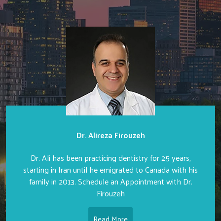
Dr. Alireza Firouzeh
Dr. Ali has been practicing dentistry for 25 years,
starting in Iran until he emigrated to Canada with his
family in 2013. Schedule an Appointment with Dr.
Firouzeh
Read More