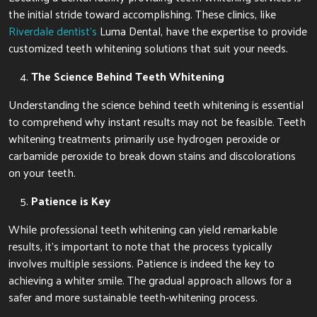
the initial stride toward accomplishing. These clinics, like
Riverdale dentist’s
Luma Dental, have the expertise to provide
customized teeth whitening solutions that suit your needs.
The Science Behind Teeth Whitening
Understanding the science behind teeth whitening is essential
to comprehend why instant results may not be feasible. Teeth
whitening treatments primarily use hydrogen peroxide or
carbamide peroxide to break down stains and discolorations
on your teeth.
Patience is Key
While professional teeth whitening can yield remarkable
results, it’s important to note that the process typically
involves multiple sessions. Patience is indeed the key to
achieving a whiter smile. The gradual approach allows for a
safer and more sustainable teeth-whitening process.