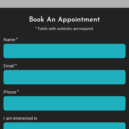
Book An Appointment
* Fields with asterisks are required.
Name *
Email *
Phone *
I am interested in