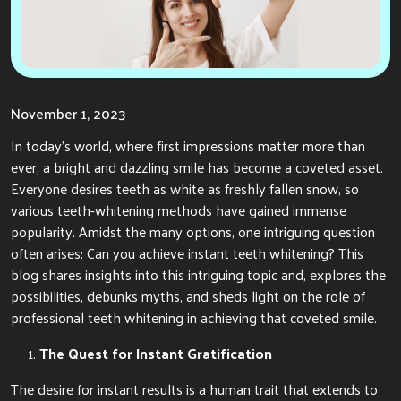
November 1, 2023
In today’s world, where first impressions matter more than
ever, a bright and dazzling smile has become a coveted asset.
Everyone desires teeth as white as freshly fallen snow, so
various teeth-whitening methods have gained immense
popularity. Amidst the many options, one intriguing question
often arises: Can you achieve instant teeth whitening? This
blog shares insights into this intriguing topic and, explores the
possibilities, debunks myths, and sheds light on the role of
professional teeth whitening in achieving that coveted smile.
The Quest for Instant Gratification
The desire for instant results is a human trait that extends to