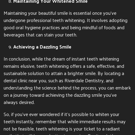
Maintaining Your Whitened Smile
Maintaining your beautiful smile is essential once you’ve
undergone professional teeth whitening. It involves adopting
good oral hygiene practices and being mindful of foods and
beverages that can stain your teeth.
Achieving a Dazzling Smile
In conclusion, while the dream of instant teeth whitening
remains elusive, teeth whitening offers a safe, effective, and
sustainable solution to attain a brighter smile. By locating a
dental clinic near you, such as Riverdale Dentistry, and
understanding the science behind the process, you can embark
on a journey toward achieving the dazzling smile you’ve
always desired.
So, if you’ve ever wondered if it’s possible to whiten your
teeth instantly, remember that while immediate results may
not be feasible, teeth whitening is your ticket to a radiant