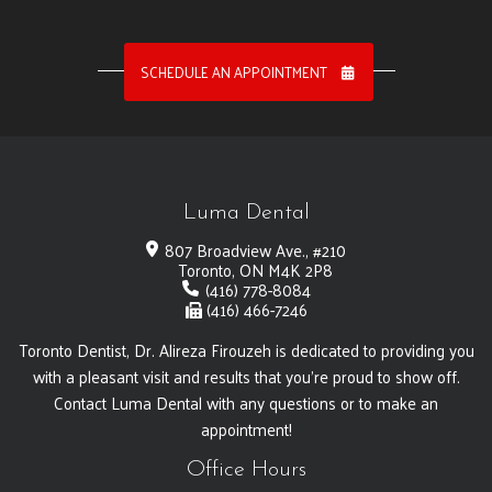
SCHEDULE AN APPOINTMENT
Luma Dental
807 Broadview Ave., #210
Toronto, ON M4K 2P8
(416) 778-8084
(416) 466-7246
Toronto Dentist, Dr. Alireza Firouzeh is dedicated to providing you
with a pleasant visit and results that you're proud to show off.
Contact Luma Dental with any questions or to make an
appointment!
Office Hours